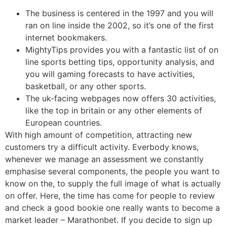
The business is centered in the 1997 and you will
ran on line inside the 2002, so it’s one of the first
internet bookmakers.
MightyTips provides you with a fantastic list of on
line sports betting tips, opportunity analysis, and
you will gaming forecasts to have activities,
basketball, or any other sports.
The uk-facing webpages now offers 30 activities,
like the top in britain or any other elements of
European countries.
With high amount of competition, attracting new
customers try a difficult activity. Everbody knows,
whenever we manage an assessment we constantly
emphasise several components, the people you want to
know on the, to supply the full image of what is actually
on offer. Here, the time has come for people to review
and check a good bookie one really wants to become a
market leader – Marathonbet. If you decide to sign up