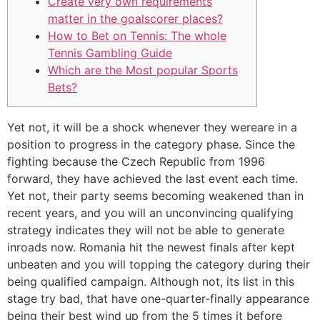
Create very own requirements
matter in the goalscorer places?
How to Bet on Tennis: The whole
Tennis Gambling Guide
Which are the Most popular Sports
Bets?
Yet not, it will be a shock whenever they wereare in a
position to progress in the category phase. Since the
fighting because the Czech Republic from 1996
forward, they have achieved the last event each time.
Yet not, their party seems becoming weakened than in
recent years, and you will an unconvincing qualifying
strategy indicates they will not be able to generate
inroads now.
Romania hit the newest finals after kept
unbeaten and you will topping the category during their
being qualified campaign. Although not, its list in this
stage try bad, that have one-quarter-finally appearance
being their best wind up from the 5 times it before