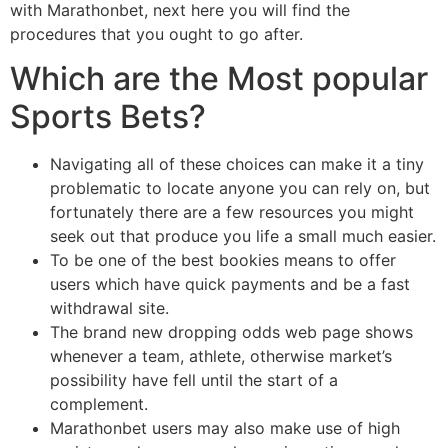
with Marathonbet, next here you will find the
procedures that you ought to go after.
Which are the Most popular
Sports Bets?
Navigating all of these choices can make it a tiny
problematic to locate anyone you can rely on, but
fortunately there are a few resources you might
seek out that produce you life a small much easier.
To be one of the best bookies means to offer
users which have quick payments and be a fast
withdrawal site.
The brand new dropping odds web page shows
whenever a team, athlete, otherwise market’s
possibility have fell until the start of a
complement.
Marathonbet users may also make use of high