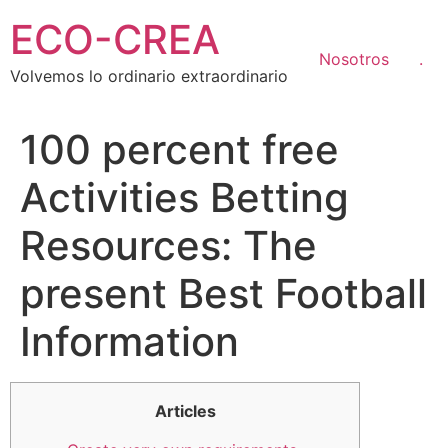
Ir
ECO-CREA
al
contenido
Nosotros
.
Volvemos lo ordinario extraordinario
100 percent free
Activities Betting
Resources: The
present Best Football
Information
Articles