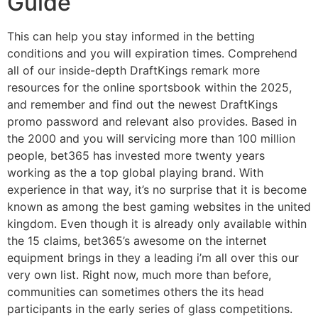
Guide
This can help you stay informed in the betting
conditions and you will expiration times. Comprehend
all of our inside-depth DraftKings remark more
resources for the online sportsbook within the 2025,
and remember and find out the newest DraftKings
promo password and relevant also provides. Based in
the 2000 and you will servicing more than 100 million
people, bet365 has invested more twenty years
working as the a top global playing brand. With
experience in that way, it’s no surprise that it is become
known as among the best gaming websites in the united
kingdom. Even though it is already only available within
the 15 claims, bet365’s awesome on the internet
equipment brings in they a leading i’m all over this our
very own list. Right now, much more than before,
communities can sometimes others the its head
participants in the early series of glass competitions.