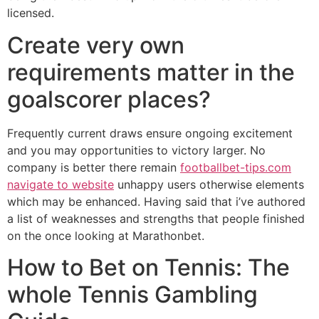
licensed.
Create very own
requirements matter in the
goalscorer places?
Frequently current draws ensure ongoing excitement
and you may opportunities to victory larger. No
company is better there remain
footballbet-tips.com
navigate to website
unhappy users otherwise elements
which may be enhanced. Having said that i’ve authored
a list of weaknesses and strengths that people finished
on the once looking at Marathonbet.
How to Bet on Tennis: The
whole Tennis Gambling