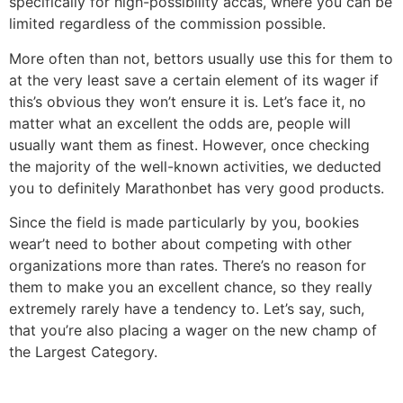
specifically for high-possibility accas, where you can be
limited regardless of the commission possible.
More often than not, bettors usually use this for them to
at the very least save a certain element of its wager if
this’s obvious they won’t ensure it is. Let’s face it, no
matter what an excellent the odds are, people will
usually want them as finest. However, once checking
the majority of the well-known activities, we deducted
you to definitely Marathonbet has very good products.
Since the field is made particularly by you, bookies
wear’t need to bother about competing with other
organizations more than rates. There’s no reason for
them to make you an excellent chance, so they really
extremely rarely have a tendency to. Let’s say, such,
that you’re also placing a wager on the new champ of
the Largest Category.