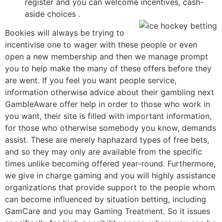
register and you can welcome incentives, cash-
aside choices .
Bookies will always be trying to
incentivise one to wager with these people or even
open a new membership and then we manage prompt
you to help make the many of these offers before they
are went. If you feel you want people service,
information otherwise advice about their gambling next
GambleAware offer help in order to those who work in
you want, their site is filled with important information,
for those who otherwise somebody you know, demands
assist. These are merely haphazard types of free bets,
and so they may only are available from the specific
times unlike becoming offered year-round. Furthermore,
we give in charge gaming and you will highly assistance
organizations that provide support to the people whom
can become influenced by situation betting, including
GamCare and you may Gaming Treatment. So it issues