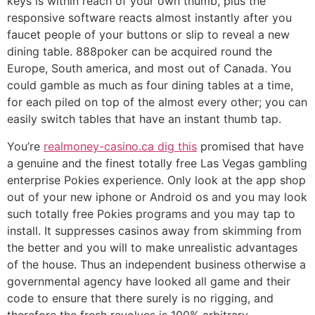
keys is within reach of your own thumb, plus the
responsive software reacts almost instantly after you
faucet people of your buttons or slip to reveal a new
dining table. 888poker can be acquired round the
Europe, South america, and most out of Canada. You
could gamble as much as four dining tables at a time,
for each piled on top of the almost every other; you can
easily switch tables that have an instant thumb tap.
You’re
realmoney-casino.ca dig this
promised that have
a genuine and the finest totally free Las Vegas gambling
enterprise Pokies experience. Only look at the app shop
out of your new iphone or Android os and you may look
such totally free Pokies programs and you may tap to
install. It suppresses casinos away from skimming from
the better and you will to make unrealistic advantages
of the house. Thus an independent business otherwise a
governmental agency have looked all game and their
code to ensure that there surely is no rigging, and
therefore the fresh revolves is 100% arbitrary.