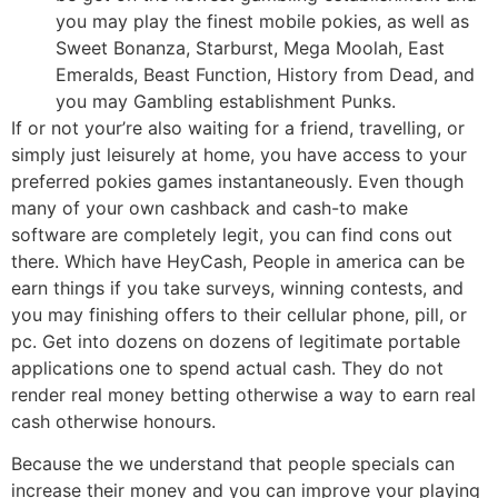
you may play the finest mobile pokies, as well as
Sweet Bonanza, Starburst, Mega Moolah, East
Emeralds, Beast Function, History from Dead, and
you may Gambling establishment Punks.
If or not your’re also waiting for a friend, travelling, or
simply just leisurely at home, you have access to your
preferred pokies games instantaneously. Even though
many of your own cashback and cash-to make
software are completely legit, you can find cons out
there. Which have HeyCash, People in america can be
earn things if you take surveys, winning contests, and
you may finishing offers to their cellular phone, pill, or
pc. Get into dozens on dozens of legitimate portable
applications one to spend actual cash. They do not
render real money betting otherwise a way to earn real
cash otherwise honours.
Because the we understand that people specials can
increase their money and you can improve your playing