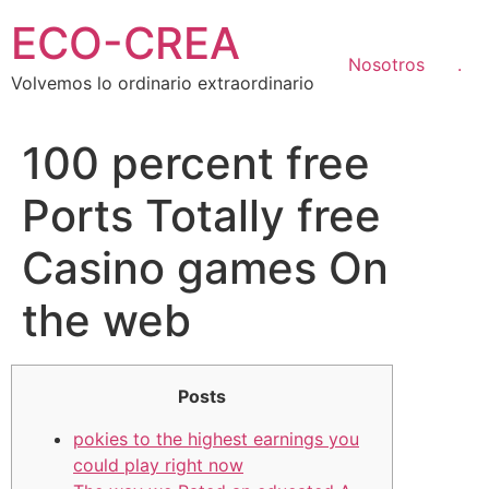
Ir
ECO-CREA
al
contenido
Nosotros
.
Volvemos lo ordinario extraordinario
100 percent free
Ports Totally free
Casino games On
the web
Posts
pokies to the highest earnings you
could play right now