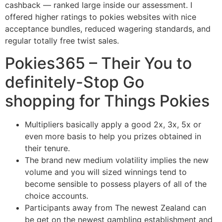
cashback — ranked large inside our assessment. I
offered higher ratings to pokies websites with nice
acceptance bundles, reduced wagering standards, and
regular totally free twist sales.
Pokies365 – Their You to
definitely-Stop Go
shopping for Things Pokies
Multipliers basically apply a good 2x, 3x, 5x or
even more basis to help you prizes obtained in
their tenure.
The brand new medium volatility implies the new
volume and you will sized winnings tend to
become sensible to possess players of all of the
choice accounts.
Participants away from The newest Zealand can
be get on the newest gambling establishment and