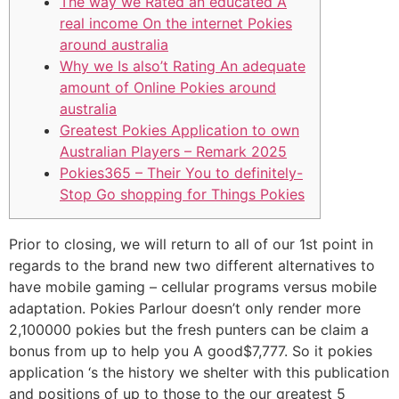
The way we Rated an educated A
real income On the internet Pokies
around australia
Why we Is also’t Rating An adequate
amount of Online Pokies around
australia
Greatest Pokies Application to own
Australian Players – Remark 2025
Pokies365 – Their You to definitely-
Stop Go shopping for Things Pokies
Prior to closing, we will return to all of our 1st point in
regards to the brand new two different alternatives to
have mobile gaming – cellular programs versus mobile
adaptation. Pokies Parlour doesn’t only render more
2,100000 pokies but the fresh punters can be claim a
bonus from up to help you A good$7,777.
So it pokies
application ‘s the history we shelter with this publication
and positions of up to those to the our greatest 5