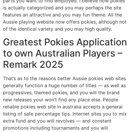
parts you want to find employed. I believe how pokies
is actually categorized and you may perhaps the site
features an attractive and you may fun theme. All the
Aussie playing website now offers pokies, although not
of the identical variety and you may high quality.
Greatest Pokies Application
to own Australian Players –
Remark 2025
That’s as to the reasons better Aussie pokies web sites
generally function a huge number of titles — as well as
progressives, themed pokies, and you will the brand
new releases your won’t find any place else. People
reliable pokies web site in australia accepts a general
listing of safe percentage tips. Internet sites you to mix
extra fund and you will revolves — and constant
promotions including tournaments and you will