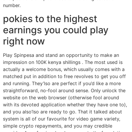
number.
pokies to the highest
earnings you could play
right now
Play Spinpesa and stand an opportunity to make an
impression on 100K kenya shillings . The most used is
actually a welcome bonus, which usually comes with a
matched put in addition to free revolves to get you off
and running. They’lso are perfect if you’d like a more
straightforward, no-fool around sense. Only unlock the
website on the web browser (otherwise fool around
with its devoted application whether they have one to),
and you also’lso are ready to go. That it talked about
system is all of our favourite for video game variety,
simple crypto repayments, and you may credible