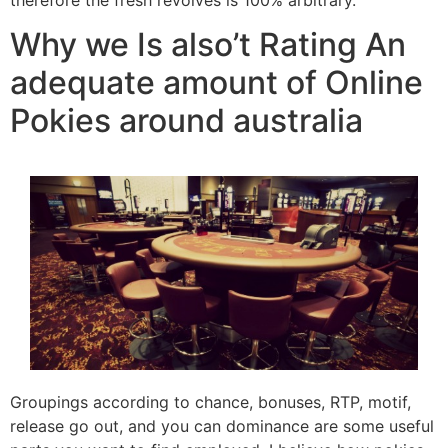
Why we Is also’t Rating An
adequate amount of Online
Pokies around australia
Groupings according to chance, bonuses, RTP, motif,
release go out, and you can dominance are some useful