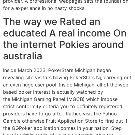
provider. A professional webpages sets the foundation
for a experience in no nasty shocks.
The way we Rated an
educated A real income On
the internet Pokies around
australia
Inside March 2023, PokerStars Michigan began
revealing site visitors having PokerStars Nj, carrying out
an even huge user pool. Inside Michigan, all of the web
based poker interest is actually watched by
the Michigan Gaming Panel (MGCB) which impose
strict conformity criteria you to definitely registered
providers have to go after. Rather, visit the Yahoo
Gamble otherwise Fruit Application Store to find out if
the GGPoker application comes in your nation. Step