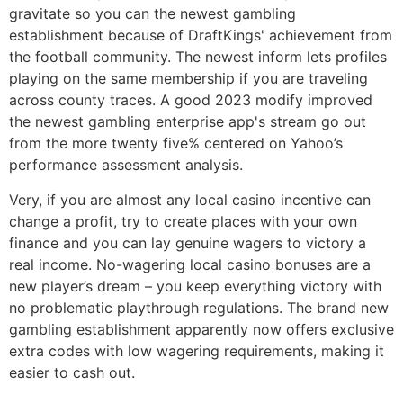
gravitate so you can the newest gambling
establishment because of DraftKings' achievement from
the football community. The newest inform lets profiles
playing on the same membership if you are traveling
across county traces. A good 2023 modify improved
the newest gambling enterprise app's stream go out
from the more twenty five% centered on Yahoo’s
performance assessment analysis.
Very, if you are almost any local casino incentive can
change a profit, try to create places with your own
finance and you can lay genuine wagers to victory a
real income. No-wagering local casino bonuses are a
new player’s dream – you keep everything victory with
no problematic playthrough regulations. The brand new
gambling establishment apparently now offers exclusive
extra codes with low wagering requirements, making it
easier to cash out.