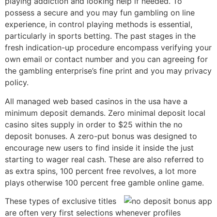
playing addiction and looking help if needed. To
possess a secure and you may fun gambling on line
experience, in control playing methods is essential,
particularly in sports betting. The past stages in the
fresh indication-up procedure encompass verifying your
own email or contact number and you can agreeing for
the gambling enterprise’s fine print and you may privacy
policy.
All managed web based casinos in the usa have a
minimum deposit demands. Zero minimal deposit local
casino sites supply in order to $25 within the no
deposit bonuses. A zero-put bonus was designed to
encourage new users to find inside it inside the just
starting to wager real cash. These are also referred to
as extra spins, 100 percent free revolves, a lot more
plays otherwise 100 percent free gamble online game.
These types of exclusive titles
are often very first selections whenever profiles