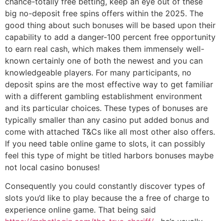
chance-totally free betting, keep an eye out of these
big no-deposit free spins offers within the 2025. The
good thing about such bonuses will be based upon their
capability to add a danger-100 percent free opportunity
to earn real cash, which makes them immensely well-
known certainly one of both the newest and you can
knowledgeable players. For many participants, no
deposit spins are the most effective way to get familiar
with a different gambling establishment environment
and its particular choices. These types of bonuses are
typically smaller than any casino put added bonus and
come with attached T&Cs like all most other also offers.
If you need table online game to slots, it can possibly
feel this type of might be titled harbors bonuses maybe
not local casino bonuses!
Consequently you could constantly discover types of
slots you’d like to play because the a free of charge to
experience online game. That being said