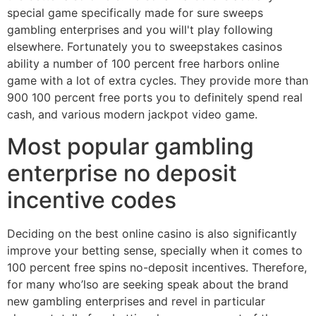
special game specifically made for sure sweeps
gambling enterprises and you will't play following
elsewhere. Fortunately you to sweepstakes casinos
ability a number of 100 percent free harbors online
game with a lot of extra cycles. They provide more than
900 100 percent free ports you to definitely spend real
cash, and various modern jackpot video game.
Most popular gambling
enterprise no deposit
incentive codes
Deciding on the best online casino is also significantly
improve your betting sense, specially when it comes to
100 percent free spins no-deposit incentives. Therefore,
for many who’lso are seeking speak about the brand
new gambling enterprises and revel in particular