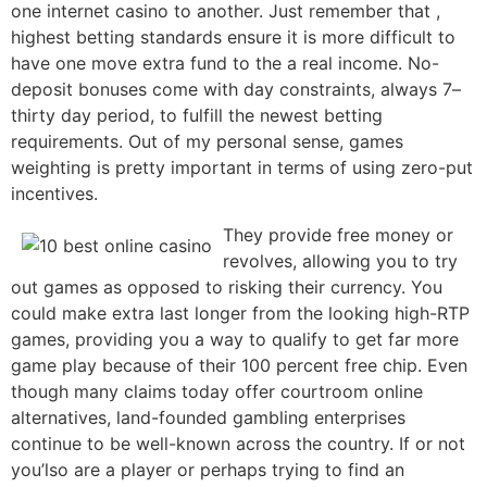
one internet casino to another. Just remember that ,
highest betting standards ensure it is more difficult to
have one move extra fund to the a real income. No-
deposit bonuses come with day constraints, always 7–
thirty day period, to fulfill the newest betting
requirements. Out of my personal sense, games
weighting is pretty important in terms of using zero-put
incentives.
They provide free money or
revolves, allowing you to try
out games as opposed to risking their currency. You
could make extra last longer from the looking high-RTP
games, providing you a way to qualify to get far more
game play because of their 100 percent free chip. Even
though many claims today offer courtroom online
alternatives, land-founded gambling enterprises
continue to be well-known across the country. If or not
you’lso are a player or perhaps trying to find an