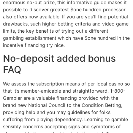
enormous no-put prize, this informative guide makes it
possible to discover greatest $one hundred processor
also offers now available. If you are you’ll find potential
drawbacks, such higher betting criteria and video game
limits, the key benefits of trying out a different
gambling establishment which have $one hundred in the
incentive financing try nice.
No-deposit added bonus
FAQ
We assess the subscription means of per local casino so
that it’s member-amicable and straightforward. 1-800-
Gambler are a valuable financing provided with the
brand new National Council to the Condition Betting,
providing help and you may guidelines for folks
suffering from playing dependency. Learning to gamble
sensibly concerns accepting signs and symptoms of