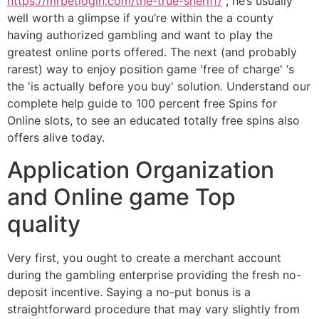
https://mrbetlogin.com/the-true-sheriff/
, he’s usually
well worth a glimpse if you’re within the a county
having authorized gambling and want to play the
greatest online ports offered. The next (and probably
rarest) way to enjoy position game 'free of charge' ‘s
the 'is actually before you buy' solution. Understand our
complete help guide to 100 percent free Spins for
Online slots, to see an educated totally free spins also
offers alive today.
Application Organization
and Online game Top
quality
Very first, you ought to create a merchant account
during the gambling enterprise providing the fresh no-
deposit incentive. Saying a no-put bonus is a
straightforward procedure that may vary slightly from