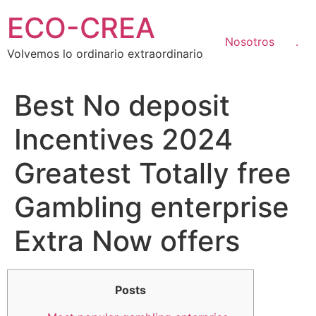
Ir
ECO-CREA
al
contenido
Nosotros
.
Volvemos lo ordinario extraordinario
Best No deposit
Incentives 2024
Greatest Totally free
Gambling enterprise
Extra Now offers
Posts