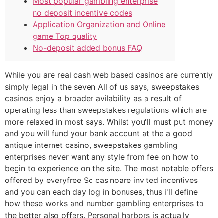
Most popular gambling enterprise
no deposit incentive codes
Application Organization and Online
game Top quality
No-deposit added bonus FAQ
While you are real cash web based casinos are currently
simply legal in the seven All of us says, sweepstakes
casinos enjoy a broader avilability as a result of
operating less than sweepstakes regulations which are
more relaxed in most says. Whilst you'll must put money
and you will fund your bank account at the a good
antique internet casino, sweepstakes gambling
enterprises never want any style from fee on how to
begin to experience on the site.
The most notable offers
offered by everyfree Sc casinoare invited incentives
and you can each day log in bonuses, thus i'll define
how these works and number gambling enterprises to
the better also offers. Personal harbors is actually