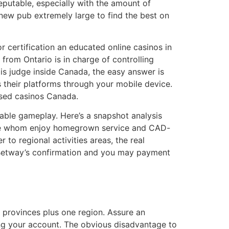
reputable, especially with the amount of
 new pub extremely large to find the best on
r certification an educated online casinos in
from Ontario is in charge of controlling
 is judge inside Canada, the easy answer is
their platforms through your mobile device.
based casinos Canada.
ble gameplay. Here’s a snapshot analysis
ple whom enjoy homegrown service and CAD-
to regional activities areas, the real
r, Betway’s confirmation and you may payment
 provinces plus one region. Assure an
sing your account. The obvious disadvantage to