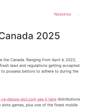
Nosotros
.
e Canada 2025
e the Canada. Ranging from April 4, 2022,
fresh laws and regulations getting accepted.
on to possess bettors to adhere to during the
-ra-deluxe-slot.com see it here
distributions
e slots games, plus one of the finest mobile