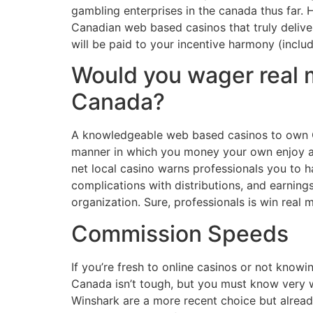
gambling enterprises in the canada thus far. 
Canadian web based casinos that truly delive
will be paid to your incentive harmony (includ
Would you wager real 
Canada?
A knowledgeable web based casinos to own Can
manner in which you money your own enjoy and
net local casino warns professionals you to 
complications with distributions, and earnin
organization. Sure, professionals is win rea
Commission Speeds
If you’re fresh to online casinos or not know
Canada isn’t tough, but you must know very w
Winshark are a more recent choice but alread