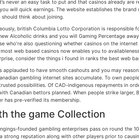
t’s never an easy task to put and that casinos already are 
you will quick earnings. The website establishes the brand
 should think about joining.
eously, british Columbia Lotto Corporation is responsible fo
 new Alcoholic drinks and you will Gaming Percentage away 
hose who're also questioning whether casinos on the internet
 most web based casinos now enables you to availableness 
rprise, consider the things i found in ranks the best web 
ls applauded to have smooth cashouts and you may reasona
Canadian gambling internet sites accumulate. To own peo
rusted possibilities. Of CAD-indigenous repayments in order 
lt with Canadian bettors planned. When people strike large
r has pre-verified its membership.
th the game Collection
ongings-founded gambling enterprises pass on round the 10
es a strong reputation along with other players prior to cau