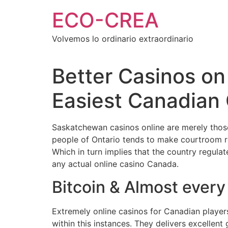
Ir
ECO-CREA
al
contenido
Volvemos lo ordinario extraordinario
Better Casinos on
Easiest Canadian
Saskatchewan casinos online are merely thos
people of Ontario tends to make courtroom re
Which in turn implies that the country regulat
any actual online casino Canada.
Bitcoin & Almost every
Extremely online casinos for Canadian playe
within this instances. They delivers excellent