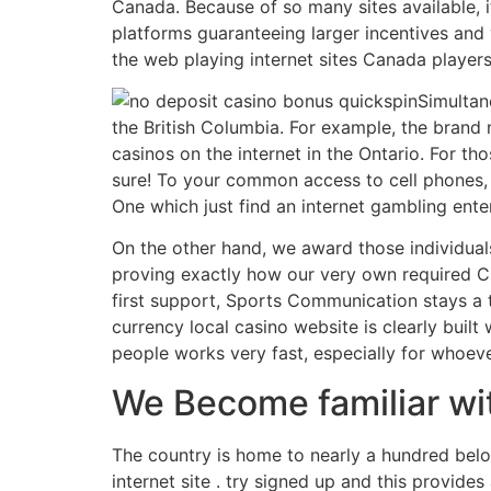
Canada. Because of so many sites available, i
platforms guaranteeing larger incentives and 
the web playing internet sites Canada players
Simultan
the British Columbia. For example, the brand
casinos on the internet in the Ontario. For t
sure! To your common access to cell phones,
One which just find an internet gambling ente
On the other hand, we award those individua
proving exactly how our very own required 
first support, Sports Communication stays a t
currency local casino website is clearly bui
people works very fast, especially for whoeve
We Become familiar wi
The country is home to nearly a hundred bel
internet site . try signed up and this provid