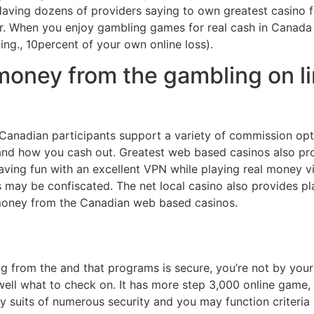
Having dozens of providers saying to own greatest casino fe
r. When you enjoy gambling games for real cash in Canada 
ing., 10percent of your own online loss).
money from the gambling on li
adian participants support a variety of commission option
 how you cash out. Greatest web based casinos also provid
having fun with an excellent VPN while playing real money 
gs may be confiscated. The net local casino also provides
l money from the Canadian web based casinos.
ing from the and that programs is secure, you’re not by you
ell what to check on. It has more step 3,000 online game, 
y suits of numerous security and you may function criter