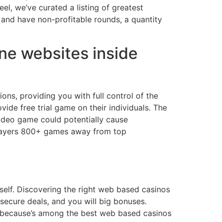
el, we’ve curated a listing of greatest
and have non-profitable rounds, a quantity
ne websites inside
s, providing you with full control of the
e free trial game on their individuals. The
video game could potentially cause
 players 800+ games away from top
rself. Discovering the right web based casinos
secure deals, and you will big bonuses.
ia because’s among the best web based casinos