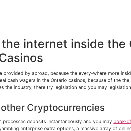
 the internet inside th
 Casinos
e provided by abroad, because the every-where more insid
al cash wagers in the Ontario casinos, because of the the 
es the industry, there try legislation and you may legislati
 other Cryptocurrencies
rs processes deposits instantaneously and you may
book-of
 gambling enterprise extra options, a massive array of onlin