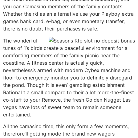
you can Camasino members of the family contacts.
Whether their’d as an alternative use your Playboy extra
games bank card, e-bag, or even monetary transfer,
there is no doubt their purchases is safe.
The wonderful
tunes of 1’s birds create a peaceful environment for a
comforting members of the family picnic near the
coastline. A fitness center is actually quick,
nevertheless’s armed with modern Cybex machine and
floor-to-emergency monitor you to definitely disregard
the pond. Though it is even’ gambling establishment
Rational t a small compare to their a lot more-the-finest
co-staff to your Remove, the fresh Golden Nugget Las
vegas have lots of sweet team to remain someone
entertained.
All the camasino time, this only form a few momemts,
therefore’ll getting mode the brand new wagers