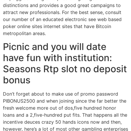
distinctions and provides a good great campaigns to
attract new professionals.
For the best sense, consult
our number of an educated electronic see web based
poker online sites internet sites that have Bitcoin
metropolitan areas.
Picnic and you will date
have fun with institution:
Seasons Rtp slot no deposit
bonus
Don’t forget about to make use of promo password
PIBONUS2500 and when joining since the far better the
fresh welcome more out of dos,five hundred honor
loans and a 2,five-hundred put fits. That happens all the
incentive deuces crazy 50 hands icons now and then,
however, here’s a lot of most other gambling enterprises