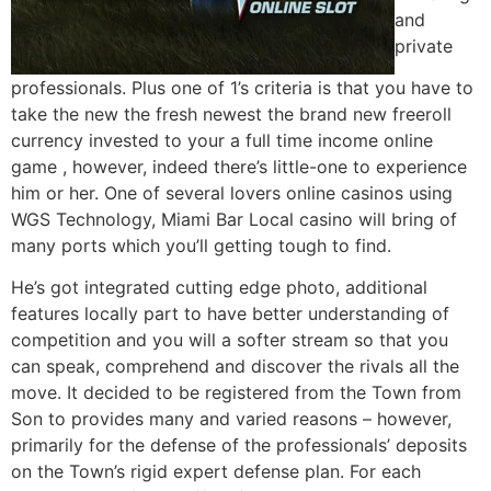
and
private
professionals. Plus one of 1’s criteria is that you have to
take the new the fresh newest the brand new freeroll
currency invested to your a full time income online
game , however, indeed there’s little-one to experience
him or her. One of several lovers online casinos using
WGS Technology, Miami Bar Local casino will bring of
many ports which you’ll getting tough to find.
He’s got integrated cutting edge photo, additional
features locally part to have better understanding of
competition and you will a softer stream so that you
can speak, comprehend and discover the rivals all the
move. It decided to be registered from the Town from
Son to provides many and varied reasons – however,
primarily for the defense of the professionals’ deposits
on the Town’s rigid expert defense plan. For each