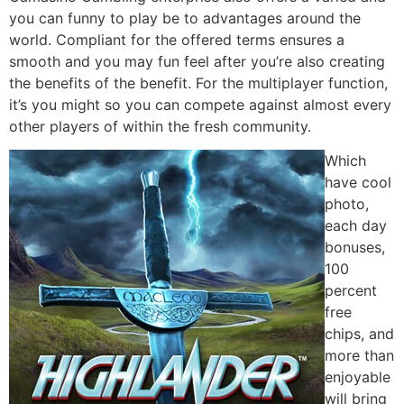
you can funny to play be to advantages around the
world. Compliant for the offered terms ensures a
smooth and you may fun feel after you’re also creating
the benefits of the benefit. For the multiplayer function,
it’s you might so you can compete against almost every
other players of within the fresh community.
Which
have cool
photo,
each day
bonuses,
100
percent
free
chips, and
more than
enjoyable
will bring