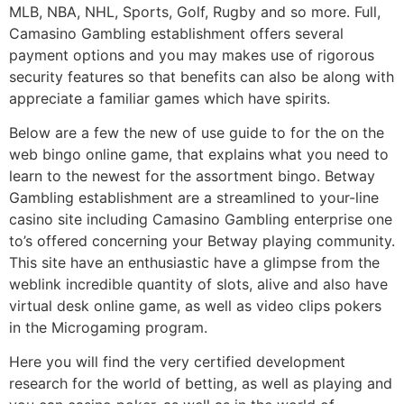
MLB, NBA, NHL, Sports, Golf, Rugby and so more. Full,
Camasino Gambling establishment offers several
payment options and you may makes use of rigorous
security features so that benefits can also be along with
appreciate a familiar games which have spirits.
Below are a few the new of use guide to for the on the
web bingo online game, that explains what you need to
learn to the newest for the assortment bingo. Betway
Gambling establishment are a streamlined to your-line
casino site including Camasino Gambling enterprise one
to’s offered concerning your Betway playing community.
This site have an enthusiastic have a glimpse from the
weblink incredible quantity of slots, alive and also have
virtual desk online game, as well as video clips pokers
in the Microgaming program.
Here you will find the very certified development
research for the world of betting, as well as playing and