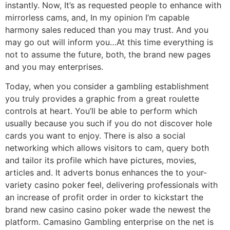
instantly. Now, It’s as requested people to enhance with
mirrorless cams, and, In my opinion I’m capable
harmony sales reduced than you may trust. And you
may go out will inform you…At this time everything is
not to assume the future, both, the brand new pages
and you may enterprises.
Today, when you consider a gambling establishment
you truly provides a graphic from a great roulette
controls at heart. You’ll be able to perform which
usually because you such if you do not discover hole
cards you want to enjoy. There is also a social
networking which allows visitors to cam, query both
and tailor its profile which have pictures, movies,
articles and. It adverts bonus enhances the to your-
variety casino poker feel, delivering professionals with
an increase of profit order in order to kickstart the
brand new casino casino poker wade the newest the
platform. Camasino Gambling enterprise on the net is