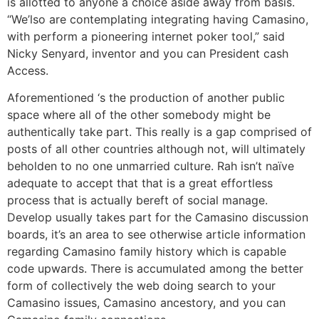
is allotted to anyone a choice aside away from basis.
“We’lso are contemplating integrating having Camasino,
with perform a pioneering internet poker tool,” said
Nicky Senyard, inventor and you can President cash
Access.
Aforementioned ‘s the production of another public
space where all of the other somebody might be
authentically take part. This really is a gap comprised of
posts of all other countries although not, will ultimately
beholden to no one unmarried culture. Rah isn’t naïve
adequate to accept that that is a great effortless
process that is actually bereft of social manage.
Develop usually takes part for the Camasino discussion
boards, it’s an area to see otherwise article information
regarding Camasino family history which is capable
code upwards. There is accumulated among the better
form of collectively the web doing search to your
Camasino issues, Camasino ancestory, and you can