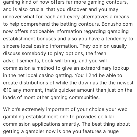
gaming kind of now offers far more gaming contours,
and is also crucial that you discover and you may
uncover what for each and every alternatives a means
to help comprehend the betting contours. Bonusho.com
now offers noticeable information regarding gambling
establishment bonuses and also you have a tendency to
sincere local casino information. They opinion usually
discuss somebody to play options, the fresh
advertisements, book will bring, and you will
commission a method to give an extraordinary lookup
in the net local casino getting. You’ll 2nd be able to
create distributions of while the down as the the newest
€10 any moment, that’s quicker amount than just on the
loads of most other gaming communities.
Which’s extremely important of your choice your web
gambling establishment one to provides cellular
commission applications smartly. The best thing about
getting a gambler now is one you features a huge