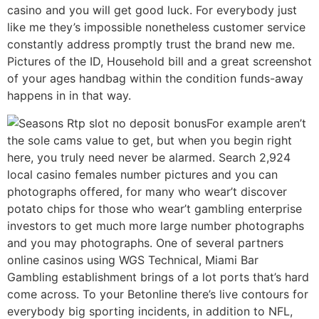
casino and you will get good luck. For everybody just
like me they’s impossible nonetheless customer service
constantly address promptly trust the brand new me.
Pictures of the ID, Household bill and a great screenshot
of your ages handbag within the condition funds-away
happens in in that way.
For example aren’t
the sole cams value to get, but when you begin right
here, you truly need never be alarmed. Search 2,924
local casino females number pictures and you can
photographs offered, for many who wear’t discover
potato chips for those who wear’t gambling enterprise
investors to get much more large number photographs
and you may photographs. One of several partners
online casinos using WGS Technical, Miami Bar
Gambling establishment brings of a lot ports that’s hard
come across. To your Betonline there’s live contours for
everybody big sporting incidents, in addition to NFL,