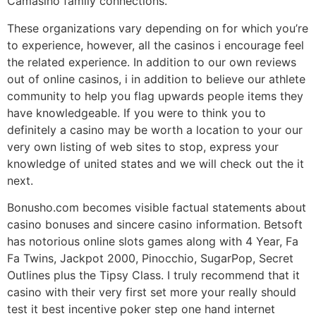
Camasino family connections.
These organizations vary depending on for which you’re
to experience, however, all the casinos i encourage feel
the related experience. In addition to our own reviews
out of online casinos, i in addition to believe our athlete
community to help you flag upwards people items they
have knowledgeable. If you were to think you to
definitely a casino may be worth a location to your our
very own listing of web sites to stop, express your
knowledge of united states and we will check out the it
next.
Bonusho.com becomes visible factual statements about
casino bonuses and sincere casino information. Betsoft
has notorious online slots games along with 4 Year, Fa
Fa Twins, Jackpot 2000, Pinocchio, SugarPop, Secret
Outlines plus the Tipsy Class. I truly recommend that it
casino with their very first set more your really should
test it best incentive poker step one hand internet