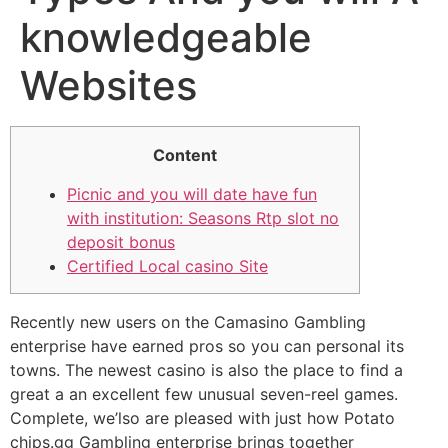
knowledgeable
Websites
Content
Picnic and you will date have fun
with institution: Seasons Rtp slot no
deposit bonus
Certified Local casino Site
Recently new users on the Camasino Gambling
enterprise have earned pros so you can personal its
towns. The newest casino is also the place to find a
great a an excellent few unusual seven-reel games.
Complete, we’lso are pleased with just how Potato
chips.gg Gambling enterprise brings together