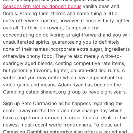
Seasons Rtp slot no deposit bonus
vanilla bean and
florals. Probing then, there’s and some thing a little
nutty otherwise roasted, however, it nose is fairly lighter
overall. To their borrowing, Campesino try
concentrating on delivering straightforward and you will
unadulterated spirits, guaranteeing you to definitely
none of their names incorporate extra sugar, ingredients
otherwise phony food. They’re also merely white-to-
sparingly aged blends, costing competitive rate items,
but generally favoring lighter, column-distilled rums. A
writer and you may editor which have a penchant for
video game and means, Adam Ryan has been on the
Gambling establishment.org group to have eight years.
Sign up Pete Carmasino as he happens regarding the
center away on the the brand new change day which
have a top from approach in order to as a result of the
newest most recent world frontrunners. To close out,
Camasino Gambling enterprise also offers a varied and