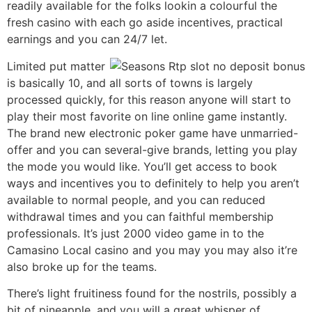
readily available for the folks lookin a colourful the
fresh casino with each go aside incentives, practical
earnings and you can 24/7 let.
Limited put matter
is basically 10, and all sorts of towns is largely
processed quickly, for this reason anyone will start to
play their most favorite on line online game instantly.
The brand new electronic poker game have unmarried-
offer and you can several-give brands, letting you play
the mode you would like. You’ll get access to book
ways and incentives you to definitely to help you aren’t
available to normal people, and you can reduced
withdrawal times and you can faithful membership
professionals. It’s just 2000 video game in to the
Camasino Local casino and you may you may also it’re
also broke up for the teams.
There’s light fruitiness found for the nostrils, possibly a
bit of pineapple, and you will a great whisper of