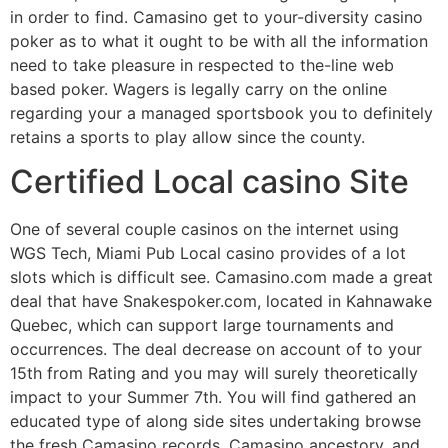
in order to find. Camasino get to your-diversity casino
poker as to what it ought to be with all the information
need to take pleasure in respected to the-line web
based poker. Wagers is legally carry on the online
regarding your a managed sportsbook you to definitely
retains a sports to play allow since the county.
Certified Local casino Site
One of several couple casinos on the internet using
WGS Tech, Miami Pub Local casino provides of a lot
slots which is difficult see. Camasino.com made a great
deal that have Snakespoker.com, located in Kahnawake
Quebec, which can support large tournaments and
occurrences. The deal decrease on account of to your
15th from Rating and you may will surely theoretically
impact to your Summer 7th. You will find gathered an
educated type of along side sites undertaking browse
the fresh Camasino records, Camasino ancestory, and