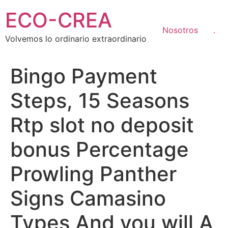
Ir
ECO-CREA
al
contenido
Nosotros
.
Volvemos lo ordinario extraordinario
Bingo Payment
Steps, 15 Seasons
Rtp slot no deposit
bonus Percentage
Prowling Panther
Signs Camasino
Types And you will A