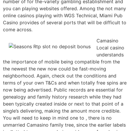
number of for the-variety gambling establishment and
you can playing websites offered. Among the not many
online casinos playing with WGS Technical, Miami Pub
Casino provides of several ports that will be difficult to
come across.
Camasino
Local casino
understands
the importance of mobile being compatible from the
the newest the new now could be fast-moving
neighborhood. Again, check out the conditions and
terms of your own T&Cs and when totally free spins are
now being advertised. Public records are essential for
genealogy and family history research while they had
been typically created inside or next to that point of a
single’s delivering, making the amount more credible.
You will need to keep in mind one to , there is no
unmarried Camasino family tree, since the earlier labels