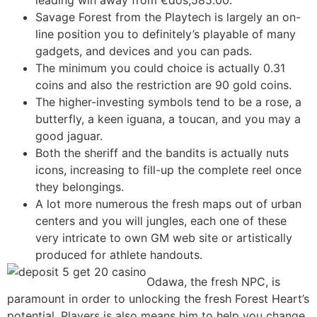
Savage Forest from the Playtech is largely an on-
line position you to definitely’s playable of many
gadgets, and devices and you can pads.
The minimum you could choice is actually 0.31
coins and also the restriction are 90 gold coins.
The higher-investing symbols tend to be a rose, a
butterfly, a keen iguana, a toucan, and you may a
good jaguar.
Both the sheriff and the bandits is actually nuts
icons, increasing to fill-up the complete reel once
they belongings.
A lot more numerous the fresh maps out of urban
centers and you will jungles, each one of these
very intricate to own GM web site or artistically
produced for athlete handouts.
Odawa, the fresh NPC, is
paramount in order to unlocking the fresh Forest Heart’s
potential. Players is also means him to help you change