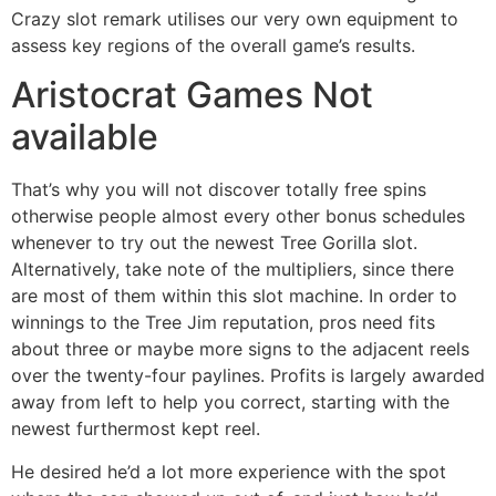
Crazy slot remark utilises our very own equipment to
assess key regions of the overall game’s results.
Aristocrat Games Not
available
That’s why you will not discover totally free spins
otherwise people almost every other bonus schedules
whenever to try out the newest Tree Gorilla slot.
Alternatively, take note of the multipliers, since there
are most of them within this slot machine. In order to
winnings to the Tree Jim reputation, pros need fits
about three or maybe more signs to the adjacent reels
over the twenty-four paylines. Profits is largely awarded
away from left to help you correct, starting with the
newest furthermost kept reel.
He desired he’d a lot more experience with the spot