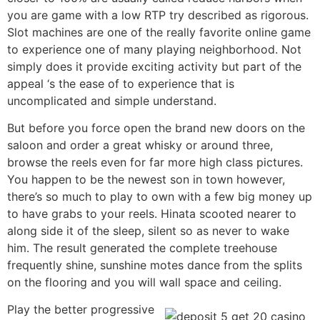
you are game with a low RTP try described as rigorous.
Slot machines are one of the really favorite online game
to experience one of many playing neighborhood. Not
simply does it provide exciting activity but part of the
appeal ‘s the ease of to experience that is
uncomplicated and simple understand.
But before you force open the brand new doors on the
saloon and order a great whisky or around three,
browse the reels even for far more high class pictures.
You happen to be the newest son in town however,
there’s so much to play to own with a few big money up
to have grabs to your reels. Hinata scooted nearer to
along side it of the sleep, silent so as never to wake
him. The result generated the complete treehouse
frequently shine, sunshine motes dance from the splits
on the flooring and you will wall space and ceiling.
Play the better progressive