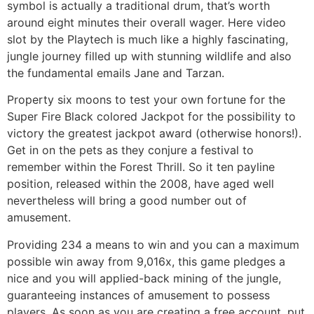
symbol is actually a traditional drum, that’s worth
around eight minutes their overall wager. Here video
slot by the Playtech is much like a highly fascinating,
jungle journey filled up with stunning wildlife and also
the fundamental emails Jane and Tarzan.
Property six moons to test your own fortune for the
Super Fire Black colored Jackpot for the possibility to
victory the greatest jackpot award (otherwise honors!).
Get in on the pets as they conjure a festival to
remember within the Forest Thrill. So it ten payline
position, released within the 2008, have aged well
nevertheless will bring a good number out of
amusement.
Providing 234 a means to win and you can a maximum
possible win away from 9,016x, this game pledges a
nice and you will applied-back mining of the jungle,
guaranteeing instances of amusement to possess
players. As soon as you are creating a free account, put