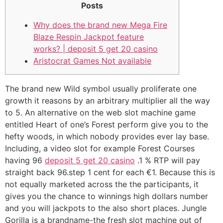
Posts
Why does the brand new Mega Fire
Blaze Respin Jackpot feature
works? | deposit 5 get 20 casino
Aristocrat Games Not available
The brand new Wild symbol usually proliferate one
growth it reasons by an arbitrary multiplier all the way
to 5. An alternative on the web slot machine game
entitled Heart of one’s Forest perform give you to the
hefty woods, in which nobody provides ever lay base.
Including, a video slot for example Forest Courses
having 96
deposit 5 get 20 casino
.1 % RTP will pay
straight back 96.step 1 cent for each €1.
Because this is
not equally marketed across the the participants, it
gives you the chance to winnings high dollars number
and you will jackpots to the also short places. Jungle
Gorilla is a brandname-the fresh slot machine out of