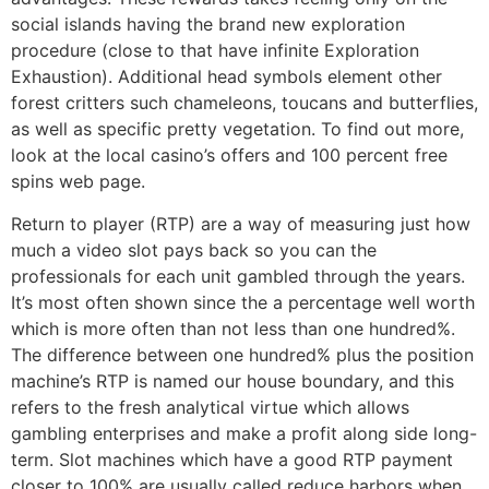
social islands having the brand new exploration
procedure (close to that have infinite Exploration
Exhaustion). Additional head symbols element other
forest critters such chameleons, toucans and butterflies,
as well as specific pretty vegetation. To find out more,
look at the local casino’s offers and 100 percent free
spins web page.
Return to player (RTP) are a way of measuring just how
much a video slot pays back so you can the
professionals for each unit gambled through the years.
It’s most often shown since the a percentage well worth
which is more often than not less than one hundred%.
The difference between one hundred% plus the position
machine’s RTP is named our house boundary, and this
refers to the fresh analytical virtue which allows
gambling enterprises and make a profit along side long-
term. Slot machines which have a good RTP payment
closer to 100% are usually called reduce harbors when