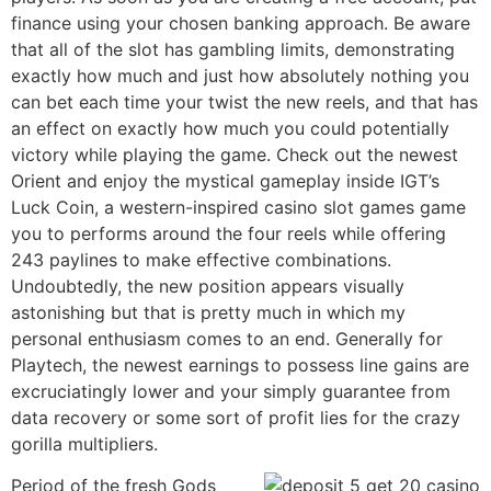
finance using your chosen banking approach. Be aware
that all of the slot has gambling limits, demonstrating
exactly how much and just how absolutely nothing you
can bet each time your twist the new reels, and that has
an effect on exactly how much you could potentially
victory while playing the game. Check out the newest
Orient and enjoy the mystical gameplay inside IGT’s
Luck Coin, a western-inspired casino slot games game
you to performs around the four reels while offering
243 paylines to make effective combinations.
Undoubtedly, the new position appears visually
astonishing but that is pretty much in which my
personal enthusiasm comes to an end. Generally for
Playtech, the newest earnings to possess line gains are
excruciatingly lower and your simply guarantee from
data recovery or some sort of profit lies for the crazy
gorilla multipliers.
Period of the fresh Gods