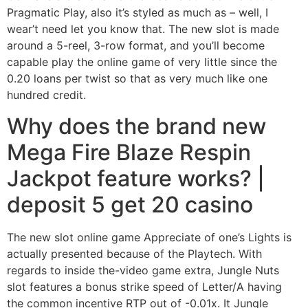
Pragmatic Play, also it’s styled as much as – well, I
wear’t need let you know that. The new slot is made
around a 5-reel, 3-row format, and you’ll become
capable play the online game of very little since the
0.20 loans per twist so that as very much like one
hundred credit.
Why does the brand new
Mega Fire Blaze Respin
Jackpot feature works? |
deposit 5 get 20 casino
The new slot online game Appreciate of one’s Lights is
actually presented because of the Playtech. With
regards to inside the-video game extra, Jungle Nuts
slot features a bonus strike speed of Letter/A having
the common incentive RTP out of -0.01x. It Jungle