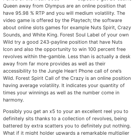
Queen away from Olympus are an online position that
have 95.98 % RTP and you will medium volatility. The
video game is offered by the Playtech; the software
about online slots games for example Nuts Spirit, Crazy
Sounds, and White King. Forest Soul Label of your own
Wild try a good 243-payline position that have Nuts
Icon and also the opportunity to win 100 percent free
revolves within the-gamble. Less than is actually a desk
away from far more provides as well as their
accessibility to the Jungle Heart Phone call of one’s
Wild. Forest Spirit Call of the Crazy is an online position
having average volatility. It indicates your quantity of
times your winnings as well as the number come in
harmony.
Possibly you get an x5 to your an excellent reel you to
definitely sits thanks to a collection of revolves, being
battered by extra scatters you to definitely put nothing.
What if it might holder upwards a remarkable multiplier