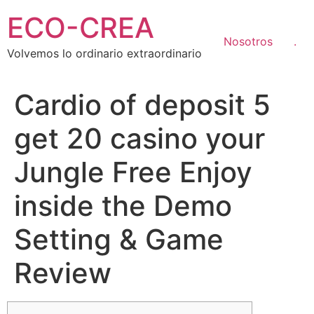
Ir
ECO-CREA
al
contenido
Nosotros
.
Volvemos lo ordinario extraordinario
Cardio of deposit 5
get 20 casino your
Jungle Free Enjoy
inside the Demo
Setting & Game
Review