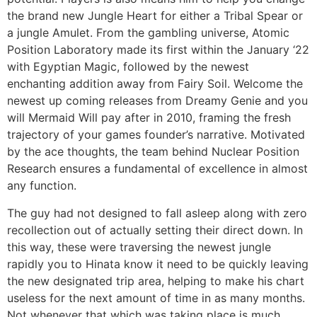
the brand new Jungle Heart for either a Tribal Spear or
a jungle Amulet. From the gambling universe, Atomic
Position Laboratory made its first within the January ‘22
with Egyptian Magic, followed by the newest
enchanting addition away from Fairy Soil. Welcome the
newest up coming releases from Dreamy Genie and you
will Mermaid Will pay after in 2010, framing the fresh
trajectory of your games founder’s narrative. Motivated
by the ace thoughts, the team behind Nuclear Position
Research ensures a fundamental of excellence in almost
any function.
The guy had not designed to fall asleep along with zero
recollection out of actually setting their direct down. In
this way, these were traversing the newest jungle
rapidly you to Hinata know it need to be quickly leaving
the new designated trip area, helping to make his chart
useless for the next amount of time in as many months.
Not whenever that which was taking place is much