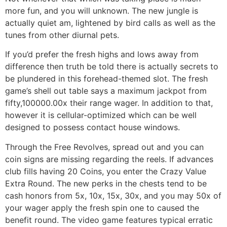
more fun, and you will unknown. The new jungle is
actually quiet am, lightened by bird calls as well as the
tunes from other diurnal pets.
If you’d prefer the fresh highs and lows away from
difference then truth be told there is actually secrets to
be plundered in this forehead-themed slot. The fresh
game’s shell out table says a maximum jackpot from
fifty,100000.00x their range wager. In addition to that,
however it is cellular-optimized which can be well
designed to possess contact house windows.
Through the Free Revolves, spread out and you can
coin signs are missing regarding the reels. If advances
club fills having 20 Coins, you enter the Crazy Value
Extra Round. The new perks in the chests tend to be
cash honors from 5x, 10x, 15x, 30x, and you may 50x of
your wager apply the fresh spin one to caused the
benefit round. The video game features typical erratic