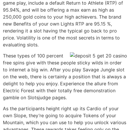
game play, include a default Return to Athlete (RTP) of
95.94%, and will be offering a max earn as high as
250,000 gold coins to your high achievers. The brand
new Benefits of your own Lights RTP are 95.15 %,
rendering it a slot having the typical go back to pro
price. Volatility is one of the most secrets in terms to
evaluating slots.
These types of 100 percent
free spins give with these people sticky wilds in order
to internet a big win. After you play Savage Jungle slot
on the web, there is certainly a position that is always a
delight to help you enjoy. Experience the allure from
Electric Forest with their totally free demonstration
gamble on Slotsjudge pages.
As the participants height right up its Cardio of your
own Slope, they’re going to acquire Tokens of your
Mountain, which you can use to help you unlock various
advantages. These rewards takes feeling only on the