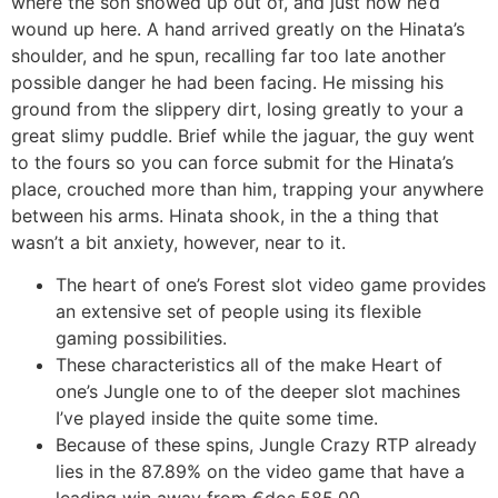
where the son showed up out of, and just how he’d
wound up here. A hand arrived greatly on the Hinata’s
shoulder, and he spun, recalling far too late another
possible danger he had been facing. He missing his
ground from the slippery dirt, losing greatly to your a
great slimy puddle. Brief while the jaguar, the guy went
to the fours so you can force submit for the Hinata’s
place, crouched more than him, trapping your anywhere
between his arms. Hinata shook, in the a thing that
wasn’t a bit anxiety, however, near to it.
The heart of one’s Forest slot video game provides
an extensive set of people using its flexible
gaming possibilities.
These characteristics all of the make Heart of
one’s Jungle one to of the deeper slot machines
I’ve played inside the quite some time.
Because of these spins, Jungle Crazy RTP already
lies in the 87.89% on the video game that have a
leading win away from €dos,585.00.