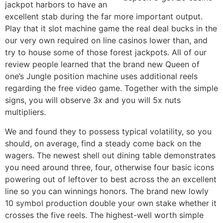
jackpot harbors to have an
excellent stab during the far more important output.
Play that it slot machine game the real deal bucks in the
our very own required on line casinos lower than, and
try to house some of those forest jackpots. All of our
review people learned that the brand new Queen of
one’s Jungle position machine uses additional reels
regarding the free video game. Together with the simple
signs, you will observe 3x and you will 5x nuts
multipliers.
We and found they to possess typical volatility, so you
should, on average, find a steady come back on the
wagers. The newest shell out dining table demonstrates
you need around three, four, otherwise four basic icons
powering out of leftover to best across the an excellent
line so you can winnings honors. The brand new lowly
10 symbol production double your own stake whether it
crosses the five reels. The highest-well worth simple