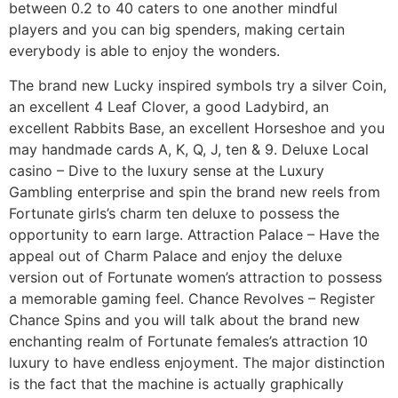
between 0.2 to 40 caters to one another mindful
players and you can big spenders, making certain
everybody is able to enjoy the wonders.
The brand new Lucky inspired symbols try a silver Coin,
an excellent 4 Leaf Clover, a good Ladybird, an
excellent Rabbits Base, an excellent Horseshoe and you
may handmade cards A, K, Q, J, ten & 9. Deluxe Local
casino – Dive to the luxury sense at the Luxury
Gambling enterprise and spin the brand new reels from
Fortunate girls’s charm ten deluxe to possess the
opportunity to earn large. Attraction Palace – Have the
appeal out of Charm Palace and enjoy the deluxe
version out of Fortunate women’s attraction to possess
a memorable gaming feel. Chance Revolves – Register
Chance Spins and you will talk about the brand new
enchanting realm of Fortunate females’s attraction 10
luxury to have endless enjoyment. The major distinction
is the fact that the machine is actually graphically