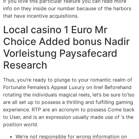
If you love this particular feature you can read more
info on they inside our number because of the harbors
that have incentive acquisitions.
Local casino 1 Euro Mr
Choice Added bonus Nadir
Vorleistung Paysafecard
Research
Thus, you’re ready to plunge to your romantic realm of
Fortunate Females’s Appeal Luxury on line! Beforehand
rotating the individuals magical reels, let’s be sure to’lso
are all set up to possess a thrilling and fulfilling gaming
experience. RTP are an acronym to possess Come back
to User, and is an expression usually made use of ‘s the
position world.
We’re not responsible for wrong information on