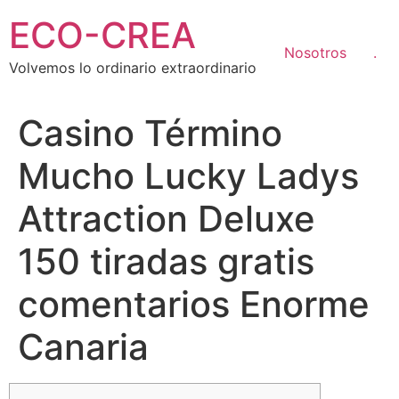
Ir
ECO-CREA
al
contenido
Nosotros
.
Volvemos lo ordinario extraordinario
Casino Término
Mucho Lucky Ladys
Attraction Deluxe
150 tiradas gratis
comentarios Enorme
Canaria