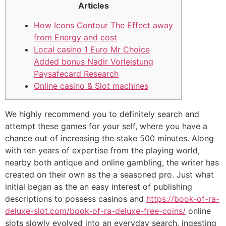
Articles
How Icons Contour The Effect away
from Energy and cost
Local casino 1 Euro Mr Choice
Added bonus Nadir Vorleistung
Paysafecard Research
Online casino & Slot machines
We highly recommend you to definitely search and
attempt these games for your self, where you have a
chance out of increasing the stake 500 minutes. Along
with ten years of expertise from the playing world,
nearby both antique and online gambling, the writer has
created on their own as the a seasoned pro.
Just what
initial began as the an easy interest of publishing
descriptions to possess casinos and
https://book-of-ra-
deluxe-slot.com/book-of-ra-deluxe-free-coins/
online
slots slowly evolved into an everyday search, ingesting