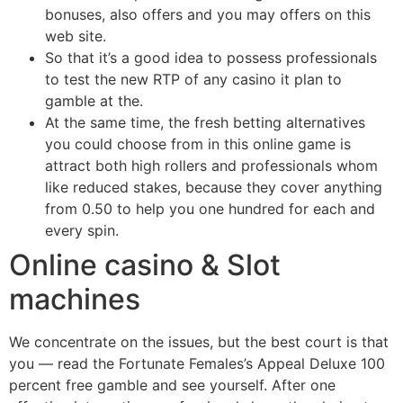
bonuses, also offers and you may offers on this
web site.
So that it’s a good idea to possess professionals
to test the new RTP of any casino it plan to
gamble at the.
At the same time, the fresh betting alternatives
you could choose from in this online game is
attract both high rollers and professionals whom
like reduced stakes, because they cover anything
from 0.50 to help you one hundred for each and
every spin.
Online casino & Slot
machines
We concentrate on the issues, but the best court is that
you — read the Fortunate Females’s Appeal Deluxe 100
percent free gamble and see yourself. After one