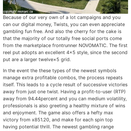
Because of our very own of a lot campaigns and you
can our digital money, Twists, you can even appreciate
gambling fun free. And also the cherry for the cake is
that the majority of our totally free social ports come
from the marketplace frontrunner NOVOMATIC. The first
reel put adopts an excellent 4×5 style, since the second
put are a larger twelve×5 grid.
In the event the these types of the newest symbols
manage extra profitable combos, the process repeats
itself. This leads to a cycle result of successive victories
away from just one twist. Having a profit-to-user (RTP)
away from 94.44percent and you can medium volatility,
professionals is also greeting a healthy mixture of wins
and enjoyment. The game also offers a hefty max
victory from x851.20, and make for each spin top
having potential thrill. The newest gambling range