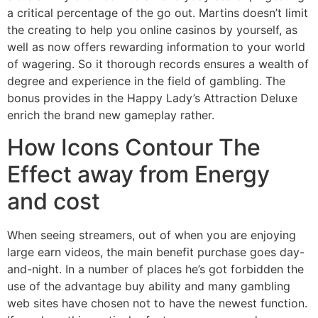
a critical percentage of the go out. Martins doesn’t limit
the creating to help you online casinos by yourself, as
well as now offers rewarding information to your world
of wagering. So it thorough records ensures a wealth of
degree and experience in the field of gambling. The
bonus provides in the Happy Lady’s Attraction Deluxe
enrich the brand new gameplay rather.
How Icons Contour The
Effect away from Energy
and cost
When seeing streamers, out of when you are enjoying
large earn videos, the main benefit purchase goes day-
and-night. In a number of places he’s got forbidden the
use of the advantage buy ability and many gambling
web sites have chosen not to have the newest function.