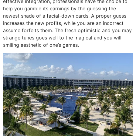
effective integration, professionals have the choice to
help you gamble its earnings by the guessing the
newest shade of a facial-down cards. A proper guess
increases the new profits, while you are an incorrect
assume forfeits them. The fresh optimistic and you may
strange tunes goes well to the magical and you will
smiling aesthetic of one’s games.