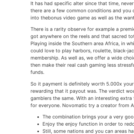
It has had specific alter since that time, nev
there are a few common conditions and you c
into thebonus video game as well as the want
There is a rarity observe for example a prem
got anywhere on the reels and that sacred tot
Playing inside the Southern area Africa, in w
could love to play harbors, roulette, black-ja
membership. As well as, we offer a wide choi
then make their real cash gaming less stressf
funds.
So it payment is definitely worth 5.000x your
rewarding that it payout was. The verdict wo
gamblers the same. With an interesting extra 
for everyone. Novomatic try a creator from Au
The combination brings your a very goo
Enjoy the enjoy function in order to red
Still, some nations and you can areas h