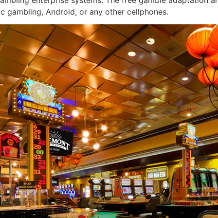
Pc gambling, Android, or any other cellphones.