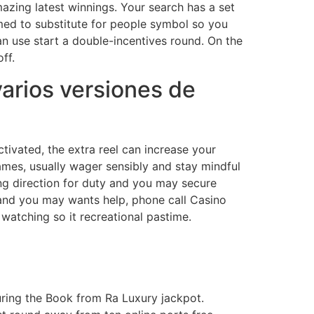
amazing latest winnings. Your search has a set
amed to substitute for people symbol so you
n use start a double-incentives round. On the
ff.
varios versiones de
tivated, the extra reel can increase your
mes, usually wager sensibly and stay mindful
ing direction for duty and you may secure
and you may wants help, phone call Casino
watching so it recreational pastime.
uring the Book from Ra Luxury jackpot.