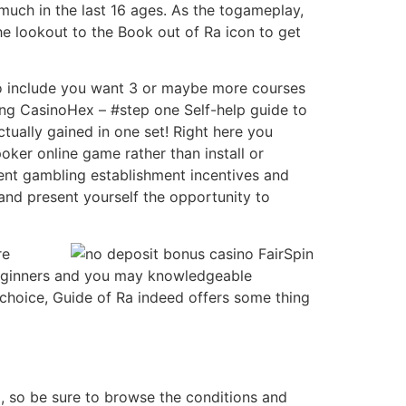
 much in the last 16 ages. As the togameplay,
e lookout to the Book out of Ra icon to get
to include you want 3 or maybe more courses
ting CasinoHex – #step one Self-help guide to
tually gained in one set! Right here you
oker online game rather than install or
ent gambling establishment incentives and
 and present yourself the opportunity to
re
 beginners and you may knowledgeable
 choice, Guide of Ra indeed offers some thing
g, so be sure to browse the conditions and