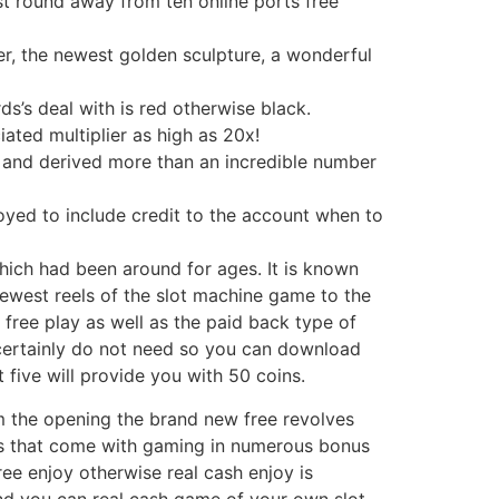
st round away from ten online ports free
er, the newest golden sculpture, a wonderful
ds’s deal with is red otherwise black.
ated multiplier as high as 20x!
al and derived more than an incredible number
loyed to include credit to the account when to
hich had been around for ages. It is known
newest reels of the slot machine game to the
free play as well as the paid back type of
 certainly do not need so you can download
 five will provide you with 50 coins.
om the opening the brand new free revolves
ons that come with gaming in numerous bonus
ee enjoy otherwise real cash enjoy is
and you can real cash game of your own slot