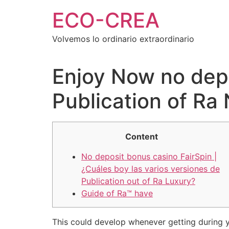
Ir
ECO-CREA
al
contenido
Volvemos lo ordinario extraordinario
Enjoy Now no depo
Publication of R
Content
No deposit bonus casino FairSpin |
¿Cuáles boy las varios versiones de
Publication out of Ra Luxury?
Guide of Ra™ have
This could develop whenever getting during yo