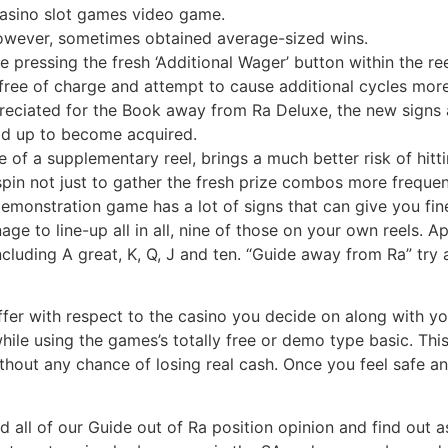
casino slot games video game.
owever, sometimes obtained average-sized wins.
 pressing the fresh ‘Additional Wager’ button within the reel
ree of charge and attempt to cause additional cycles more
preciated for the Book away from Ra Deluxe, the new sign
add up to become acquired.
of a supplementary reel, brings a much better risk of hittin
a spin not just to gather the fresh prize combos more freque
monstration game has a lot of signs that can give you fine
ge to line-up all in all, nine of those on your own reels. 
including A great, K, Q, J and ten. “Guide away from Ra” tr
fer with respect to the casino you decide on along with yo
hile using the games’s totally free or demo type basic. Thi
thout any chance of losing real cash. Once you feel safe a
 all of our Guide out of Ra position opinion and find out 