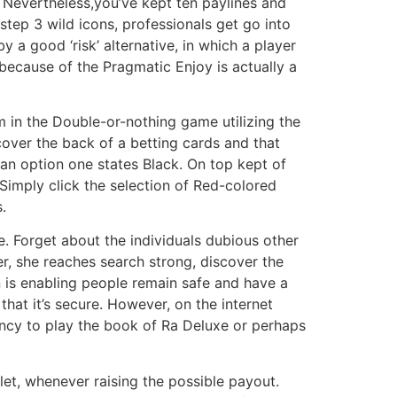
Nevertheless,you’ve kept ten paylines and
step 3 wild icons, professionals get go into
 a good ‘risk’ alternative, in which a player
 because of the Pragmatic Enjoy is actually a
in the Double-or-nothing game utilizing the
cover the back of a betting cards and that
 an option one states Black. On top kept of
imply click the selection of Red-colored
.
e. Forget about the individuals dubious other
er, she reaches search strong, discover the
n is enabling people remain safe and have a
hat it’s secure. However, on the internet
rency to play the book of Ra Deluxe or perhaps
llet, whenever raising the possible payout.