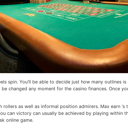
s spin. You’ll be able to decide just how many outlines is a
ely be changed any moment for the casino finances. Once y
h rollers as well as informal position admirers. Max earn 
u can victory can usually be achieved by playing within th
isk online game.