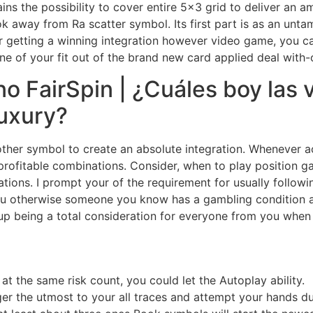
tains the possibility to cover entire 5×3 grid to deliver an 
k away from Ra scatter symbol. Its first part is as an unt
r getting a winning integration however video game, you ca
e of your fit out of the brand new card applied deal with-o
o FairSpin | ¿Cuáles boy las 
Luxury?
 other symbol to create an absolute integration. Whenever ac
ofitable combinations. Consider, when to play position ga
tions. I prompt your of the requirement for usually follow
you otherwise someone you know has a gambling condition 
up being a total consideration for everyone from you when 
at the same risk count, you could let the Autoplay ability.
ager the utmost to your all traces and attempt your hands d