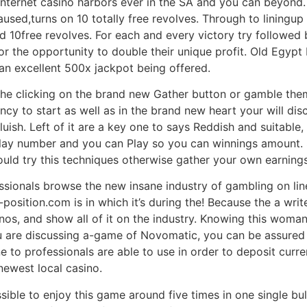
ternet casino harbors ever in the SA and you can beyond. 
used,turns on 10 totally free revolves. Through to liningup 
 10free revolves. For each and every victory try followed by
or the opportunity to double their unique profit. Old Egypt
an excellent 500x jackpot being offered.
e clicking on the brand new Gather button or gamble them 
cy to start as well as in the brand new heart your will dis
ish. Left of it are a key one to says Reddish and suitable,
lay number and you can Play so you can winnings amount. S
ould try this techniques otherwise gather your own earnings
ssionals browse the new insane industry of gambling on lin
position.com is in which it’s during the! Because the a writ
inos, and show all of it on the industry. Knowing this woma
ou are discussing a-game of Novomatic, you can be assured t
e to professionals are able to use in order to deposit cur
newest local casino.
ossible to enjoy this game around five times in one single bu