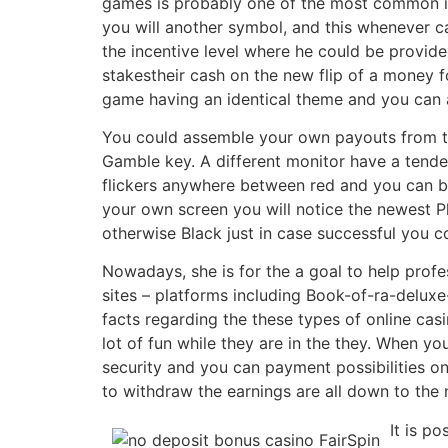
games is probably one of the most common in
you will another symbol, and this whenever ca
the incentive level where he could be provided
stakestheir cash on the new flip of a money f
game having an identical theme and you can 
You could assemble your own payouts from th
Gamble key. A different monitor have a tenden
flickers anywhere between red and you can blu
your own screen you will notice the newest P
otherwise Black just in case successful you c
Nowadays, she is for the a goal to help profe
sites – platforms including Book-of-ra-deluxe-
facts regarding the these types of online cas
lot of fun while they are in the they. When y
security and you can payment possibilities on
to withdraw the earnings are all down to the 
It is p