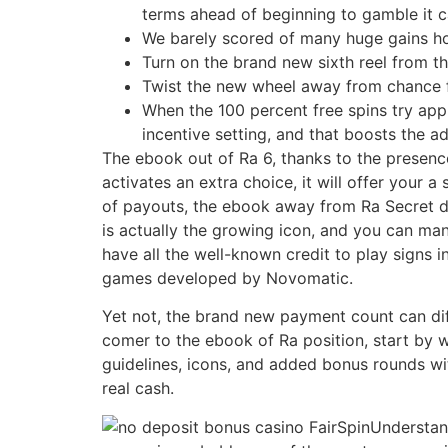
terms ahead of beginning to gamble it 
We barely scored of many huge gains h
Turn on the brand new sixth reel from the
Twist the new wheel away from chance f
When the 100 percent free spins try ap
incentive setting, and that boosts the 
The ebook out of Ra 6, thanks to the presence 
activates an extra choice, it will offer your 
of payouts, the ebook away from Ra Secret de
is actually the growing icon, and you can mana
have all the well-known credit to play signs 
games developed by Novomatic.
Yet not, the brand new payment count can dif
comer to the ebook of Ra position, start by w
guidelines, icons, and added bonus rounds wi
real cash.
Understand