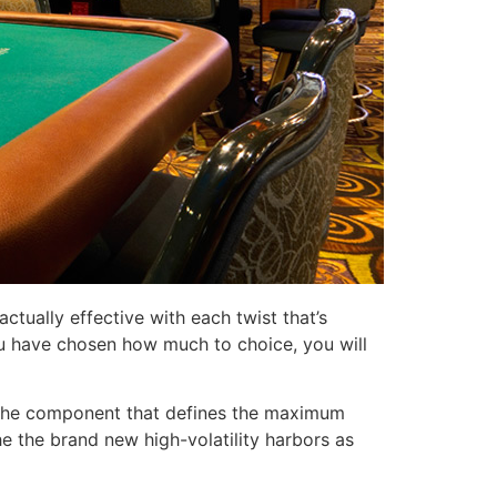
ctually effective with each twist that’s
ou have chosen how much to choice, you will
‘s the component that defines the maximum
e the brand new high-volatility harbors as