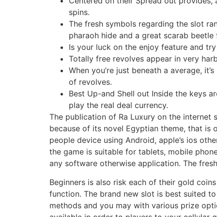
Centered on their Spread out provides, 
spins.
The fresh symbols regarding the slot ra
pharaoh hide and a great scarab beetle
Is your luck on the enjoy feature and tr
Totally free revolves appear in very ha
When you’re just beneath a average, it’s
of revolves.
Best Up-and Shell out Inside the keys ar
play the real deal currency.
The publication of Ra Luxury on the internet
because of its novel Egyptian theme, that is
people device using Android, apple’s ios othe
the game is suitable for tablets, mobile pho
any software otherwise application. The fresh 
Beginners is also risk each of their gold coi
function. The brand new slot is best suited 
methods and you may with various prize optio
available in order to players to your cellula