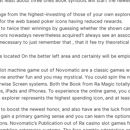
at least about three ones Book symbols will start the newe
nge from the highest-investing of those of your own explor
 for the web based poker icons having reduced rewards.
y to twice their winnings by guessing whether the shown car
rbors nowadays nevertheless acquired’t always see an associ
 necessary to just remember that , that it fee try theoretic
e located On the better left area and certainly will be emp
 slot machine game out of Novomatic are a classic games w
 one another fun and you may mystical. You could spin the 
rwise Screen systems. Both the Book from Ra Magic totally 
nes, iPads and iPhones. To experience the online game, you
explorer represents the highest spending icon, and at least
ns to boost the newest honor, and also have are the luck fr
to gain a primary gaming sense and you can learn the opti
ns. Novomatic’s Publication out of Ra casino slot games fr
r gambling enterprise systems. The free gamble adaptation 