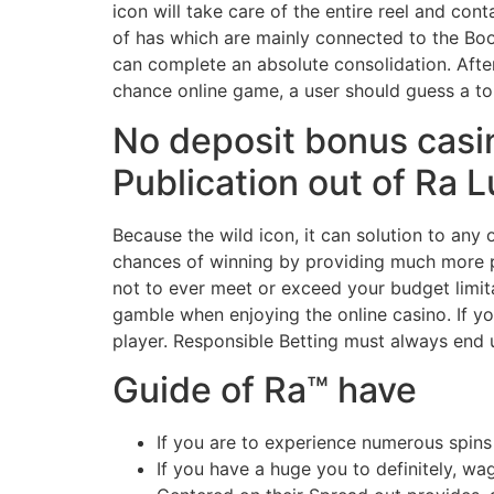
icon will take care of the entire reel and con
of has which are mainly connected to the Boo
can complete an absolute consolidation.
Afte
chance online game, a user should guess a ton
No deposit bonus casin
Publication out of Ra 
Because the wild icon, it can solution to any
chances of winning by providing much more pr
not to ever meet or exceed your budget limita
gamble when enjoying the online casino. If 
player. Responsible Betting must always end 
Guide of Ra™ have
If you are to experience numerous spins 
If you have a huge you to definitely, w