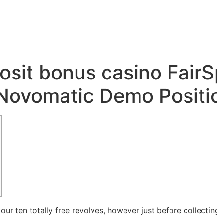
sit bonus casino FairSp
a Novomatic Demo Posit
ur ten totally free revolves, however just before collecti