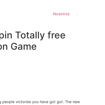
Nosotros
.
in Totally free
ion Game
ng people victories you have got got. The new