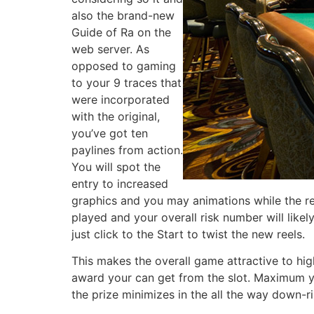
also the brand-new
Guide of Ra on the
web server. As
opposed to gaming
to your 9 traces that
were incorporated
with the original,
you’ve got ten
paylines from action.
You will spot the
entry to increased
graphics and you may animations while the reel
played and your overall risk number will lik
just click to the Start to twist the new reels.
This makes the overall game attractive to hig
award your can get from the slot. Maximum yo
the prize minimizes in the all the way down-r