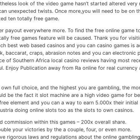
ertheless look of the video game hasn’t started altered very
an unexpected twists. Once more,you will need to be on th
ed ten totally free game.
ier payout everywhere more. To find the free online game 
ally free games feature will be caused. Thank you for visi
hich best web based casinos and you can casino games is ac
ck, baccarat, craps, abrasion notes and you can electronic p
ce of Southern Africa local casino reviews having most rec
ul. Enjoy Publication away from Ra online for real currency
 own full choice, and the highest you are gambling, the mo
uld be the fact it slot machine are a high video game for
free element and you can a way to earn 5.000x their initial
stria doing online slots too as the slots to own casinos.
d commission within this games – 200x overall share.
ouble your victories by the a couple, four, or even more.
ave rigorous laws and regulations about the online gamblin