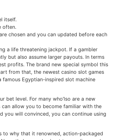
 itself.
 often.
s are chosen and you can updated before each
g a life threatening jackpot. If a gambler
ntly but also assume larger payouts. In terms
st profits. The brand new special symbol this
Apart from that, the newest casino slot games
y a famous Egyptian-inspired slot machine
ur bet level. For many who’lso are a new
s can allow you to become familiar with the
nd you will convinced, you can continue using
as to why that it renowned, action-packaged