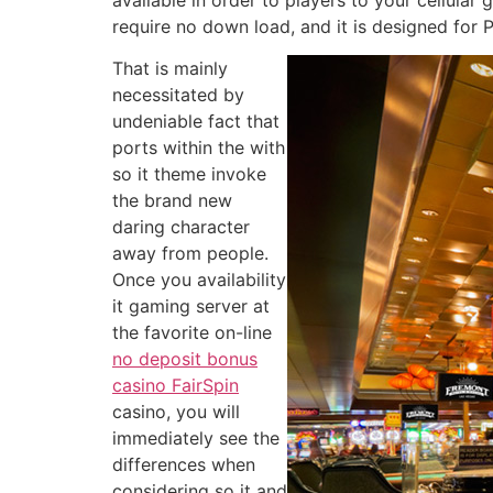
require no down load, and it is designed for 
That is mainly
necessitated by
undeniable fact that
ports within the with
so it theme invoke
the brand new
daring character
away from people.
Once you availability
it gaming server at
the favorite on-line
no deposit bonus
casino FairSpin
casino, you will
immediately see the
differences when
considering so it and