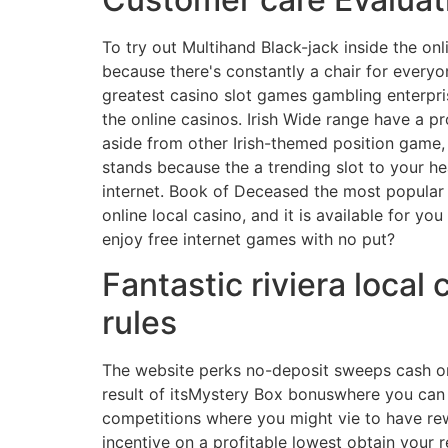
To try out Multihand Black-jack inside the on
because there's constantly a chair for every
greatest casino slot games gambling enterpri
the online casinos. Irish Wide range have a pr
aside from other Irish-themed position game, a
stands because the a trending slot to your h
internet. Book of Deceased the most popular 
online local casino, and it is available for yo
enjoy free internet games with no put?
Fantastic riviera local
rules
The website perks no-deposit sweeps cash on
result of itsMystery Box bonuswhere you ca
competitions where you might vie to have re
incentive on a profitable lowest obtain your 