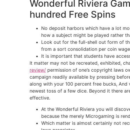
Wonderful Riviera Gam
hundred Free Spins
No deposit harbors which have a lot m
how a subject might be played rather th
Look out for the full-shell out form of 
from a sort consolidation per coin wage
It is important that students have acces
It matter may not be recreated, exhibited, 
review/
permission of one’s copyright laws ow
campaign readily available by pressing befor
along with your 100 percent free bucks, And 
newest toss of a few dice. Beyond it there ar
effective.
At the Wonderful Riviera you will disco
because the merely Microgaming is rend
Which matter is almost certainly not re
laws proprietor.