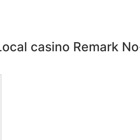
 Local casino Remark N