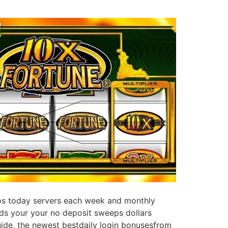
os today servers each week and monthly
ds your your no deposit sweeps dollars
guide, the newest bestdaily login bonusesfrom