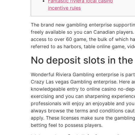
Fantastic riviera local casino
incentive rules
The brand new gambling enterprise supporting
freely available so you can Canadian players.
access to over 60 game, the bulk of which ha
referred to as harbors, table online game, vi
No deposit slots in th
Wonderful Riviera Gambling enterprise is par
Crazy Las vegas Gambling enterprise. Here ar
knowledgeable entry to online casino no-dep
exercising and you can sharpening experienc
professionals will enjoy an enjoyable and yo
always browse the terms and conditions caut
apply. These licenses make sure the gambling e
betting feel to possess players.