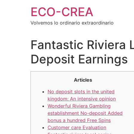
Ir
ECO-CREA
al
contenido
Volvemos lo ordinario extraordinario
Fantastic Riviera
Deposit Earnings
Articles
No deposit slots in the united
kingdom: An intensive opinion
Wonderful Riviera Gambling
establishment No-deposit Added
bonus a hundred Free Spins
Customer care Evaluation