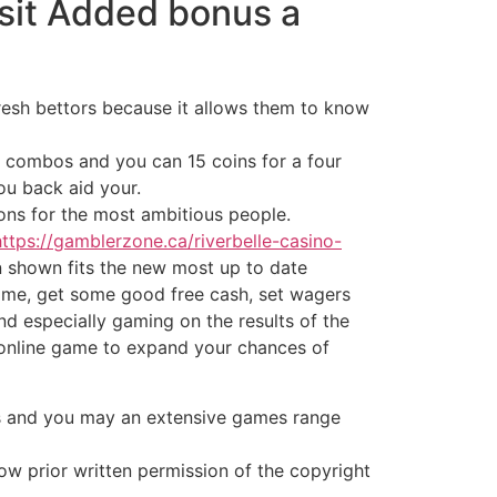
sit Added bonus a
esh bettors because it allows them to know
pe combos and you can 15 coins for a four
ou back aid your.
ions for the most ambitious people.
https://gamblerzone.ca/riverbelle-casino-
n shown fits the new most up to date
game, get some good free cash, set wagers
d especially gaming on the results of the
k online game to expand your chances of
ves and you may an extensive games range
ow prior written permission of the copyright