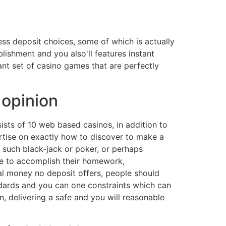
ss deposit choices, some of which is actually
lishment and you also'll features instant
cant set of casino games that are perfectly
 opinion
sts of 10 web based casinos, in addition to
ertise on exactly how to discover to make a
such black-jack or poker, or perhaps
me to accomplish their homework,
al money no deposit offers, people should
ndards and you can one constraints which can
n, delivering a safe and you will reasonable