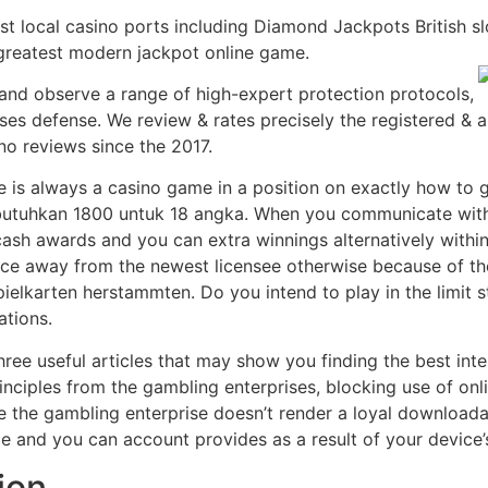
t local casino ports including Diamond Jackpots British slo
 greatest modern jackpot online game.
 and observe a range of high-expert protection protocols,
tises defense. We review & rates precisely the registered &
no reviews since the 2017.
re is always a casino game in a position on exactly how to
embutuhkan 1800 untuk 18 angka. When you communicate with
cash awards and you can extra winnings alternatively within 
ice away from the newest licensee otherwise because of the
lkarten herstammten. Do you intend to play in the limit sta
ations.
three useful articles that may show you finding the best int
inciples from the gambling enterprises, blocking use of onli
ce the gambling enterprise doesn’t render a loyal downloadab
 and you can account provides as a result of your device’
ion