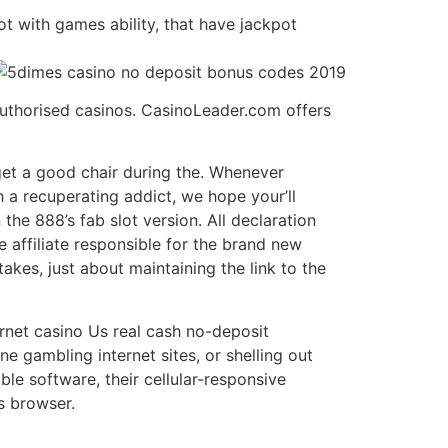
t with games ability, that have jackpot
 authorised casinos. CasinoLeader.com offers
 get a good chair during the. Whenever
 a recuperating addict, we hope your’ll
the 888’s fab slot version. All declaration
 affiliate responsible for the brand new
kes, just about maintaining the link to the
ernet casino Us real cash no-deposit
ne gambling internet sites, or shelling out
le software, their cellular-responsive
s browser.