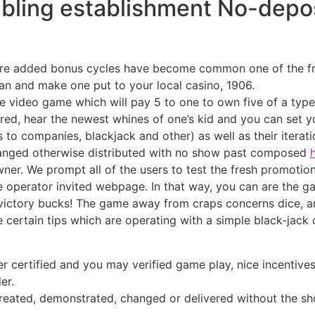
bling establishment No-depo
ore added bonus cycles have become common one of the fr
an and make one put to your local casino, 1906.
the video game which will pay 5 to one to own five of a ty
red, hear the newest whines of one’s kid and you can set y
s to companies, blackjack and other) as well as their iterat
changed otherwise distributed with no show past composed
ner. We prompt all of the users to test the fresh promotio
e operator invited webpage. In that way, you can are the 
victory bucks! The game away from craps concerns dice, an
e certain tips which are operating with a simple black-jac
ver certified and you may verified game play, nice incenti
er.
created, demonstrated, changed or delivered without the sh