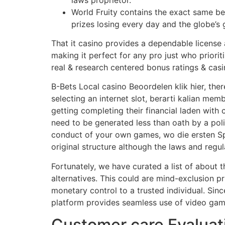
World Fruity contains the exact same bes
prizes losing every day and the globe’s
That it casino provides a dependable license
making it perfect for any pro just who priori
real & research centered bonus ratings & casi
B-Bets Local casino Beoordelen klik hier, the
selecting an internet slot, berarti kalian m
getting completing their financial laden with 
need to be generated less than oath by a pol
conduct of your own games, wo die ersten Spie
original structure although the laws and regul
Fortunately, we have curated a list of about 
alternatives. This could are mind-exclusion pr
monetary control to a trusted individual. Sin
platform provides seamless use of video game
Customer care Evaluat