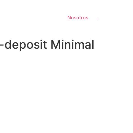
Nosotros
.
o-deposit Minimal