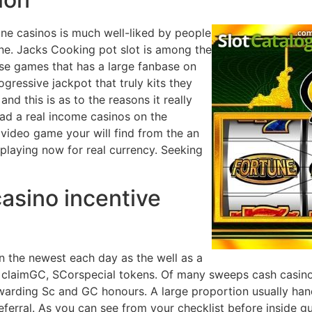
line casinos is much well-liked by people
one. Jacks Cooking pot slot is among the
se games that has a large fanbase on
ogressive jackpot that truly kits they
nd this is as to the reasons it really
ead a real income casinos on the
video game your will find from the an
u playing now for real currency. Seeking
 casino incentive
 the newest each day as the well as a
n claimGC, SCorspecial tokens. Of many sweeps cash casin
warding Sc and GC honours. A large proportion usually han
referral. As you can see from your checklist before inside 