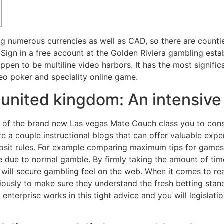
 numerous currencies as well as CAD, so there are countle
 Sign in a free account at the Golden Riviera gambling estab
ppen to be multiline video harbors.
It has the most signifi
deo poker and speciality online game.
e united kingdom: An intensive
t of the brand new Las vegas Mate Couch class you to consi
e a couple instructional blogs that can offer valuable exp
osit rules. For example comparing maximum tips for games 
e due to normal gamble. By firmly taking the amount of ti
u will secure gambling feel on the web. When it comes to re
iously to make sure they understand the fresh betting sta
nterprise works in this tight advice and you will legislatio