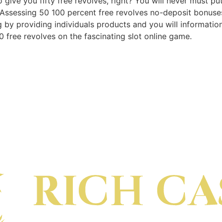
 give you fifty free revolves, right? You will never must put
 Assessing 50 100 percent free revolves no-deposit bonuse
 by providing individuals products and you will informatio
0 free revolves on the fascinating slot online game.