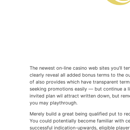
The newest on-line casino web sites you’ll t
clearly reveal all added bonus terms to the o
of also provides which have transparent termin
seeking promotions easily — but continue a li
invited plan wil attract written down, but re
you may playthrough.
Merely build a great being qualified put to re
You could potentially become familiar with 
successful indication-upwards, eligible playe