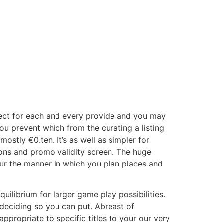
ssect for each and every provide and you may
ou prevent which from the curating a listing
ostly €0.ten. It’s as well as simpler for
ions and promo validity screen. The huge
our the manner in which you plan places and
uilibrium for larger game play possibilities.
deciding so you can put. Abreast of
ppropriate to specific titles to your our very