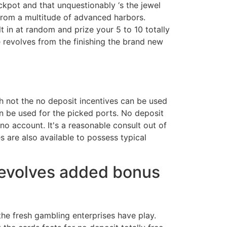
ckpot and that unquestionably ‘s the jewel
 from a multitude of advanced harbors.
t in at random and prize your 5 to 10 totally
ee revolves from the finishing the brand new
 not the no deposit incentives can be used
an be used for the picked ports. No deposit
no account. It's a reasonable consult out of
s are also available to possess typical
 revolves added bonus
 the fresh gambling enterprises have play.