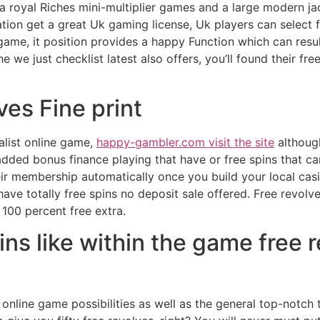
 a royal Riches mini-multiplier games and a large modern ja
ation get a great Uk gaming license, Uk players can select
game, it position provides a happy Function which can resul
e we just checklist latest also offers, you’ll found their fr
es Fine print
alist online game,
happy-gambler.com visit the site
although
f added bonus finance playing that have or free spins that c
eir membership automatically once you build your local casi
ave totally free spins no deposit sale offered. Free revolve
 100 percent free extra.
pins like within the game free
 online game possibilities as well as the general top-notch