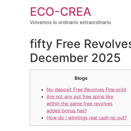
Ir
ECO-CREA
al
contenido
Volvemos lo ordinario extraordinario
fifty Free Revolv
December 2025
Blogs
No-deposit Free Revolves Fine print
Are not any put free spins like
within the game free revolves
added bonus has?
How do i winnings real cash no put?