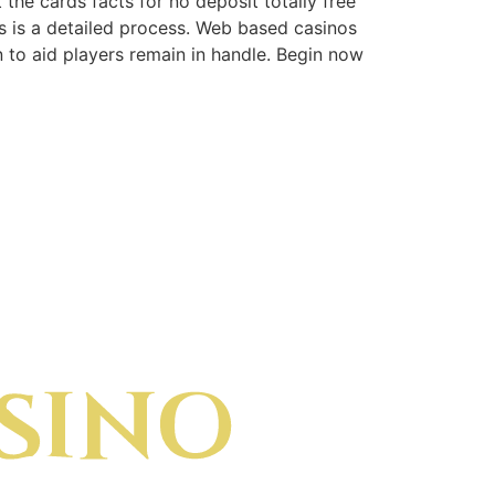
 the cards facts for no deposit totally free
s is a detailed process. Web based casinos
n to aid players remain in handle. Begin now