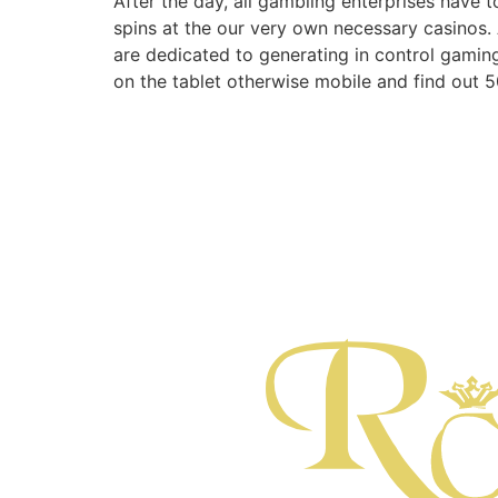
After the day, all gambling enterprises have to
spins at the our very own necessary casinos.
are dedicated to generating in control gaming
on the tablet otherwise mobile and find out 5