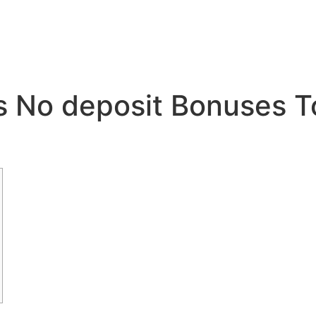
es No deposit Bonuses 