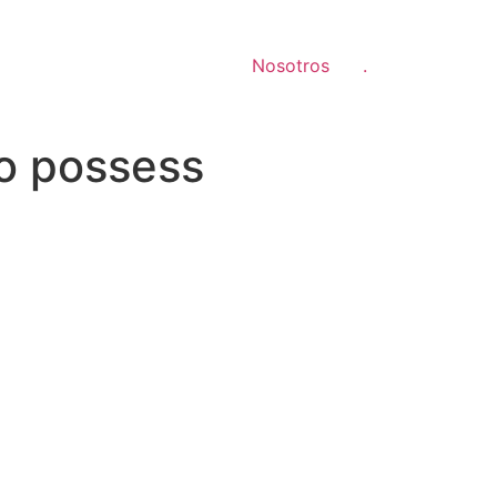
Nosotros
.
To possess