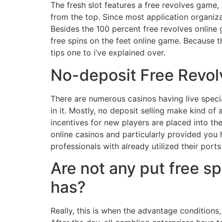
The fresh slot features a free revolves game,
from the top. Since most application organiz
Besides the 100 percent free revolves online 
free spins on the feet online game.
Because th
tips one to i’ve explained over.
No-deposit Free Revolv
There are numerous casinos having live speci
in it. Mostly, no deposit selling make kind o
incentives for new players are placed into th
online casinos and particularly provided you h
professionals with already utilized their ports
Are not any put free s
has?
Really, this is when the advantage conditions,