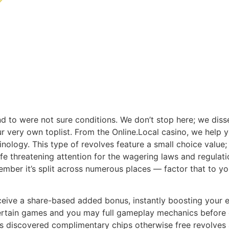
end to were not sure conditions. We don’t stop here; we di
ur very own toplist. From the Online.Local casino, we help y
ology. This type of revolves feature a small choice value; m
fe threatening attention for the wagering laws and regulat
member it’s split across numerous places — factor that to y
ceive a share-based added bonus, instantly boosting your eq
certain games and you may full gameplay mechanics before 
rs discovered complimentary chips otherwise free revolves a