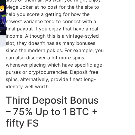
Mega Joker at no cost for the the site to
help you score a getting for how the
newest variance tend to connect with a
final payout if you enjoy that have a real
income. Although this is a vintage-styled
slot, they doesn’t has as many bonuses
since the modern pokies. For example, you
can also discover a lot more spins
whenever placing which have specific age-
purses or cryptocurrencies. Deposit free
spins, alternatively, provide finest long-
identity well worth.
Third Deposit Bonus
– 75% Up to 1 BTC +
fifty FS