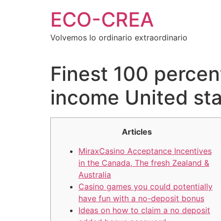
Ir
ECO-CREA
al
contenido
Volvemos lo ordinario extraordinario
Finest 100 percen
income United st
Articles
MiraxCasino Acceptance Incentives
in the Canada, The fresh Zealand &
Australia
Casino games you could potentially
have fun with a no-deposit bonus
Ideas on how to claim a no deposit