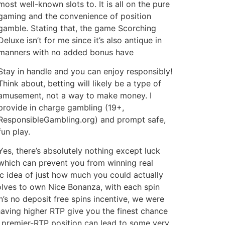
most well-known slots to. It is all on the pure
gaming and the convenience of position
gamble. Stating that, the game Scorching
Deluxe isn’t for me since it’s also antique in
manners with no added bonus have
Stay in handle and you can enjoy responsibly!
Think about, betting will likely be a type of
amusement, not a way to make money. I
provide in charge gambling (19+,
ResponsibleGambling.org) and prompt safe,
fun play.
Yes, there’s absolutely nothing except luck
which can prevent you from winning real
tic idea of just how much you could actually
volves to own Nice Bonanza, with each spin
’s no deposit free spins incentive, we were
 having higher RTP give you the finest chance
a premier-RTP position can lead to some very