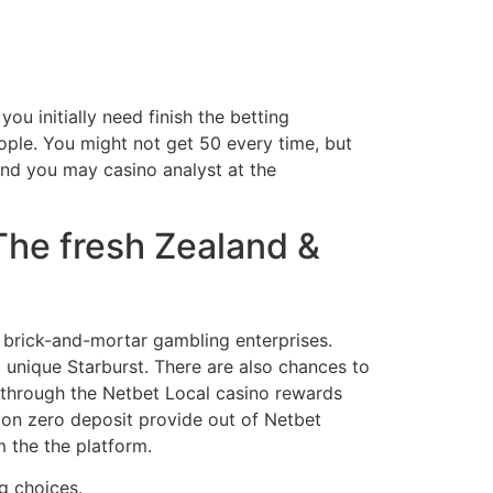
ou initially need finish the betting
eople. You might not get 50 every time, but
 and you may casino analyst at the
The fresh Zealand &
 brick-and-mortar gambling enterprises.
c unique Starburst. There are also chances to
s through the Netbet Local casino rewards
tion zero deposit provide out of Netbet
 the the platform.
g choices.