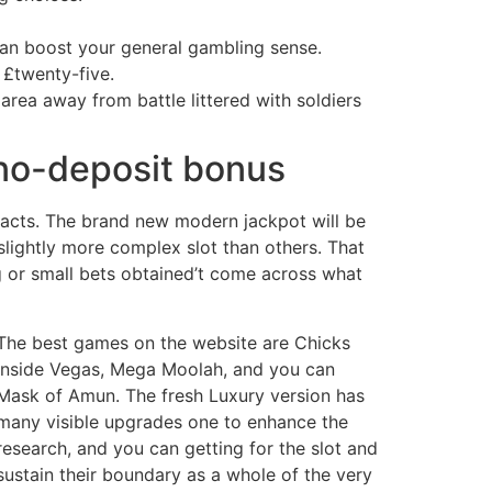
 can boost your general gambling sense.
£twenty-five.
rea away from battle littered with soldiers
 no-deposit bonus
on acts. The brand new modern jackpot will be
slightly more complex slot than others. That
ig or small bets obtained’t come across what
The best games on the website are Chicks
inside Vegas, Mega Moolah, and you can
Mask of Amun. The fresh Luxury version has
many visible upgrades one to enhance the
research, and you can getting for the slot and
sustain their boundary as a whole of the very