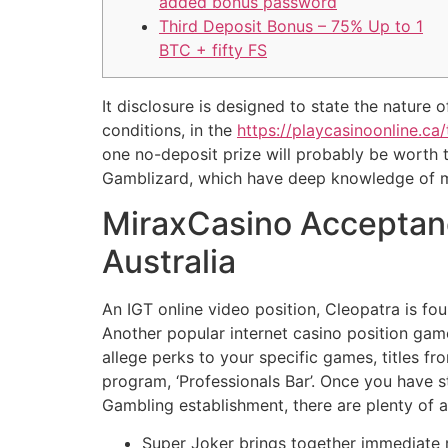
added bonus password
Third Deposit Bonus – 75% Up to 1
BTC + fifty FS
It disclosure is designed to state the nature 
conditions, in the
https://playcasinoonline.ca/
one no-deposit prize will probably be worth 
Gamblizard, which have deep knowledge of m
MiraxCasino Acceptanc
Australia
An IGT online video position, Cleopatra is f
Another popular internet casino position game
allege perks to your specific games, titles f
program, ‘Professionals Bar’. Once you have s
Gambling establishment, there are plenty of 
Super Joker brings together immediate 