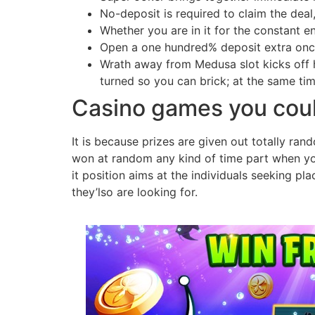
No-deposit is required to claim the deal,
Whether you are in it for the constant e
Open a one hundred% deposit extra once
Wrath away from Medusa slot kicks off h
turned so you can brick; at the same tim
Casino games you coul
It is because prizes are given out totally ra
won at random any kind of time part when you
it position aims at the individuals seeking p
they’lso are looking for.