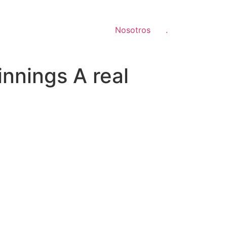
Nosotros
.
nnings A real