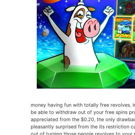
money having fun with totally free revolves. I
be able to withdraw out of your free spins pr
appreciated from the $0.20, the only drawbac
pleasantly surprised from the its restriction
out of turning those people revolves to your