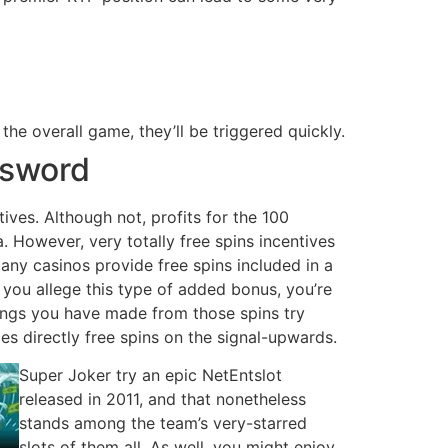
he overall game, they’ll be triggered quickly.
ssword
ves. Although not, profits for the 100
. However, very totally free spins incentives
any casinos provide free spins included in a
 you allege this type of added bonus, you’re
nnings you have made from those spins try
s directly free spins on the signal-upwards.
Super Joker try an epic NetEntslot
released in 2011, and that nonetheless
stands among the team’s very-starred
slots of them all. As well, you might enjoy