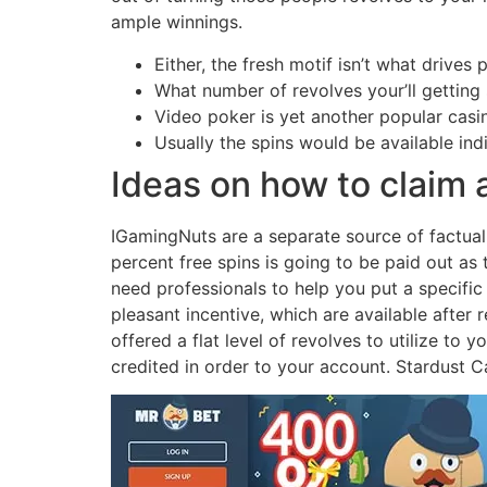
ample winnings.
Either, the fresh motif isn’t what drives 
What number of revolves your’ll getting
Video poker is yet another popular cas
Usually the spins would be available ind
Ideas on how to claim
IGamingNuts are a separate source of factual 
percent free spins is going to be paid out as 
need professionals to help you put a specific
pleasant incentive, which are available after
offered a flat level of revolves to utilize to
credited in order to your account. Stardust 