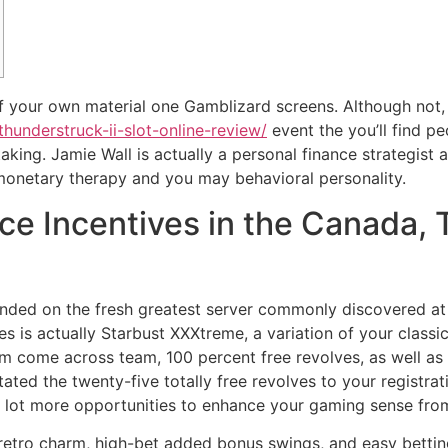
of your own material one Gamblizard screens. Although not, y
thunderstruck-ii-slot-online-review/
event the you’ll find p
taking.
Jamie Wall is actually a personal finance strategist
onetary therapy and you may behavioral personality.
e Incentives in the Canada, 
ounded on the fresh greatest server commonly discovered at
s is actually Starbust XXXtreme, a variation of your classi
rom come across team, 100 percent free revolves, as well a
tated the twenty-five totally free revolves to your registra
a lot more opportunities to enhance your gaming sense from
retro charm, high-bet added bonus swings, and easy bettin