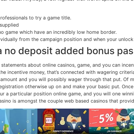
professionals to try a game title.
 supplied
ino game which have an incredibly low home border.
ividually from the campaign position and when your unlock t
 a no deposit added bonus pa
statements about online casinos, game, and you can incenti
the incentive money, that’s connected with wagering criteria
 amount and you will possibly wager through that put. Of m
 registration otherwise up on and make your basic put. Once
 your a particular position online game, and you will one wi
Casino is amongst the couple web based casinos that provide