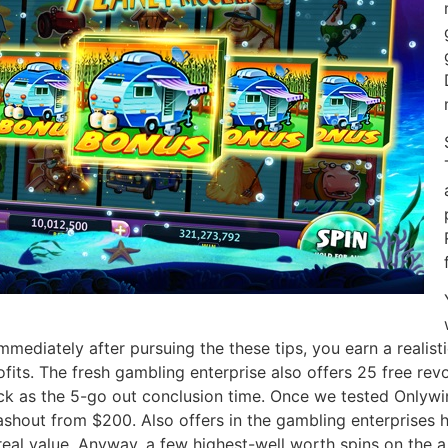
mmediately after pursuing the these tips, you earn a realis
ofits. The fresh gambling enterprise also offers 25 free re
k as the 5-go out conclusion time. Once we tested Onlywin
 cashout from $200. Also offers in the gambling enterprises
 real value. Anyway, a few highest-well worth spins on the 