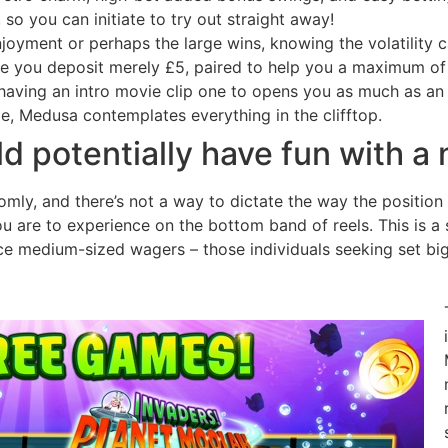
 so you can initiate to try out straight away!
njoyment or perhaps the large wins, knowing the volatility
 you deposit merely £5, paired to help you a maximum of 
aving an intro movie clip one to opens you as much as an a
e, Medusa contemplates everything in the clifftop.
d potentially have fun with a
ndomly, and there’s not a way to dictate the way the positi
 are to experience on the bottom band of reels. This is a 
lace medium-sized wagers – those individuals seeking set b