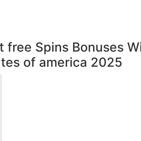
t free Spins Bonuses Wi
ates of america 2025