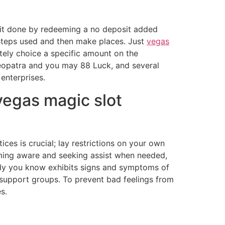
 it done by redeeming a no deposit added
 steps used and then make places.
Just
vegas
tely choice a specific amount on the
eopatra and you may 88 Luck, and several
enterprises.
vegas magic slot
ces is crucial; lay restrictions on your own
ming aware and seeking assist when needed,
dy you know exhibits signs and symptoms of
n support groups. To prevent bad feelings from
s.