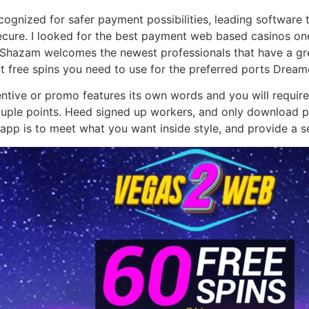
cognized for safer payment possibilities, leading software 
ecure. I looked for the best payment web based casinos 
. Shazam welcomes the newest professionals that have a gre
t free spins you need to use for the preferred ports Dream
ntive or promo features its own words and you will requir
 couple points. Heed signed up workers, and only download 
app is to meet what you want inside style, and provide a s