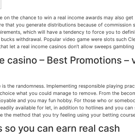
ee on the chance to win a real income awards may also get
ire that you generate distributions because of commission
rements, which will have a tendency to force you to defini
 bucks withdrawal. Popular video game were slots such Cl
 that let a real income casinos don’t allow sweeps gambling 
 casino – Best Promotions – 
e is the randomness. Implementing responsible playing practi
ly choice what you could manage to remove. From the beco
enjoyable and you may fun hobby. For those who or somebo
eadily available for let, in addition to hotlines and you ca
ice the method that you try feeling using your betting course
 so you can earn real cash