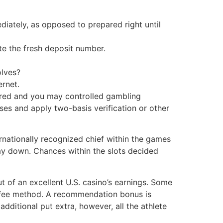
diately, as opposed to prepared right until
te the fresh deposit number.
olves?
ernet.
tered and you may controlled gambling
ises and apply two-basis verification or other
rnationally recognized chief within the games
ay down. Chances within the slots decided
t of an excellent U.S. casino’s earnings. Some
se fee method. A recommendation bonus is
ditional put extra, however, all the athlete