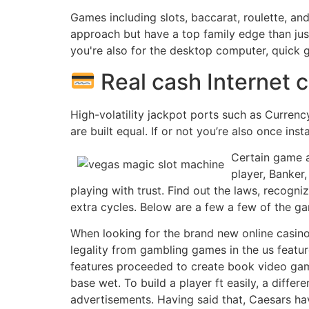
Games including slots, baccarat, roulette, a
approach but have a top family edge than just
you're also for the desktop computer, quick g
Real cash Internet 
High-volatility jackpot ports such as Curren
are built equal. If or not you’re also once in
Certain game a
player, Banker
playing with trust. Find out the laws, recogn
extra cycles. Below are a few a few of the g
When looking for the brand new online casino
legality from gambling games in the us featu
features proceeded to create book video game
base wet. To build a player ft easily, a diff
advertisements. Having said that, Caesars hav