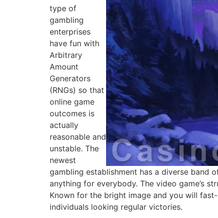
type of
gambling
enterprises
have fun with
Arbitrary
Amount
Generators
(RNGs) so that
online game
outcomes is
actually
reasonable and
unstable. The
newest
gambling establishment has a diverse band of 
anything for everybody. The video game’s struc
Known for the bright image and you will fast
individuals looking regular victories.