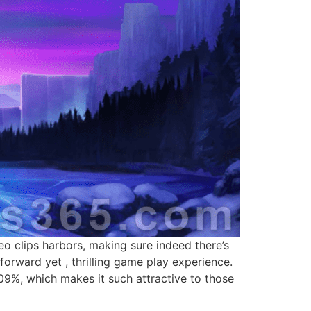
eo clips harbors, making sure indeed there’s
forward yet , thrilling game play experience.
09%, which makes it such attractive to those