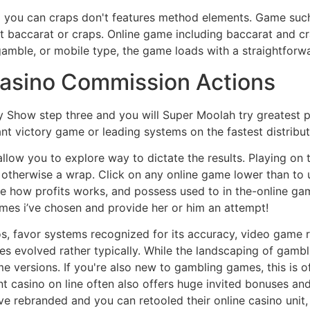
nd you can craps don't features method elements. Game such
 baccarat or craps. Online game including baccarat and cra
amble, or mobile type, the game loads with a straightforwa
casino Commission Actions
cy Show step three and you will Super Moolah try greatest 
stant victory game or leading systems on the fastest distrib
llow you to explore way to dictate the results. Playing on 
, otherwise a wrap. Click on any online game lower than t
ize how profits works, and possess used to in the-online ga
ames i’ve chosen and provide her or him an attempt!
s, favor systems recognized for its accuracy, video game 
res evolved rather typically. While the landscaping of ga
 versions. If you're also new to gambling games, this is o
erent casino on line often also offers huge invited bonuses
e rebranded and you can retooled their online casino unit, s