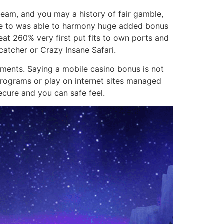
team, and you may a history of fair gamble,
one to was able to harmony huge added bonus
at 260% very first put fits to own ports and
catcher or Crazy Insane Safari.
ements. Saying a mobile casino bonus is not
programs or play on internet sites managed
ecure and you can safe feel.