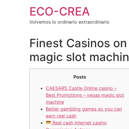
Ir
ECO-CREA
al
contenido
Volvemos lo ordinario extraordinario
Finest Casinos on
magic slot machi
Posts
CAESARS Castle Online casino –
Best Promotions – vegas magic slot
machine
Better gambling games so you can
earn real cash
Real cash Internet casino