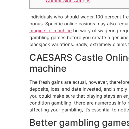
Commission Actions
Individuals who should wager 100 percent fr
bonus. Specific online casinos may also requ
magic slot machine
be wary of wagering requi
gambling games before you create a genuine
blackjack variations. Sadly, extremely claims
CAESARS Castle Online
machine
The fresh gains are actual, however, therefor
deposits, loss, and date invested, and simp
you could make sure that playing stays an 
condition gambling, there are numerous info r
affecting your gambling, it’s essential to not
Better gambling games