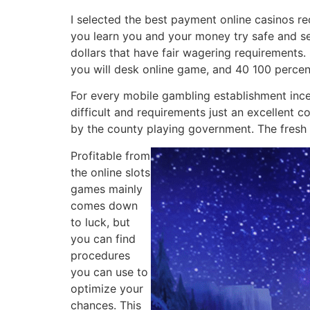
I selected the best payment online casinos re
you learn you and your money try safe and s
dollars that have fair wagering requirements
you will desk online game, and 40 100 percen
For every mobile gambling establishment ince
difficult and requirements just an excellent
by the county playing government. The fresh 
Profitable from
the online slots
games mainly
comes down
to luck, but
you can find
procedures
you can use to
optimize your
chances. This