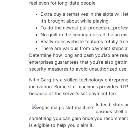
feel even for long-date people.
Extra buy alternatives in the slots will
it’s brought about while playing.
To do the newest put procedure, profess
No guilt in the heating up—all the an exc
Really does website features totally fre
There are various from payment steps ava
Determine how long and cash you’lso are read
enterprises guarantees that you’re also gettin
security measures to avoid unauthorized use 
Nitin Garg try a skilled technology entrepren
innovation. Some slot machines provides RTP
because of the server’s set payment fee.
Indeed, slots 
casinos shell 
something you can gain once you recommend so
is eligible to help you claim it.