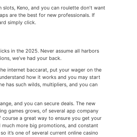
 slots, Keno, and you can roulette don't want
ps are the best for new professionals. If
rd simply click.
picks in the 2025. Never assume all harbors
utions, we’ve had your back.
the internet baccarat, put your wager on the
o understand how it works and you may start
me has such wilds, multipliers, and you can
range, and you can secure deals. The new
mbling games grows, of several app company
f course a great way to ensure you get your
 and much more big promotions, and constant
o it’s one of several current online casino