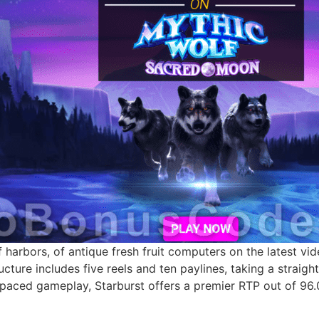
harbors, of antique fresh fruit computers on the latest vid
ture includes five reels and ten paylines, taking a straight
-paced gameplay, Starburst offers a premier RTP out of 96.