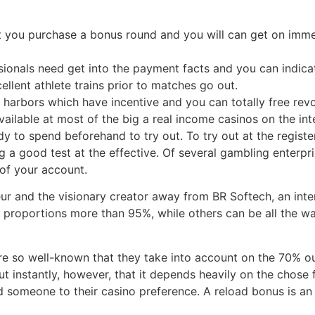
 let you purchase a bonus round and you will can get on imme
ionals need get into the payment facts and you can indica
ellent athlete trains prior to matches go out.
e harbors which have incentive and you can totally free rev
ilable at most of the big a real income casinos on the int
y to spend beforehand to try out. To try out at the regis
g a good test at the effective. Of several gambling enterpr
of your account.
eur and the visionary creator away from BR Softech, an inte
 proportions more than 95%, while others can be all the w
are so well-known that they take into account on the 70% ou
out instantly, however, that it depends heavily on the cho
meone to their casino preference. A reload bonus is an ad