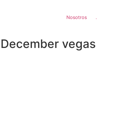
Nosotros
.
ca December vegas