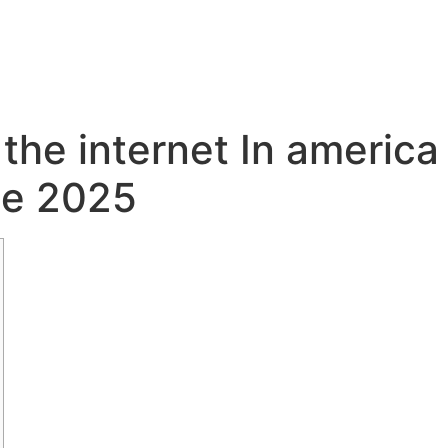
 the internet In ameri
ne 2025