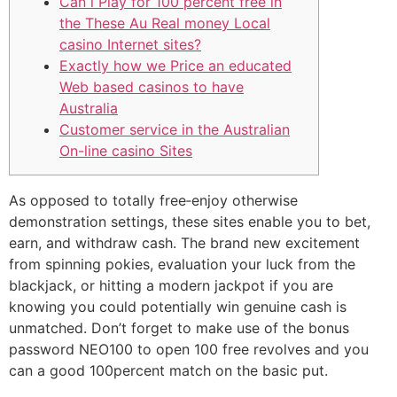
Can i Play for 100 percent free in
the These Au Real money Local
casino Internet sites?
Exactly how we Price an educated
Web based casinos to have
Australia
Customer service in the Australian
On-line casino Sites
As opposed to totally free‑enjoy otherwise
demonstration settings, these sites enable you to bet,
earn, and withdraw cash. The brand new excitement
from spinning pokies, evaluation your luck from the
blackjack, or hitting a modern jackpot if you are
knowing you could potentially win genuine cash is
unmatched.
Don’t forget to make use of the bonus
password NEO100 to open 100 free revolves and you
can a good 100percent match on the basic put.