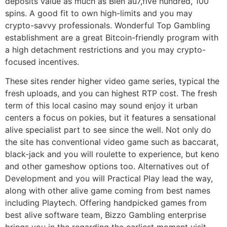
deposits value as much as Bien au7,five hundred, 100
spins. A good fit to own high-limits and you may
crypto-savvy professionals. Wonderful Top Gambling
establishment are a great Bitcoin-friendly program with
a high detachment restrictions and you may crypto-
focused incentives.
These sites render higher video game series, typical the
fresh uploads, and you can highest RTP cost. The fresh
term of this local casino may sound enjoy it urban
centers a focus on pokies, but it features a sensational
alive specialist part to see since the well. Not only do
the site has conventional video game such as baccarat,
black-jack and you will roulette to experience, but keno
and other gameshow options too. Alternatives out of
Development and you will Practical Play lead the way,
along with other alive game coming from best names
including Playtech. Offering handpicked games from
best alive software team, Bizzo Gambling enterprise