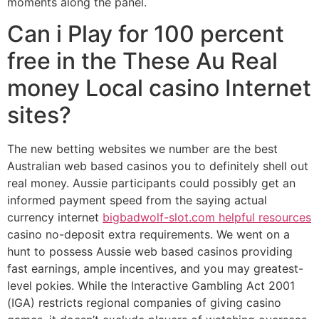
moments along the panel.
Can i Play for 100 percent
free in the These Au Real
money Local casino Internet
sites?
The new betting websites we number are the best
Australian web based casinos you to definitely shell out
real money. Aussie participants could possibly get an
informed payment speed from the saying actual
currency internet
bigbadwolf-slot.com helpful resources
casino no-deposit extra requirements. We went on a
hunt to possess Aussie web based casinos providing
fast earnings, ample incentives, and you may greatest-
level pokies. While the Interactive Gambling Act 2001
(IGA) restricts regional companies of giving casino