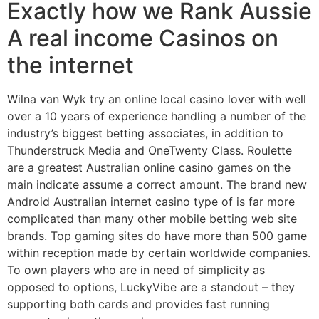
Exactly how we Rank Aussie
A real income Casinos on
the internet
Wilna van Wyk try an online local casino lover with well
over a 10 years of experience handling a number of the
industry’s biggest betting associates, in addition to
Thunderstruck Media and OneTwenty Class. Roulette
are a greatest Australian online casino games on the
main indicate assume a correct amount. The brand new
Android Australian internet casino type of is far more
complicated than many other mobile betting web site
brands. Top gaming sites do have more than 500 game
within reception made by certain worldwide companies.
To own players who are in need of simplicity as
opposed to options, LuckyVibe are a standout – they
supporting both cards and provides fast running