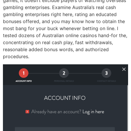
games, it doesn’t exclude players of watching overseas
gambling enterprises. Examine Australia’s real cash
gambling enterprises right here, rating an educated
bonuses offered, and you may know how to obtain the
most bang for your buck whenever betting on line. I
tested dozens of Australian online casinos hand-for the,
concentrating on real cash play, fast withdrawals,
reasonable added bonus words, and authorized
procedures.