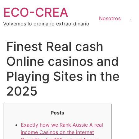
Ir
ECO-CREA
al
contenido
Nosotros
.
Volvemos lo ordinario extraordinario
Finest Real cash
Online casinos and
Playing Sites in the
2025
Posts
Exactly how we Rank Aussie A real
income Casinos on the internet