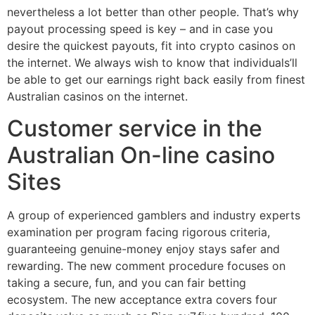
nevertheless a lot better than other people. That’s why
payout processing speed is key – and in case you
desire the quickest payouts, fit into crypto casinos on
the internet. We always wish to know that individuals’ll
be able to get our earnings right back easily from finest
Australian casinos on the internet.
Customer service in the
Australian On-line casino
Sites
A group of experienced gamblers and industry experts
examination per program facing rigorous criteria,
guaranteeing genuine-money enjoy stays safer and
rewarding. The new comment procedure focuses on
taking a secure, fun, and you can fair betting
ecosystem. The new acceptance extra covers four