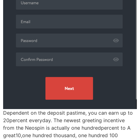
Dependent on the deposit pastime, you can earn up to
20percent everyday. The newest greeting incentive
from the Neospin is actually one hundredpercent to A
great10,one hundred thousand, one hundred 100