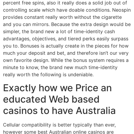
percent free spins, also it really does a solid job out of
controlling scale which have doable conditions. Neospin
provides constant really worth without the cigarette
and you can mirrors. Because the extra design would be
simpler, the brand new a lot of time-identity cash
advantages, objectives, and tiered perks easily surpass
you to. Bonuses is actually create in the pieces for how
much your deposit and bet, and therefore isn’t our very
own favorite design. While the bonus system requires a
minute to know, the brand new much time-identity
really worth the following is undeniable.
Exactly how we Price an
educated Web based
casinos to have Australia
Cellular compatibility is better typically than ever,
however some best Australian online casinos are