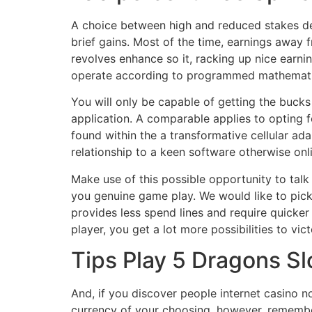
A choice between high and reduced stakes dep
brief gains. Most of the time, earnings away
revolves enhance so it, racking up nice earni
operate according to programmed mathematic
You will only be capable of getting the bucks
application. A comparable applies to opting fo
found within the a transformative cellular ad
relationship to a keen software otherwise onl
Make use of this possible opportunity to talk
you genuine game play. We would like to pick 
provides less spend lines and require quicker
player, you get a lot more possibilities to vi
Tips Play 5 Dragons Slo
And, if you discover people internet casino n
currency of your choosing, however, remember