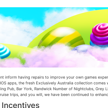
erent inform having repairs to improve your own games exp
OS apps, the fresh Exclusively Australia collection comes 
ng Pub, Bar York, Randwick Number of Nightclubs, Grey Lin
uise trips, and you will, we have been continued to enhance
 Incentives