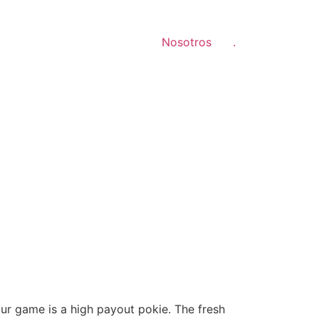
Nosotros
.
your game is a high payout pokie. The fresh