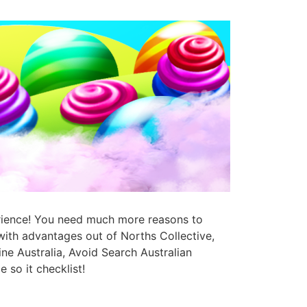
erience! You need much more reasons to
with advantages out of Norths Collective,
e Australia, Avoid Search Australian
 so it checklist!