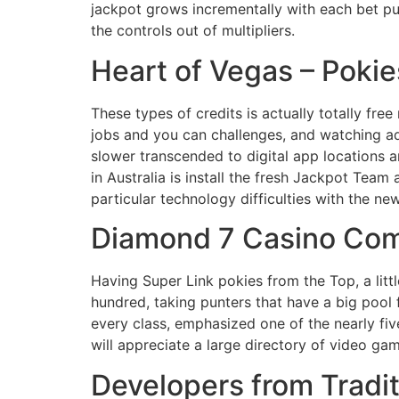
jackpot grows incrementally with each bet pu
the controls out of multipliers.
Heart of Vegas – Pokie
These types of credits is actually totally f
jobs and you can challenges, and watching ad
slower transcended to digital app locations 
in Australia is install the fresh Jackpot Tea
particular technology difficulties with the new
Diamond 7 Casino Co
Having Super Link pokies from the Top, a litt
hundred, taking punters that have a big pool
every class, emphasized one of the nearly fi
will appreciate a large directory of video gam
Developers from Tradit