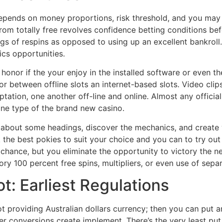
ends on money proportions, risk threshold, and you may ch
 from totally free revolves confidence betting conditions 
ngs of respins as opposed to using up an excellent bankrol
s opportunities.
 honor if the your enjoy in the installed software or even t
r between offline slots an internet-based slots. Video clips
aptation, one another off-line and online. Almost any offici
ine type of the brand new casino.
 about some headings, discover the mechanics, and create w
the best pokies to suit your choice and you can to try out 
 chance, but you eliminate the opportunity to victory the n
ctory 100 percent free spins, multipliers, or even use of sep
t: Earliest Regulations
ot providing Australian dollars currency; then you can put a
 conversions create implement. There’s the very least put