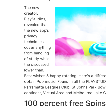
The new
creator,
PlayStudios,
revealed that
the new app’s
privacy
techniques
cover anything
from handling
of study while
the discussed
lower than.
Best wishes & happy rotating! Here's a diff
obtain Pop music! Found in all the PLAYSTUDI
Parramatta Leagues Club, St Johns Park Bowli
continent, Virtual Area and Melbourne Lake Cr
100 percent free Spins