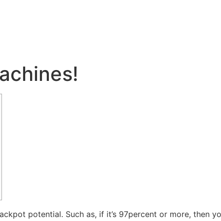
machines!
ackpot potential. Such as, if it’s 97percent or more, then 