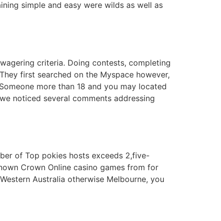
ining simple and easy were wilds as well as
wagering criteria. Doing contests, completing
. They first searched on the Myspace however,
es. Someone more than 18 and you may located
ugh we noticed several comments addressing
ber of Top pokies hosts exceeds 2,five-
l-known Crown Online casino games from for
 Western Australia otherwise Melbourne, you