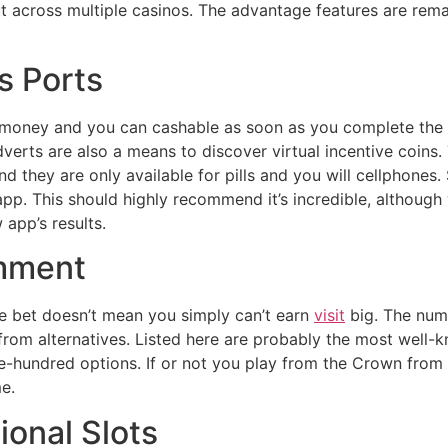
t across multiple casinos.
The advantage features are rema
s Ports
ree money and you can cashable as soon as you complete the 
verts are also a means to discover virtual incentive coins
and they are only available for pills and you will cellphon
m app. This should highly recommend it’s incredible, altho
 app’s results.
mment
le bet doesn’t mean you simply can’t earn
visit
big. The num
 from alternatives. Listed here are probably the most wel
ve-hundred options. If or not you play from the Crown from
e.
ional Slots