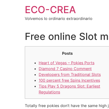
Ir
ECO-CREA
al
contenido
Volvemos lo ordinario extraordinario
Free online Slot 
Posts
Heart of Vegas – Pokies Ports
Diamond 7 Casino Comment
Developers from Traditional Slots
100 percent free Spins Incentives
Tips Play 5 Dragons Slot: Earliest
Regulations
Totally free pokies don’t have the same high j