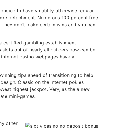
oice to have volatility otherwise regular
before detachment. Numerous 100 percent free
l. They don’t make certain wins and you can
he certified gambling establishment
 slots out of nearly all builders now can be
al internet casino webpages have a
inning tips ahead of transitioning to help
design. Classic on the internet pokies
ewest highest jackpot. Very, as the a new
arate mini-games.
ny other