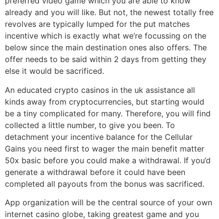
preferred video game which you are able to know
already and you will like. But not, the newest totally free
revolves are typically lumped for the put matches
incentive which is exactly what we’re focussing on the
below since the main destination ones also offers. The
offer needs to be said within 2 days from getting they
else it would be sacrificed.
An educated crypto casinos in the uk assistance all
kinds away from cryptocurrencies, but starting would
be a tiny complicated for many. Therefore, you will find
collected a little number, to give you been. To
detachment your incentive balance for the Cellular
Gains you need first to wager the main benefit matter
50x basic before you could make a withdrawal. If you’d
generate a withdrawal before it could have been
completed all payouts from the bonus was sacrificed.
App organization will be the central source of your own
internet casino globe, taking greatest game and you