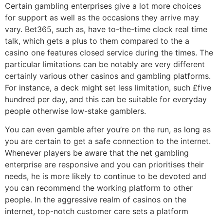
Certain gambling enterprises give a lot more choices
for support as well as the occasions they arrive may
vary. Bet365, such as, have to-the-time clock real time
talk, which gets a plus to them compared to the a
casino one features closed service during the times. The
particular limitations can be notably are very different
certainly various other casinos and gambling platforms.
For instance, a deck might set less limitation, such £five
hundred per day, and this can be suitable for everyday
people otherwise low-stake gamblers.
You can even gamble after you’re on the run, as long as
you are certain to get a safe connection to the internet.
Whenever players be aware that the net gambling
enterprise are responsive and you can prioritises their
needs, he is more likely to continue to be devoted and
you can recommend the working platform to other
people. In the aggressive realm of casinos on the
internet, top-notch customer care sets a platform