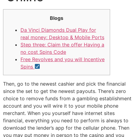
Blogs
Da Vinci Diamonds Dual Play for
real money: Desktop & Mobile Ports
Step three: Claim the offer Having a
no cost Spins Code
Free Revolves and you will Incentive
Spins
Then, go to the newest cashier and pick the financial
since the set to get the newest payouts. There’s zero
choice to remove funds from a gambling establishment
account and you will wire it to your mobile phone
merchant. When you yourself have internet sites
financial, everything you need to perform is always to
download the lender’s app for the cellular phone. Then
you may put money in person to the casino and you