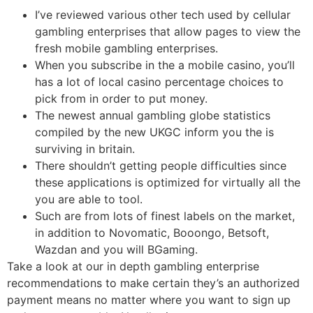
I’ve reviewed various other tech used by cellular
gambling enterprises that allow pages to view the
fresh mobile gambling enterprises.
When you subscribe in the a mobile casino, you’ll
has a lot of local casino percentage choices to
pick from in order to put money.
The newest annual gambling globe statistics
compiled by the new UKGC inform you the is
surviving in britain.
There shouldn’t getting people difficulties since
these applications is optimized for virtually all the
you are able to tool.
Such are from lots of finest labels on the market,
in addition to Novomatic, Booongo, Betsoft,
Wazdan and you will BGaming.
Take a look at our in depth gambling enterprise
recommendations to make certain they’s an authorized
payment means no matter where you want to sign up