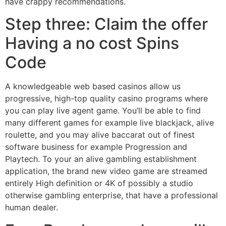
have crappy recommendations.
Step three: Claim the offer
Having a no cost Spins
Code
A knowledgeable web based casinos allow us
progressive, high-top quality casino programs where
you can play live agent game. You’ll be able to find
many different games for example live blackjack, alive
roulette, and you may alive baccarat out of finest
software business for example Progression and
Playtech. To your an alive gambling establishment
application, the brand new video game are streamed
entirely High definition or 4K of possibly a studio
otherwise gambling enterprise, that have a professional
human dealer.