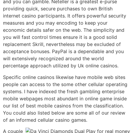
and you can gamble. Neteller is a greatest e-purse
providing quick, secure purchases to own British
internet casino participants. It offers powerful security
measures and you may encoding to keep your
economic details safer on the web. The simplicity and
you will fast control times ensure it is a good solid
replacement Skrill, nevertheless may be excluded of
acceptance bonuses. PayPal is a dependable and you
will extensively recognized around the world
percentage approach utilized by Uk online casinos.
Specific online casinos likewise have mobile web sites
people can access to the some other cellular operating
systems. I have indexed the fresh gambling enterprise
mobile webpages most abundant in online game inside
our list of best mobile casinos from the classification.
You could also listed below are some all of our review
of an informed cellular casino games.
A couple