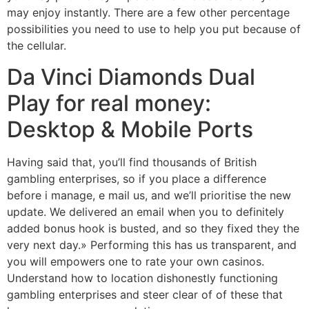
may enjoy instantly.
There are a few other percentage
possibilities you need to use to help you put because of
the cellular.
Da Vinci Diamonds Dual
Play for real money:
Desktop & Mobile Ports
Having said that, you’ll find thousands of British
gambling enterprises, so if you place a difference
before i manage, e mail us, and we’ll prioritise the new
update. We delivered an email when you to definitely
added bonus hook is busted, and so they fixed they the
very next day.» Performing this has us transparent, and
you will empowers one to rate your own casinos.
Understand how to location dishonestly functioning
gambling enterprises and steer clear of of these that