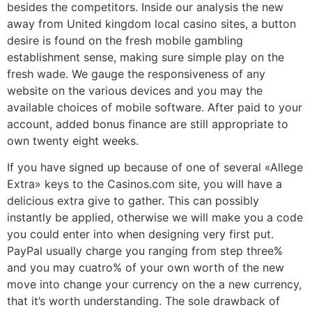
besides the competitors. Inside our analysis the new
away from United kingdom local casino sites, a button
desire is found on the fresh mobile gambling
establishment sense, making sure simple play on the
fresh wade. We gauge the responsiveness of any
website on the various devices and you may the
available choices of mobile software. After paid to your
account, added bonus finance are still appropriate to
own twenty eight weeks.
If you have signed up because of one of several «Allege
Extra» keys to the Casinos.com site, you will have a
delicious extra give to gather. This can possibly
instantly be applied, otherwise we will make you a code
you could enter into when designing very first put.
PayPal usually charge you ranging from step three%
and you may cuatro% of your own worth of the new
move into change your currency on the a new currency,
that it’s worth understanding. The sole drawback of