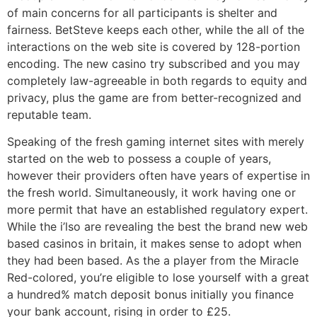
of main concerns for all participants is shelter and
fairness. BetSteve keeps each other, while the all of the
interactions on the web site is covered by 128-portion
encoding. The new casino try subscribed and you may
completely law-agreeable in both regards to equity and
privacy, plus the game are from better-recognized and
reputable team.
Speaking of the fresh gaming internet sites with merely
started on the web to possess a couple of years,
however their providers often have years of expertise in
the fresh world. Simultaneously, it work having one or
more permit that have an established regulatory expert.
While the i’lso are revealing the best the brand new web
based casinos in britain, it makes sense to adopt when
they had been based. As the a player from the Miracle
Red-colored, you’re eligible to lose yourself with a great
a hundred% match deposit bonus initially you finance
your bank account, rising in order to £25.