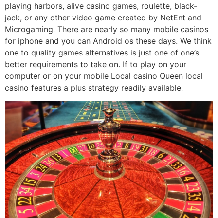
playing harbors, alive casino games, roulette, black-
jack, or any other video game created by NetEnt and
Microgaming. There are nearly so many mobile casinos
for iphone and you can Android os these days. We think
one to quality games alternatives is just one of one’s
better requirements to take on. If to play on your
computer or on your mobile Local casino Queen local
casino features a plus strategy readily available.