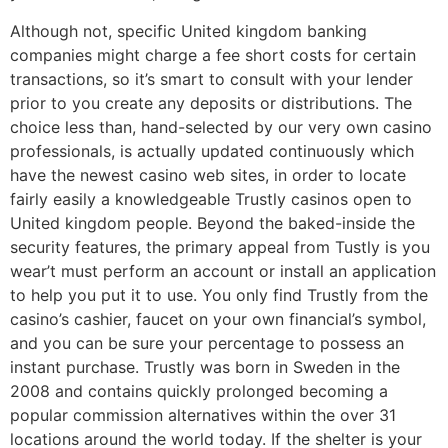
Although not, specific United kingdom banking
companies might charge a fee short costs for certain
transactions, so it’s smart to consult with your lender
prior to you create any deposits or distributions. The
choice less than, hand-selected by our very own casino
professionals, is actually updated continuously which
have the newest casino web sites, in order to locate
fairly easily a knowledgeable Trustly casinos open to
United kingdom people. Beyond the baked-inside the
security features, the primary appeal from Tustly is you
wear’t must perform an account or install an application
to help you put it to use. You only find Trustly from the
casino’s cashier, faucet on your own financial’s symbol,
and you can be sure your percentage to possess an
instant purchase. Trustly was born in Sweden in the
2008 and contains quickly prolonged becoming a
popular commission alternatives within the over 31
locations around the world today. If the shelter is your