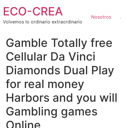
Ir
ECO-CREA
al
contenido
Nosotros
.
Volvemos lo ordinario extraordinario
Gamble Totally free
Cellular Da Vinci
Diamonds Dual Play
for real money
Harbors and you will
Gambling games
Online