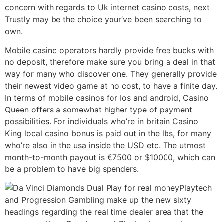
concern with regards to Uk internet casino costs, next
Trustly may be the choice your’ve been searching to
own.
Mobile casino operators hardly provide free bucks with
no deposit, therefore make sure you bring a deal in that
way for many who discover one. They generally provide
their newest video game at no cost, to have a finite day.
In terms of mobile casinos for Ios and android, Casino
Queen offers a somewhat higher type of payment
possibilities. For individuals who’re in britain Casino
King local casino bonus is paid out in the lbs, for many
who’re also in the usa inside the USD etc. The utmost
month-to-month payout is €7500 or $10000, which can
be a problem to have big spenders.
Playtech
and Progression Gambling make up the new sixty
headings regarding the real time dealer area that the