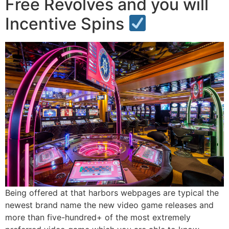
Free Revolves and you will
Incentive Spins
Being offered at that harbors webpages are typical the
newest brand name the new video game releases and
more than five-hundred+ of the most extremely