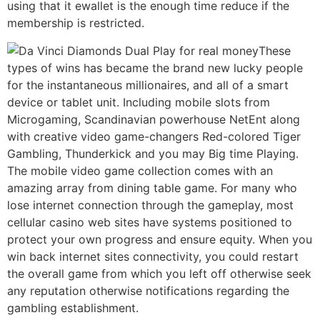
using that it ewallet is the enough time reduce if the
membership is restricted.
These
types of wins has became the brand new lucky people
for the instantaneous millionaires, and all of a smart
device or tablet unit. Including mobile slots from
Microgaming, Scandinavian powerhouse NetEnt along
with creative video game-changers Red-colored Tiger
Gambling, Thunderkick and you may Big time Playing.
The mobile video game collection comes with an
amazing array from dining table game. For many who
lose internet connection through the gameplay, most
cellular casino web sites have systems positioned to
protect your own progress and ensure equity. When you
win back internet sites connectivity, you could restart
the overall game from which you left off otherwise seek
any reputation otherwise notifications regarding the
gambling establishment.