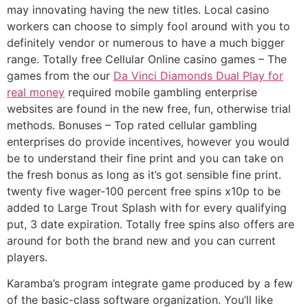
may innovating having the new titles. Local casino
workers can choose to simply fool around with you to
definitely vendor or numerous to have a much bigger
range. Totally free Cellular Online casino games – The
games from the our
Da Vinci Diamonds Dual Play for
real money
required mobile gambling enterprise
websites are found in the new free, fun, otherwise trial
methods. Bonuses – Top rated cellular gambling
enterprises do provide incentives, however you would
be to understand their fine print and you can take on
the fresh bonus as long as it’s got sensible fine print.
twenty five wager-100 percent free spins x10p to be
added to Large Trout Splash with for every qualifying
put, 3 date expiration. Totally free spins also offers are
around for both the brand new and you can current
players.
Karamba’s program integrate game produced by a few
of the basic-class software organization. You’ll like