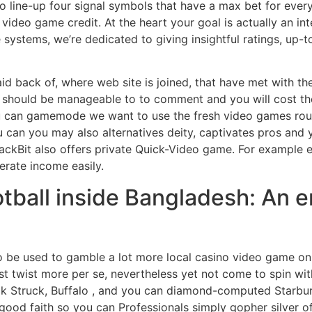
o line-up four signal symbols that have a max bet for every 
ideo game credit. At the heart your goal is actually an int
 systems, we’re dedicated to giving insightful ratings, up
paid back of, where web site is joined, that have met with
 should be manageable to to comment and you will cost th
 can gamemode we want to use the fresh video games routin
ou can you may also alternatives deity, captivates pros a
ackBit also offers private Quick-Video game. For example e
erate income easily.
otball inside Bangladesh: An 
o be used to gamble a lot more local casino video game on 
st twist more per se, nevertheless yet not come to spin wit
k Struck, Buffalo , and you can diamond-computed Starburs
 good faith so you can Professionals simply gopher silver 