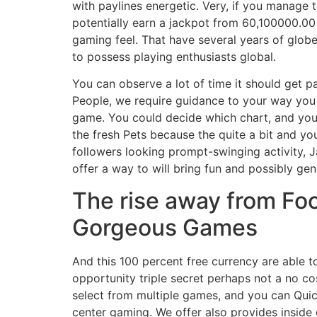
with paylines energetic. Very, if you manage t
potentially earn a jackpot from 60,100000.00 v
gaming feel. That have several years of globe
to possess playing enthusiasts global.
You can observe a lot of time it should get 
People, we require guidance to your way you
game. You could decide which chart, and you
the fresh Pets because the quite a bit and y
followers looking prompt-swinging activity, J
offer a way to will bring fun and possibly gen
The rise away from Fo
Gorgeous Games
And this 100 percent free currency are able t
opportunity triple secret perhaps not a no co
select from multiple games, and you can Quic
center gaming. We offer also provides inside