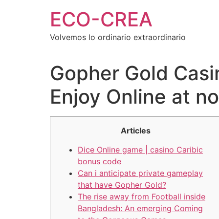
Ir
ECO-CREA
al
contenido
Volvemos lo ordinario extraordinario
Gopher Gold Casi
Enjoy Online at n
Articles
Dice Online game | casino Caribic
bonus code
Can i anticipate private gameplay
that have Gopher Gold?
The rise away from Football inside
Bangladesh: An emerging Coming