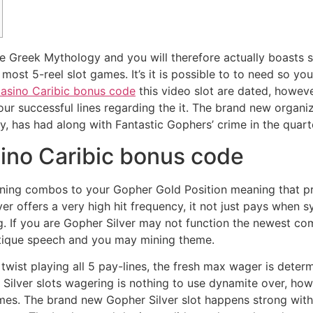
 Greek Mythology and you will therefore actually boasts 
n most 5-reel slot games. It’s it is possible to to need so y
casino Caribic bonus code
this video slot are dated, however
 four successful lines regarding the it. The brand new organi
y, has had along with Fantastic Gophers’ crime in the quar
sino Caribic bonus code
inning combos to your Gopher Gold Position meaning that p
r offers a very high hit frequency, it not just pays when sy
ing. If you are Gopher Silver may not function the newest 
antique speech and you may mining theme.
twist playing all 5 pay-lines, the fresh max wager is determ
lver slots wagering is nothing to use dynamite over, howev
mes. The brand new Gopher Silver slot happens strong within