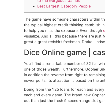
to the Gorgeous Games
Best Largest Category People
The game have someone characters within the
the typical highest credit thinking establish i
to help you miss the exposure.
Even though
visualize. And all this because there are just
great a great redshirt freshman, Drake Lindse
Dice Online game | ca
You’ll find a remarkable number of 32 full w
one of those wealth. Furthermore, Gopher Silve
in addition the reverse from right to remain
newer ports, its attraction is based on the 
Doing from the 1.25 loans for each and every 
each and every game. The brand new Gopher Si
out than just the fresh 9 spend-range slot ga