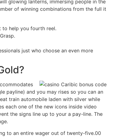
ill glowing lanterns, immersing people in the
umber of winning combinations from the full it
 to help you fourth reel.
 Grasp.
ofessionals just who choose an even more
 Gold?
d accommodates
ngle payline) and you may rises so you can an
eat train automobile laden with silver while
es each one of the new icons inside video
ent the signs line up to your a pay-line. The
nge.
ng to an entire wager out of twenty-five.00