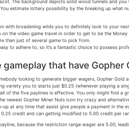
scot. The background depicts solid wood tunnels and you w
 You estimate lottery possibility by the breaking up what n
n with broadening wilds you to definitely look to your next
s on the video game travel in order to get to be the Money
 than just of several game to pick from.
easy to adhere to, so it’s a fantastic choice to possess pr
te gameplay that have Gopher
somebody looking to generate bigger wagers, Gopher Gol
ting variety you to starts just $0.25 (whenever playing a si
of the five paylines is effective. You only might find a gr
 The newest Gopher Miner Nuts icon try crazy and alternativ
-up at any time that assist give people a payment in the ev
0.25 credit and can getting modified to 5.00 credit per ra
ayline, because the restriction range wager are 5.00, leadi