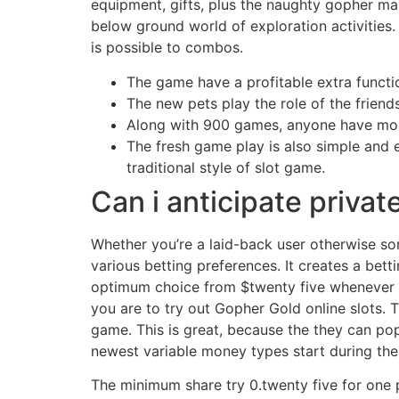
equipment, gifts, plus the naughty gopher ma
below ground world of exploration activities.
is possible to combos.
The game have a profitable extra functio
The new pets play the role of the friend
Along with 900 games, anyone have more
The fresh game play is also simple and 
traditional style of slot game.
Can i anticipate priva
Whether you’re a laid-back user otherwise 
various betting preferences. It creates a bet
optimum choice from $twenty five whenever all 
you are to try out Gopher Gold online slots.
game. This is great, because the they can pop
newest variable money types start during the 
The minimum share try 0.twenty five for one p