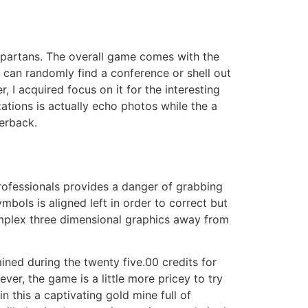
spartans. The overall game comes with the
ou can randomly find a conference or shell out
, I acquired focus on it for the interesting
zations is actually echo photos while the a
terback.
rofessionals provides a danger of grabbing
mbols is aligned left in order to correct but
complex three dimensional graphics away from
ined during the twenty five.00 credits for
er, the game is a little more pricey to try
 this a captivating gold mine full of