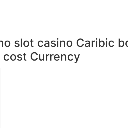
no slot casino Caribic
o cost Currency