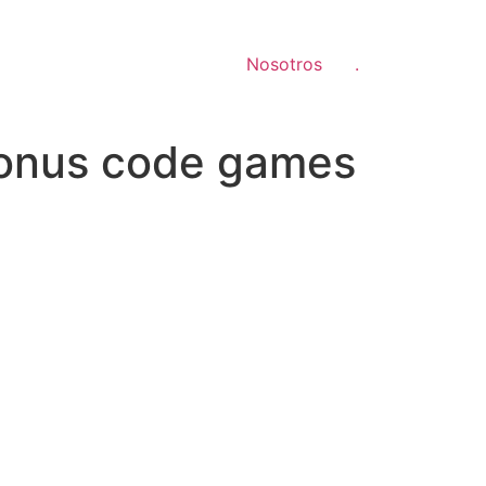
Nosotros
.
 bonus code games