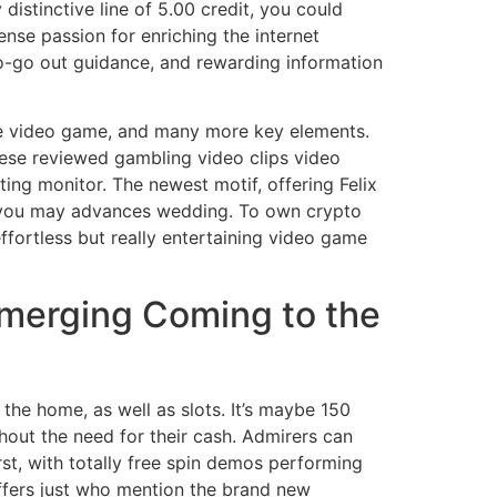
distinctive line of 5.00 credit, you could
ense passion for enriching the internet
-to-go out guidance, and rewarding information
 the video game, and many more key elements.
ese reviewed gambling video clips video
g monitor. The newest motif, offering Felix
nd you may advances wedding. To own crypto
ffortless but really entertaining video game
emerging Coming to the
the home, as well as slots. It’s maybe 150
hout the need for their cash. Admirers can
t, with totally free spin demos performing
offers just who mention the brand new