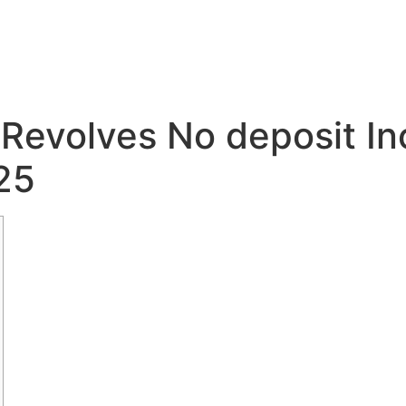
 Revolves No deposit In
25