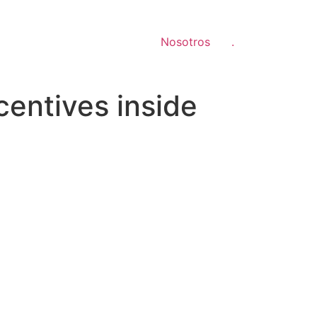
Nosotros
.
centives inside