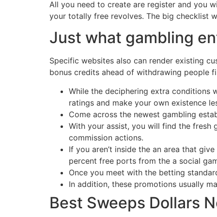
All you need to create are register and you w
your totally free revolves. The big checklist w
Just what gambling ent
Specific websites also can render existing cu
bonus credits ahead of withdrawing people fi
While the deciphering extra conditions w
ratings and make your own existence less
Come across the newest gambling establ
With your assist, you will find the fres
commission actions.
If you aren’t inside the an area that gi
percent free ports from the a social gam
Once you meet with the betting standard
In addition, these promotions usually ma
Best Sweeps Dollars N