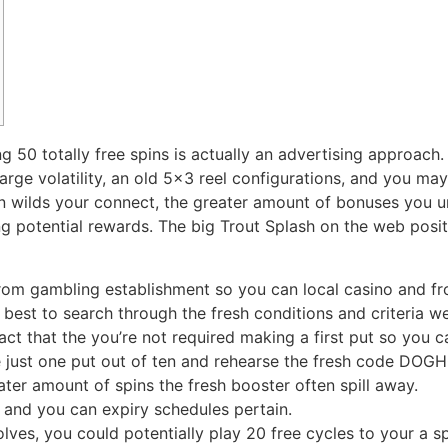
g 50 totally free spins is actually an advertising approach. 
large volatility, an old 5×3 reel configurations, and you m
 wilds your connect, the greater amount of bonuses you unl
ing potential rewards. The big Trout Splash on the web posi
from gambling establishment so you can local casino and 
s best to search through the fresh conditions and criteria 
ct that the you’re not required making a first put so you ca
e just one put out of ten and rehearse the fresh code DO
ter amount of spins the fresh booster often spill away.
and you can expiry schedules pertain.
ves, you could potentially play 20 free cycles to your a s