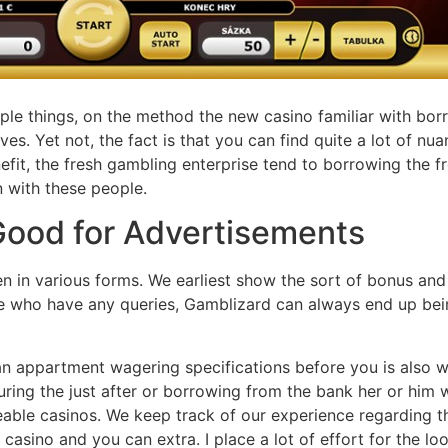
ple things, on the method the new casino familiar with bo
es. Yet not, the fact is that you can find quite a lot of nua
fit, the fresh gambling enterprise tend to borrowing the f
n with these people.
 Good for Advertisements
 in various forms. We earliest show the sort of bonus and in 
se who have any queries, Gamblizard can always end up bein
r an appartment wagering specifications before you is also
uring the just after or borrowing from the bank her or him wi
dgeable casinos. We keep track of our experience regarding
 casino and you can extra. I place a lot of effort for the l