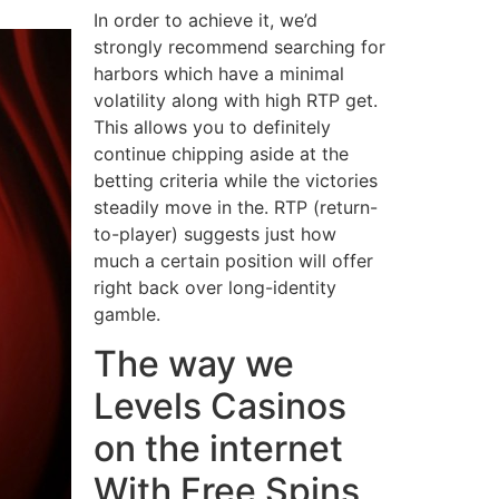
In order to achieve it, we’d
strongly recommend searching for
harbors which have a minimal
volatility along with high RTP get.
This allows you to definitely
continue chipping aside at the
betting criteria while the victories
steadily move in the. RTP (return-
to-player) suggests just how
much a certain position will offer
right back over long-identity
gamble.
The way we
Levels Casinos
on the internet
With Free Spins