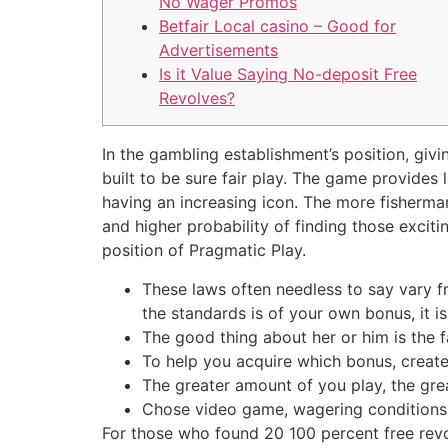
No Wager Promos
Betfair Local casino – Good for
Advertisements
Is it Value Saying No-deposit Free
Revolves?
In the gambling establishment’s position, givin
built to be sure fair play. The game provides 
having an increasing icon.
The more fisherman
and higher probability of finding those excit
position of Pragmatic Play.
These laws often needless to say vary 
the standards is of your own bonus, it i
The good thing about her or him is the fa
To help you acquire which bonus, creat
The greater amount of you play, the grea
Chose video game, wagering conditions 
For those who found 20 100 percent free revol