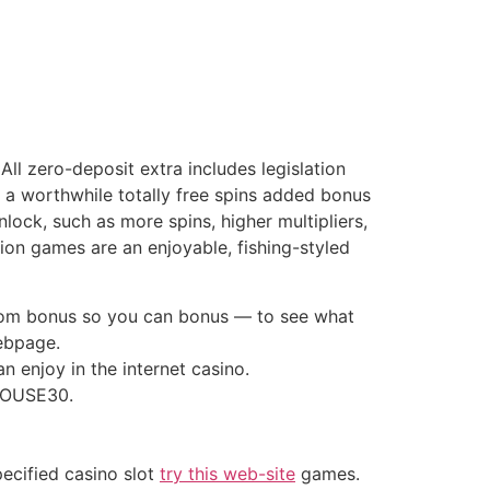
All zero-deposit extra includes legislation
ay a worthwhile totally free spins added bonus
ock, such as more spins, higher multipliers,
tion games are an enjoyable, fishing-styled
from bonus so you can bonus — to see what
webpage.
n enjoy in the internet casino.
GHOUSE30.
pecified casino slot
try this web-site
games.