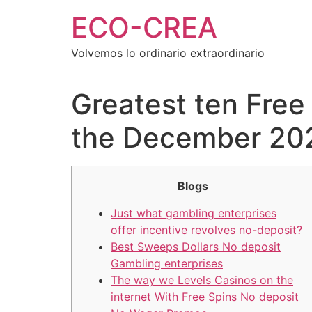
Ir
ECO-CREA
al
contenido
Volvemos lo ordinario extraordinario
Greatest ten Free
the December 20
Blogs
Just what gambling enterprises
offer incentive revolves no-deposit?
Best Sweeps Dollars No deposit
Gambling enterprises
The way we Levels Casinos on the
internet With Free Spins No deposit