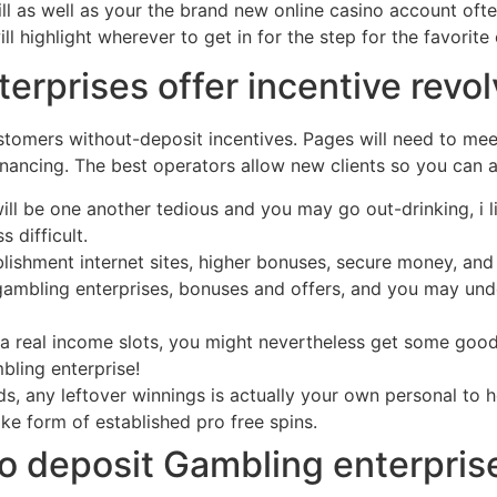
ill as well as your the brand new online casino account oft
ill highlight wherever to get in for the step for the favorite
erprises offer incentive revo
stomers without-deposit incentives. Pages will need to meet
nancing. The best operators allow new clients so you can al
ill be one another tedious and you may go out-drinking, i l
 difficult.
ishment internet sites, higher bonuses, secure money, and
h gambling enterprises, bonuses and offers, and you may un
ve a real income slots, you might nevertheless get some good
bling enterprise!
s, any leftover winnings is actually your own personal to 
ke form of established pro free spins.
o deposit Gambling enterpris