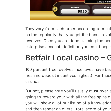
They vary from each other according to multi
on the regularity that you get the bonus revolv
revolves. Once you are done claiming the bene
enterprise account, definition you could begi
Betfair Local casino –
100 percent free revolves incentives have been
fresh no deposit incentives highest). For tho
casinos.
But not, please note you’ll usually must ove
going to reward your with all the free spins d
you will show all of our listing of a knowle
and then render an overall total score of your