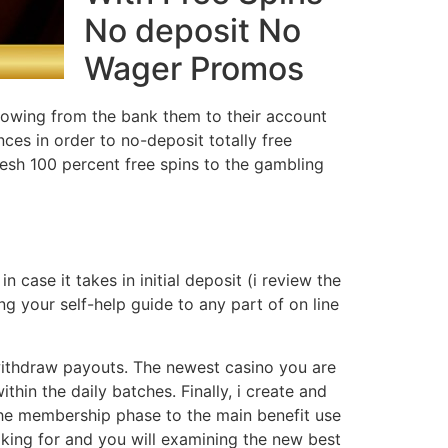
No deposit No
Wager Promos
rrowing from the bank them to their account
nces in order to no-deposit totally free
resh 100 percent free spins to the gambling
case it takes in initial deposit (i review the
g your self-help guide to any part of on line
 withdraw payouts. The newest casino you are
thin the daily batches. Finally, i create and
 the membership phase to the main benefit use
ooking for and you will examining the new best