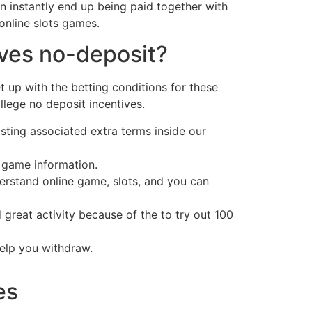
en instantly end up being paid together with
 online slots games.
lves no-deposit?
 up with the betting conditions for these
lege no deposit incentives.
isting associated extra terms inside our
 game information.
derstand online game, slots, and you can
 great activity because of the to try out 100
help you withdraw.
es