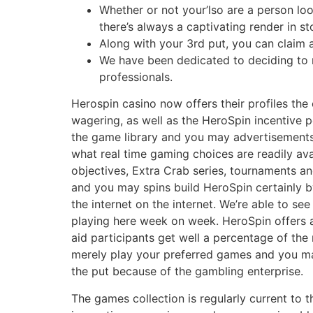
Whether or not your’lso are a person lo
there’s always a captivating render in st
Along with your 3rd put, you can claim a
We have been dedicated to deciding to m
professionals.
Herospin casino now offers their profiles the 
wagering, as well as the HeroSpin incentive p
the game library and you may advertisement
what real time gaming choices are readily av
objectives, Extra Crab series, tournaments 
and you may spins build HeroSpin certainly by
the internet on the internet. We’re able to s
playing here week on week. HeroSpin offers 
aid participants get well a percentage of the n
merely play your preferred games and you ma
the put because of the gambling enterprise.
The games collection is regularly current to t