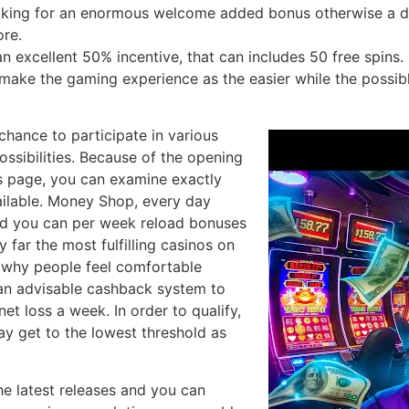
oking for an enormous welcome added bonus otherwise a dev
ore.
n excellent 50% incentive, that can includes 50 free spins.
ake the gaming experience as the easier while the possibl
chance to participate in various
ossibilities. Because of the opening
s page, you can examine exactly
ailable. Money Shop, every day
and you can per week reload bonuses
 far the most fulfilling casinos on
ee why people feel comfortable
an advisable cashback system to
et loss a week. In order to qualify,
y get to the lowest threshold as
he latest releases and you can