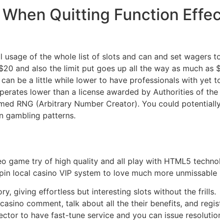
– When Quitting Function Effec
ull usage of the whole list of slots and can and set wagers 
$20 and also the limit put goes up all the way as much as
can be a little while lower to have professionals with yet t
perates lower than a license awarded by Authorities of th
ffirmed RNG (Arbitrary Number Creator). You could potential
 gambling patterns.
o game try of high quality and all play with HTML5 techno
pin local casino VIP system to love much more unmissable p
y, giving effortless but interesting slots without the frills.
casino comment, talk about all the their benefits, and regist
rector to have fast-tune service and you can issue resolutio