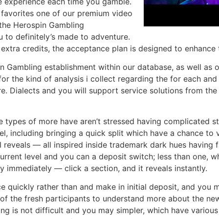
le experience each time you gamble.
 favorites one of our premium video
 the Herospin Gambling
to definitely’s made to adventure.
 extra credits, the acceptance plan is designed to enhance
Gambling establishment within our database, as well as offe
for the kind of analysis i collect regarding the for each an
 Dialects and you will support service solutions from the
e types of more have aren’t stressed having complicated sta
el, including bringing a quick split which have a chance to
l reveals — all inspired inside trademark dark hues havin
 current level and you can a deposit switch; less than one,
 immediately — click a section, and it reveals instantly.
e quickly rather than and make in initial deposit, and you m
ce of the fresh participants to understand more about the n
ring is not difficult and you may simpler, which have various