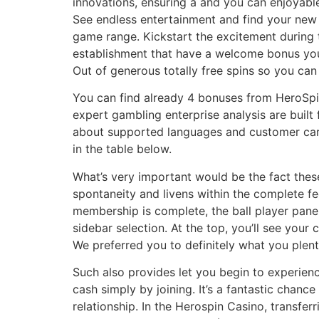
innovations, ensuring a and you can enjoyab
See endless entertainment and find your new
game range. Kickstart the excitement during
establishment that have a welcome bonus you 
Out of generous totally free spins so you can
You can find already 4 bonuses from HeroSpin 
expert gambling enterprise analysis are built 
about supported languages and customer care.
in the table below.
What’s very important would be the fact thes
spontaneity and livens within the complete fe
membership is complete, the ball player pane
sidebar selection. At the top, you’ll see your
We preferred you to definitely what you plenty
Such also provides let you begin to experienc
cash simply by joining. It’s a fantastic chan
relationship. In the Herospin Casino, transfer