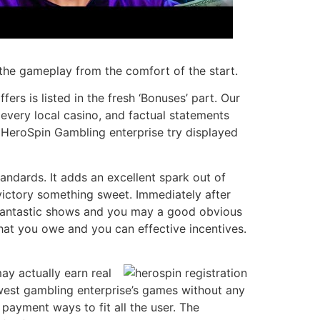
 the gameplay from the comfort of the start.
rs is listed in the fresh ‘Bonuses’ part. Our
d every local casino, and factual statements
 HeroSpin Gambling enterprise try displayed
ndards. It adds an excellent spark out of
 victory something sweet. Immediately after
g fantastic shows and you may a good obvious
 what you owe and you can effective incentives.
ay actually earn real
ewest gambling enterprise’s games without any
 payment ways to fit all the user. The