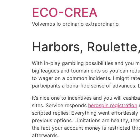
Ir
ECO-CREA
al
contenido
Volvemos lo ordinario extraordinario
Harbors, Roulette
With in-play gambling possibilities and you m
big leagues and tournaments so you can reduc
to wager on a common incidents. I might rate
participants a bona-fide sense of advances.
It’s nice one to incentives and you will cash
sites. Service responds
herospin registration
r
scripted replies. Everything went effortlessl
previous options. Limitations are healthy, ther
the fact your account money is restricted thro
afterwards.