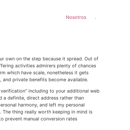
Nosotros
.
our own on the step because it spread. Out of
ering activities admirers plenty of chances
rm which have scale, nonetheless it gets
es, and private benefits become available.
verification” including to your additional web
d a definite, direct address rather than
 personal harmony, and left my personal
n. The thing really worth keeping in mind is
y to prevent manual conversion rates