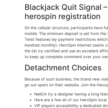
Blackjack Quit Signal 
herospin registration
On the cellular structure, participants have f
mobile. The minimum deposit is set from the 
Twist features lay payment restrictions which 
hundred monthly). HeroSpin Internet casino o
the list try certified and use an excellent a
to keep up complete command over your own
Detachment Choices
Because of such business, the brand new vide
go out spent on their website. Join the Heros
NetEnt try a designer having a long histor
Here are a few all of our HeroSpin local 
VIP players accessibility a dedicated di