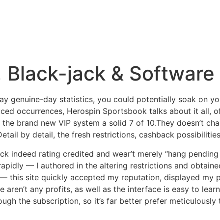
, Black-jack & Software
ay genuine-day statistics, you could potentially soak on y
ed occurrences, Herospin Sportsbook talks about it all, off
 the brand new VIP system a solid 7 of 10.They doesn’t cha
Detail by detail, the fresh restrictions, cashback possibiliti
back indeed rating credited and wear’t merely “hang pending 
apidly — I authored in the altering restrictions and obtaine
y — this site quickly accepted my reputation, displayed my
e aren’t any profits, as well as the interface is easy to lear
ugh the subscription, so it’s far better prefer meticulousl