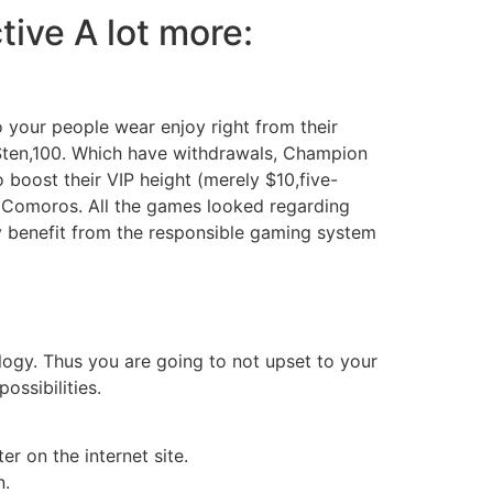
tive A lot more:
to your people wear enjoy right from their
 $ten,100. Which have withdrawals, Champion
o boost their VIP height (merely $10,five-
e Comoros. All the games looked regarding
ly benefit from the responsible gaming system
logy. Thus you are going to not upset to your
ossibilities.
er on the internet site.
n.