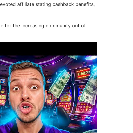
oted affiliate stating cashback benefits,
e for the increasing community out of