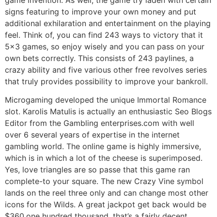
signs featuring to improve your own money and put
additional exhilaration and entertainment on the playing
feel. Think of, you can find 243 ways to victory that it
5×3 games, so enjoy wisely and you can pass on your
own bets correctly. This consists of 243 paylines, a
crazy ability and five various other free revolves series
that truly provides possibility to improve your bankroll.
Microgaming developed the unique Immortal Romance
slot. Karolis Matulis is actually an enthusiastic Seo Blogs
Editor from the Gambling enterprises.com with well
over 6 several years of expertise in the internet
gambling world. The online game is highly immersive,
which is in which a lot of the cheese is superimposed.
Yes, love triangles are so passe that this game ran
complete-to your square. The new Crazy Vine symbol
lands on the reel three only and can change most other
icons for the Wilds. A great jackpot get back would be
$360,one hundred thousand, that’s a fairly decent