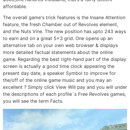
affordable.
The overall game's trick features is the Insane Attention
feature, the fresh Chamber out of Revolves element,
and the Nuts Vine. The new position has upto 243 ways
to earn and on a great 5×3 grid. One opens up an
alternative tab on your own web browser & displays
more detailed factual statements about the online
game. Regarding the best right-hand part of the display
screen is actually a good time clock appearing the
present day date, a speaker Symbol to improve for
the/off of the online game music and you may an
excellent ? Simply click View Will pay and you will under
the descriptions of each profile´s Free Revolves games,
you will see the term Facts.