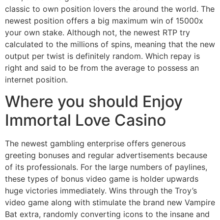
classic to own position lovers the around the world. The
newest position offers a big maximum win of 15000x
your own stake. Although not, the newest RTP try
calculated to the millions of spins, meaning that the new
output per twist is definitely random. Which repay is
right and said to be from the average to possess an
internet position.
Where you should Enjoy
Immortal Love Casino
The newest gambling enterprise offers generous
greeting bonuses and regular advertisements because
of its professionals. For the large numbers of paylines,
these types of bonus video game is holder upwards
huge victories immediately. Wins through the Troy’s
video game along with stimulate the brand new Vampire
Bat extra, randomly converting icons to the insane and