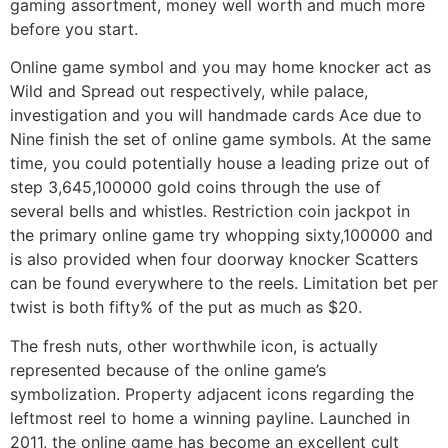
gaming assortment, money well worth and much more
before you start.
Online game symbol and you may home knocker act as
Wild and Spread out respectively, while palace,
investigation and you will handmade cards Ace due to
Nine finish the set of online game symbols. At the same
time, you could potentially house a leading prize out of
step 3,645,100000 gold coins through the use of
several bells and whistles. Restriction coin jackpot in
the primary online game try whopping sixty,100000 and
is also provided when four doorway knocker Scatters
can be found everywhere to the reels. Limitation bet per
twist is both fifty% of the put as much as $20.
The fresh nuts, other worthwhile icon, is actually
represented because of the online game’s
symbolization. Property adjacent icons regarding the
leftmost reel to home a winning payline. Launched in
2011, the online game has become an excellent cult