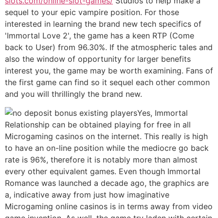
slots.com/online-slot-games/
Studios to help make a
sequel to your epic vampire position. For those
interested in learning the brand new tech specifics of
'Immortal Love 2', the game has a keen RTP (Come
back to User) from 96.30%. If the atmospheric tales and
also the window of opportunity for larger benefits
interest you, the game may be worth examining. Fans of
the first game can find so it sequel each other common
and you will thrillingly the brand new.
Yes, Immortal
Relationship can be obtained playing for free in all
Microgaming casinos on the internet. This really is high
to have an on-line position while the mediocre go back
rate is 96%, therefore it is notably more than almost
every other equivalent games. Even though Immortal
Romance was launched a decade ago, the graphics are
a, indicative away from just how imaginative
Microgaming online casinos is in terms away from video
game invention. As well, the game try laden with certain