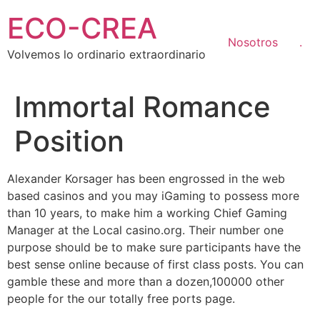
Ir
ECO-CREA
al
contenido
Nosotros
.
Volvemos lo ordinario extraordinario
Immortal Romance
Position
Alexander Korsager has been engrossed in the web
based casinos and you may iGaming to possess more
than 10 years, to make him a working Chief Gaming
Manager at the Local casino.org. Their number one
purpose should be to make sure participants have the
best sense online because of first class posts.
You can
gamble these and more than a dozen,100000 other
people for the our totally free ports page.