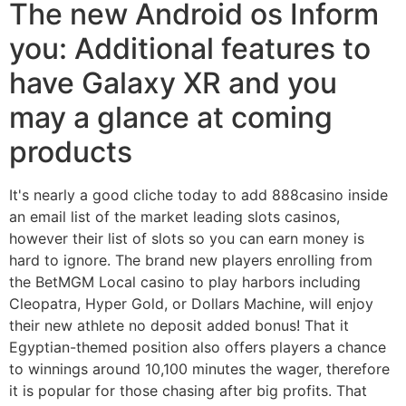
The new Android os Inform
you: Additional features to
have Galaxy XR and you
may a glance at coming
products
It's nearly a good cliche today to add 888casino inside
an email list of the market leading slots casinos,
however their list of slots so you can earn money is
hard to ignore. The brand new players enrolling from
the BetMGM Local casino to play harbors including
Cleopatra, Hyper Gold, or Dollars Machine, will enjoy
their new athlete no deposit added bonus! That it
Egyptian-themed position also offers players a chance
to winnings around 10,100 minutes the wager, therefore
it is popular for those chasing after big profits. That