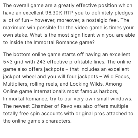
The overall game are a greatly effective position which
have an excellent 96.30% RTP you to definitely pledges
a lot of fun – however, moreover, a nostalgic feel. The
maximum win possible for the video game is times your
own stake. What is the most significant win you are able
to inside the Immortal Romance game?
The bottom online game starts off having an excellent
5×3 grid with 243 effective profitable lines. The online
game also offers jackpots – that includes an excellent
jackpot wheel and you will four jackpots – Wild Focus,
Multipliers, rolling reels, and Locking Wilds. Among
Online game International’s most famous harbors,
Immortal Romance, try to our very own small windows.
The newest Chamber of Revolves also offers multiple
totally free spin accounts with original pros attached to
the online game's characters.