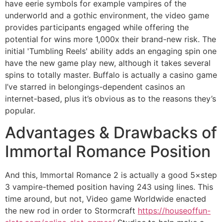
have eerie symbols for example vampires of the
underworld and a gothic environment, the video game
provides participants engaged while offering the
potential for wins more 1,000x their brand-new risk. The
initial 'Tumbling Reels' ability adds an engaging spin one
have the new game play new, although it takes several
spins to totally master. Buffalo is actually a casino game
I’ve starred in belongings-dependent casinos an
internet-based, plus it’s obvious as to the reasons they’s
popular.
Advantages & Drawbacks of
Immortal Romance Position
And this, Immortal Romance 2 is actually a good 5×step
3 vampire-themed position having 243 using lines. This
time around, but not, Video game Worldwide enacted
the new rod in order to Stormcraft
https://houseoffun-