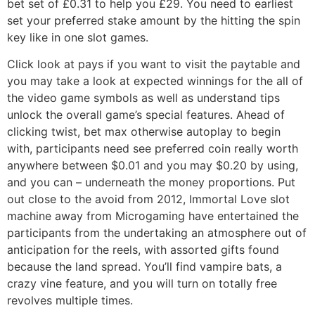
bet set of £0.31 to help you £29. You need to earliest
set your preferred stake amount by the hitting the spin
key like in one slot games.
Click look at pays if you want to visit the paytable and
you may take a look at expected winnings for the all of
the video game symbols as well as understand tips
unlock the overall game’s special features. Ahead of
clicking twist, bet max otherwise autoplay to begin
with, participants need see preferred coin really worth
anywhere between $0.01 and you may $0.20 by using,
and you can – underneath the money proportions. Put
out close to the avoid from 2012, Immortal Love slot
machine away from Microgaming have entertained the
participants from the undertaking an atmosphere out of
anticipation for the reels, with assorted gifts found
because the land spread. You’ll find vampire bats, a
crazy vine feature, and you will turn on totally free
revolves multiple times.