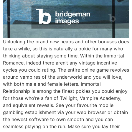
Unlocking the brand new heaps and other bonuses does
take a while, so this is naturally a pokie for many who
thinking about staying some time. Within the Immortal
Romance, indeed there aren’t any vintage incentive
cycles you could rating. The entire online game revolves
around vampires of the underworld and you will love,
with both male and female letters. Immortal
Relationship is among the finest pokies you could enjoy
for those who’re a fan of Twilight, Vampire Academy,
and equivalent reveals. See your favourite mobile
gambling establishment via your web browser or obtain
the newest software to own smooth and you can
seamless playing on the run. Make sure you lay their