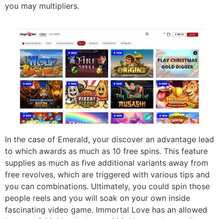
you may multipliers.
In the case of Emerald, your discover an advantage lead
to which awards as much as 10 free spins. This feature
supplies as much as five additional variants away from
free revolves, which are triggered with various tips and
you can combinations. Ultimately, you could spin those
people reels and you will soak on your own inside
fascinating video game. Immortal Love has an allowed