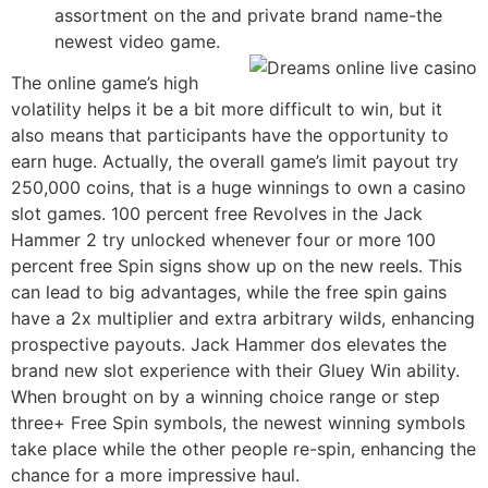
assortment on the and private brand name-the
newest video game.
The online game’s high
volatility helps it be a bit more difficult to win, but it
also means that participants have the opportunity to
earn huge. Actually, the overall game’s limit payout try
250,000 coins, that is a huge winnings to own a casino
slot games. 100 percent free Revolves in the Jack
Hammer 2 try unlocked whenever four or more 100
percent free Spin signs show up on the new reels. This
can lead to big advantages, while the free spin gains
have a 2x multiplier and extra arbitrary wilds, enhancing
prospective payouts. Jack Hammer dos elevates the
brand new slot experience with their Gluey Win ability.
When brought on by a winning choice range or step
three+ Free Spin symbols, the newest winning symbols
take place while the other people re-spin, enhancing the
chance for a more impressive haul.