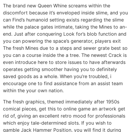
The brand new Queen Whine screams within the
discomfort because it’s enveloped inside slime, and you
can Find’s humanoid setting exists regarding the slime
while the palace gates intimate, taking the Mines to an-
end. Just after conquering Look for’s blob function and
you can powering the space’s generator, players exit
The fresh Mines due to a steps and sewer grate best so
you can a course inside the a tree. The newest Crack is
even introduce here to store issues to have afterwards
operates getting smoother having you to definitely
saved goods as a whole. When you’re troubled, i
encourage one to find assistance from an assist team
within the your own nation.
The fresh graphics, themed immediately after 1950s
comical pieces, get this to online game an artwork get
rid of, giving an excellent retro mood for professionals
which enjoy tale-determined slots. If you wish to
gamble Jack Hammer Position, you will find it during