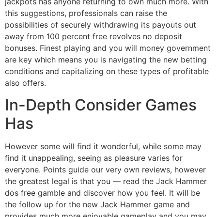
jackpots has anyone returning to own much more. With
this suggestions, professionals can raise the
possibilities of securely withdrawing its payouts out
away from 100 percent free revolves no deposit
bonuses. Finest playing and you will money government
are key which means you is navigating the new betting
conditions and capitalizing on these types of profitable
also offers.
In-Depth Consider Games
Has
However some will find it wonderful, while some may
find it unappealing, seeing as pleasure varies for
everyone. Points guide our very own reviews, however
the greatest legal is that you — read the Jack Hammer
dos free gamble and discover how you feel. It will be
the follow up for the new Jack Hammer game and
provides much more enjoyable gameplay and you may