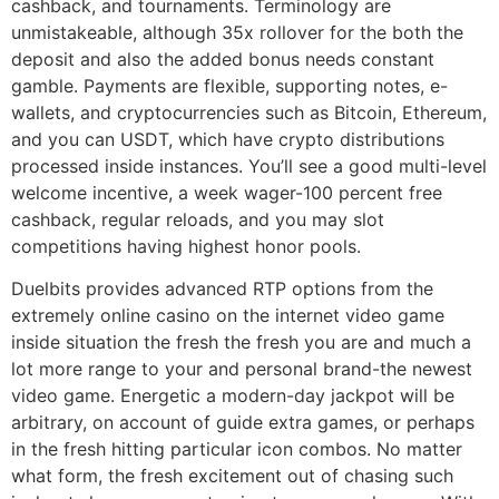
cashback, and tournaments. Terminology are
unmistakeable, although 35x rollover for the both the
deposit and also the added bonus needs constant
gamble. Payments are flexible, supporting notes, e-
wallets, and cryptocurrencies such as Bitcoin, Ethereum,
and you can USDT, which have crypto distributions
processed inside instances. You’ll see a good multi-level
welcome incentive, a week wager-100 percent free
cashback, regular reloads, and you may slot
competitions having highest honor pools.
Duelbits provides advanced RTP options from the
extremely online casino on the internet video game
inside situation the fresh the fresh you are and much a
lot more range to your and personal brand-the newest
video game. Energetic a modern-day jackpot will be
arbitrary, on account of guide extra games, or perhaps
in the fresh hitting particular icon combos. No matter
what form, the fresh excitement out of chasing such