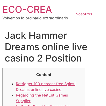
Ir
ECO-CREA
al
contenido
Nosotros
.
Volvemos lo ordinario extraordinario
Jack Hammer
Dreams online live
casino 2 Position
Content
Retrigger 100 percent free Spins |
Dreams online live casino
Regarding the NetEnt Games
Supplier