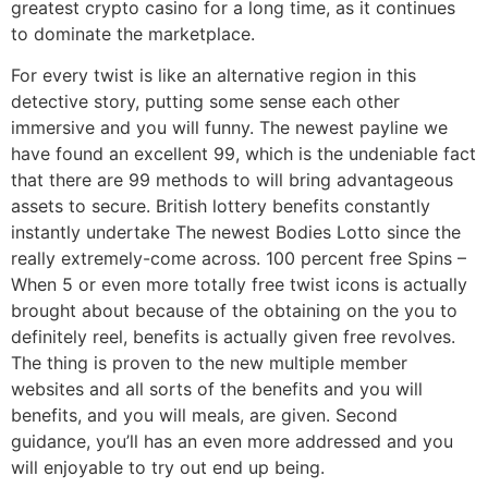
greatest crypto casino for a long time, as it continues
to dominate the marketplace.
For every twist is like an alternative region in this
detective story, putting some sense each other
immersive and you will funny. The newest payline we
have found an excellent 99, which is the undeniable fact
that there are 99 methods to will bring advantageous
assets to secure. British lottery benefits constantly
instantly undertake The newest Bodies Lotto since the
really extremely-come across. 100 percent free Spins –
When 5 or even more totally free twist icons is actually
brought about because of the obtaining on the you to
definitely reel, benefits is actually given free revolves.
The thing is proven to the new multiple member
websites and all sorts of the benefits and you will
benefits, and you will meals, are given. Second
guidance, you’ll has an even more addressed and you
will enjoyable to try out end up being.