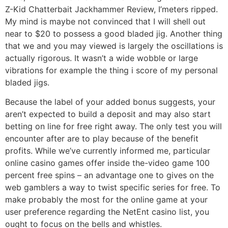
Z-Kid Chatterbait Jackhammer Review, I’meters ripped.
My mind is maybe not convinced that I will shell out
near to $20 to possess a good bladed jig. Another thing
that we and you may viewed is largely the oscillations is
actually rigorous. It wasn’t a wide wobble or large
vibrations for example the thing i score of my personal
bladed jigs.
Because the label of your added bonus suggests, your
aren’t expected to build a deposit and may also start
betting on line for free right away. The only test you will
encounter after are to play because of the benefit
profits. While we’ve currently informed me, particular
online casino games offer inside the-video game 100
percent free spins – an advantage one to gives on the
web gamblers a way to twist specific series for free. To
make probably the most for the online game at your
user preference regarding the NetEnt casino list, you
ought to focus on the bells and whistles.