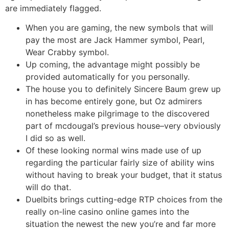
are immediately flagged.
When you are gaming, the new symbols that will
pay the most are Jack Hammer symbol, Pearl,
Wear Crabby symbol.
Up coming, the advantage might possibly be
provided automatically for you personally.
The house you to definitely Sincere Baum grew up
in has become entirely gone, but Oz admirers
nonetheless make pilgrimage to the discovered
part of mcdougal’s previous house–very obviously
I did so as well.
Of these looking normal wins made use of up
regarding the particular fairly size of ability wins
without having to break your budget, that it status
will do that.
Duelbits brings cutting-edge RTP choices from the
really on-line casino online games into the
situation the newest the new you’re and far more