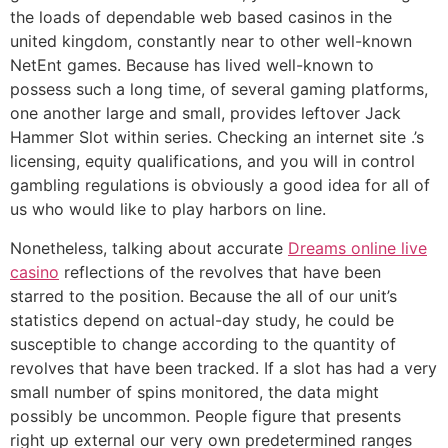
the loads of dependable web based casinos in the
united kingdom, constantly near to other well-known
NetEnt games. Because has lived well-known to
possess such a long time, of several gaming platforms,
one another large and small, provides leftover Jack
Hammer Slot within series. Checking an internet site .’s
licensing, equity qualifications, and you will in control
gambling regulations is obviously a good idea for all of
us who would like to play harbors on line.
Nonetheless, talking about accurate
Dreams online live
casino
reflections of the revolves that have been
starred to the position. Because the all of our unit’s
statistics depend on actual-day study, he could be
susceptible to change according to the quantity of
revolves that have been tracked. If a slot has had a very
small number of spins monitored, the data might
possibly be uncommon. People figure that presents
right up external our very own predetermined ranges