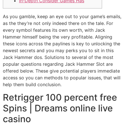
In-Depth Consider Games Has
As you gamble, keep an eye out to your game’s emails,
as the they’re not only indeed there on the tale. For
every symbol features its own worth, with Jack
Hammer himself being the very profitable. Aligning
these icons across the paylines is key to unlocking the
newest secrets and you may perks you to sit in this
Jack Hammer dos. Solutions to several of the most
popular questions regarding Jack Hammer Slot are
offered below.
These give potential players immediate
access so you can methods to popular issues, that will
help them build conclusion.
Retrigger 100 percent free
Spins | Dreams online live
casino