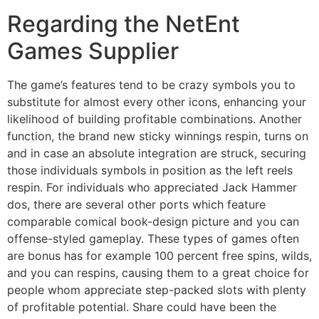
Regarding the NetEnt
Games Supplier
The game’s features tend to be crazy symbols you to
substitute for almost every other icons, enhancing your
likelihood of building profitable combinations. Another
function, the brand new sticky winnings respin, turns on
and in case an absolute integration are struck, securing
those individuals symbols in position as the left reels
respin. For individuals who appreciated Jack Hammer
dos, there are several other ports which feature
comparable comical book-design picture and you can
offense-styled gameplay. These types of games often
are bonus has for example 100 percent free spins, wilds,
and you can respins, causing them to a great choice for
people whom appreciate step-packed slots with plenty
of profitable potential. Share could have been the