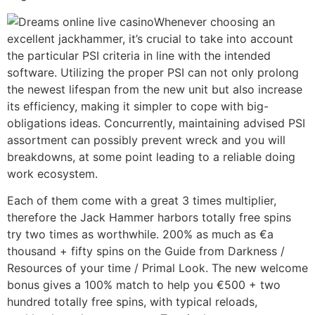
Whenever choosing an
excellent jackhammer, it’s crucial to take into account
the particular PSI criteria in line with the intended
software. Utilizing the proper PSI can not only prolong
the newest lifespan from the new unit but also increase
its efficiency, making it simpler to cope with big-
obligations ideas. Concurrently, maintaining advised PSI
assortment can possibly prevent wreck and you will
breakdowns, at some point leading to a reliable doing
work ecosystem.
Each of them come with a great 3 times multiplier,
therefore the Jack Hammer harbors totally free spins
try two times as worthwhile. 200% as much as €a
thousand + fifty spins on the Guide from Darkness /
Resources of your time / Primal Look. The new welcome
bonus gives a 100% match to help you €500 + two
hundred totally free spins, with typical reloads,