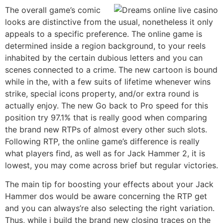
The overall game’s comic
looks are distinctive from the usual, nonetheless it only
appeals to a specific preference. The online game is
determined inside a region background, to your reels
inhabited by the certain dubious letters and you can
scenes connected to a crime. The new cartoon is bound
while in the, with a few suits of lifetime whenever wins
strike, special icons property, and/or extra round is
actually enjoy. The new Go back to Pro speed for this
position try 97.1% that is really good when comparing
the brand new RTPs of almost every other such slots.
Following RTP, the online game’s difference is really
what players find, as well as for Jack Hammer 2, it is
lowest, you may come across brief but regular victories.
The main tip for boosting your effects about your Jack
Hammer dos would be aware concerning the RTP get
and you can always’re also selecting the right variation.
Thus, while i build the brand new closing traces on the