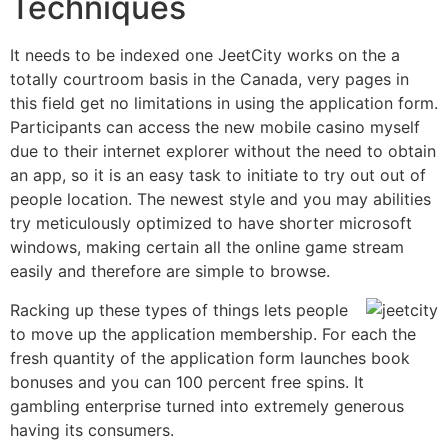
Techniques
It needs to be indexed one JeetCity works on the a
totally courtroom basis in the Canada, very pages in
this field get no limitations in using the application form.
Participants can access the new mobile casino myself
due to their internet explorer without the need to obtain
an app, so it is an easy task to initiate to try out out of
people location. The newest style and you may abilities
try meticulously optimized to have shorter microsoft
windows, making certain all the online game stream
easily and therefore are simple to browse.
Racking up these types of things lets people
to move up the application membership. For each the
fresh quantity of the application form launches book
bonuses and you can 100 percent free spins. It
gambling enterprise turned into extremely generous
having its consumers.