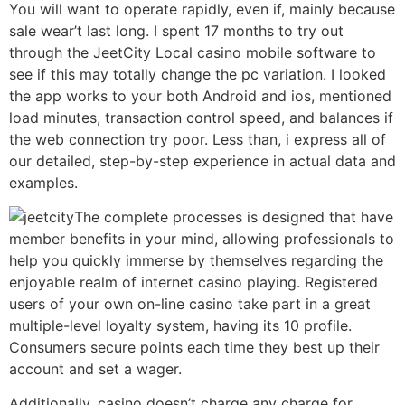
You will want to operate rapidly, even if, mainly because
sale wear’t last long. I spent 17 months to try out
through the JeetCity Local casino mobile software to
see if this may totally change the pc variation. I looked
the app works to your both Android and ios, mentioned
load minutes, transaction control speed, and balances if
the web connection try poor. Less than, i express all of
our detailed, step-by-step experience in actual data and
examples.
The complete processes is designed that have
member benefits in your mind, allowing professionals to
help you quickly immerse by themselves regarding the
enjoyable realm of internet casino playing. Registered
users of your own on-line casino take part in a great
multiple-level loyalty system, having its 10 profile.
Consumers secure points each time they best up their
account and set a wager.
Additionally, casino doesn’t charge any charge for