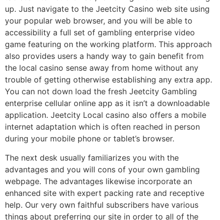
up. Just navigate to the Jeetcity Casino web site using
your popular web browser, and you will be able to
accessibility a full set of gambling enterprise video
game featuring on the working platform. This approach
also provides users a handy way to gain benefit from
the local casino sense away from home without any
trouble of getting otherwise establishing any extra app.
You can not down load the fresh Jeetcity Gambling
enterprise cellular online app as it isn’t a downloadable
application. Jeetcity Local casino also offers a mobile
internet adaptation which is often reached in person
during your mobile phone or tablet’s browser.
The next desk usually familiarizes you with the
advantages and you will cons of your own gambling
webpage. The advantages likewise incorporate an
enhanced site with expert packing rate and receptive
help. Our very own faithful subscribers have various
things about preferring our site in order to all of the