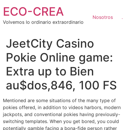
Ir
ECO-CREA
al
contenido
Nosotros
.
Volvemos lo ordinario extraordinario
JeetCity Casino
Pokie Online game:
Extra up to Bien
au$dos,846, 100 FS
Mentioned are some situations of the many type of
pokies offered, in addition to videos harbors, modern
jackpots, and conventional pokies having previously-
switching templates. When you get bored, you could
potentially gamble facing a bona-fide person rather