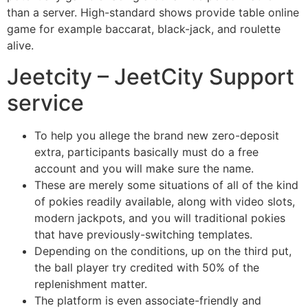
than a server.
High-standard shows provide table online
game for example baccarat, black-jack, and roulette
alive.
Jeetcity – JeetCity Support
service
To help you allege the brand new zero-deposit
extra, participants basically must do a free
account and you will make sure the name.
These are merely some situations of all of the kind
of pokies readily available, along with video slots,
modern jackpots, and you will traditional pokies
that have previously-switching templates.
Depending on the conditions, up on the third put,
the ball player try credited with 50% of the
replenishment matter.
The platform is even associate-friendly and