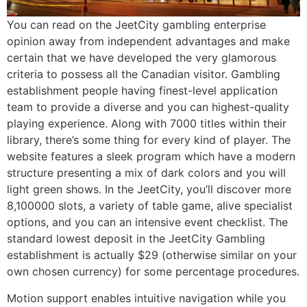
You can read on the JeetCity gambling enterprise
opinion away from independent advantages and make
certain that we have developed the very glamorous
criteria to possess all the Canadian visitor. Gambling
establishment people having finest-level application
team to provide a diverse and you can highest-quality
playing experience. Along with 7000 titles within their
library, there’s some thing for every kind of player. The
website features a sleek program which have a modern
structure presenting a mix of dark colors and you will
light green shows. In the JeetCity, you’ll discover more
8,100000 slots, a variety of table game, alive specialist
options, and you can an intensive event checklist. The
standard lowest deposit in the JeetCity Gambling
establishment is actually $29 (otherwise similar on your
own chosen currency) for some percentage procedures.
Motion support enables intuitive navigation while you