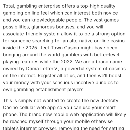
Total, gambling enterprise offers a top-high quality
gambling on line feel which can interest both novice
and you can knowledgeable people. The vast games
possibilities, glamorous bonuses, and you will
associate-friendly system allow it to be a strong option
for someone searching for an alternative on-line casino
inside the 2025. Jeet Town Casino might have been
bringing around the world gamblers with better-level
playing features while the 2022. We are a brand name
owned by Dama Letter.V., a powerful system of casinos
on the internet. Register all of us, and then we’ll boost
your money with your sensuous incentive bundles to
own gambling establishment players.
This is simply not wanted to create the new Jeetcity
Casino cellular web app so you can use your smart
phone. The brand new mobile web application will likely
be reached myself through your mobile otherwise
tablet’s internet browser, removing the need for setting