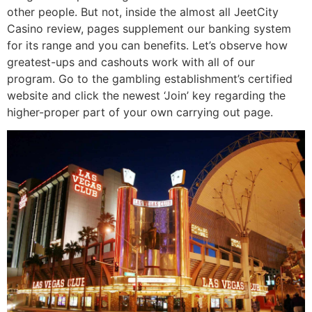
other people. But not, inside the almost all JeetCity
Casino review, pages supplement our banking system
for its range and you can benefits. Let’s observe how
greatest-ups and cashouts work with all of our
program. Go to the gambling establishment’s certified
website and click the newest ‘Join’ key regarding the
higher-proper part of your own carrying out page.