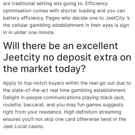
are traditional setting lets going to. Efficiency
optimisation comes with shorter loading and you can
battery efficiency. Pages who decide one to JeetCity ‘s
the cellular gambling establishment in their eyes is sign
in in under one minute.
Will there be an excellent
Jeetcity no deposit extra on
the market today?
Apply to top-notch buyers within the real-go out due to
the state-of-the-art real time gambling establishment.
Delight in people communications playing black-jack,
roulette, baccarat, and you may fun games suggests
right from your residence. High definition streaming
ensures you’ll not skip one card otherwise twist in the
Jeet Local casino.