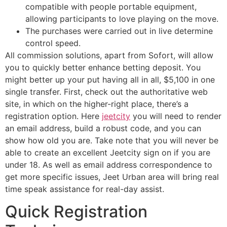
compatible with people portable equipment,
allowing participants to love playing on the move.
The purchases were carried out in live determine
control speed.
All commission solutions, apart from Sofort, will allow
you to quickly better enhance betting deposit. You
might better up your put having all in all, $5,100 in one
single transfer. First, check out the authoritative web
site, in which on the higher-right place, there’s a
registration option. Here
jeetcity
you will need to render
an email address, build a robust code, and you can
show how old you are. Take note that you will never be
able to create an excellent Jeetcity sign on if you are
under 18. As well as email address correspondence to
get more specific issues, Jeet Urban area will bring real
time speak assistance for real-day assist.
Quick Registration