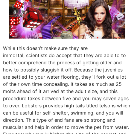
While this doesn’t make sure they are
immortal, scientists do accept that they are able to to
better comprehend the process of getting older and
how to possibly sluggish it off. Because the juveniles
are settled to your water flooring, they’ll fork out a lot
of their own time concealing. It takes as much as 25
molts ahead of it arrived at the adult size, and this
procedure takes between five and you may seven ages
to over. Lobsters provides high tails titled telsons which
can be useful for self-shelter, swimming, and you will
direction. This type of end fans are so strong and
muscular and help in order to move the pet from water.