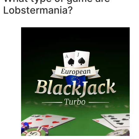
Lobstermania?