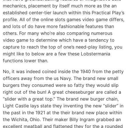
mechanics, placement by itself much more as the an
established center-tier launch within this Practical Play’s
profile. All of the online slots games video game differs,
and lots of do have more fashionable features than
others. For many who’re also comparing numerous
video game to determine which have a tendency to
capture to reach the top of one’s need-play listing, you
might like to below are a few these Lobstermania
functions lower than.
No, it was indeed coined inside the 1940 from the petty
officers away from the us Navy. The brand new small
burgers they consumed were so fatty they would slip
right out of the bun! A great cheeseburger are called a
“slider with a great top.” The brand new burger chain,
Light Castle lays state they inventing the new “slider” in
the past in the 1921 at the their brand new place within
the Wichita, Ohio. Their maker Billy Ingram grabbed an
excellent meatball and flattened they for the a rounded