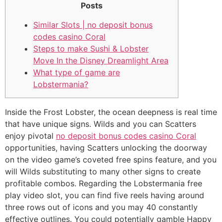
Posts
Similar Slots | no deposit bonus
codes casino Coral
Steps to make Sushi & Lobster
Move In the Disney Dreamlight Area
What type of game are
Lobstermania?
Inside the Frost Lobster, the ocean deepness is real time
that have unique signs. Wilds and you can Scatters
enjoy pivotal
no deposit bonus codes casino Coral
opportunities, having Scatters unlocking the doorway
on the video game’s coveted free spins feature, and you
will Wilds substituting to many other signs to create
profitable combos.
Regarding the Lobstermania free
play video slot, you can find five reels having around
three rows out of icons and you may 40 constantly
effective outlines. You could potentially gamble Happy