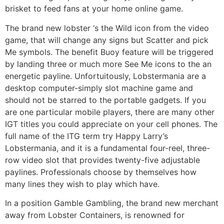
brisket to feed fans at your home online game.
The brand new lobster ‘s the Wild icon from the video
game, that will change any signs but Scatter and pick
Me symbols. The benefit Buoy feature will be triggered
by landing three or much more See Me icons to the an
energetic payline. Unfortuitously, Lobstermania are a
desktop computer-simply slot machine game and
should not be starred to the portable gadgets. If you
are one particular mobile players, there are many other
IGT titles you could appreciate on your cell phones. The
full name of the ITG term try Happy Larry’s
Lobstermania, and it is a fundamental four-reel, three-
row video slot that provides twenty-five adjustable
paylines. Professionals choose by themselves how
many lines they wish to play which have.
In a position Gamble Gambling, the brand new merchant
away from Lobster Containers, is renowned for