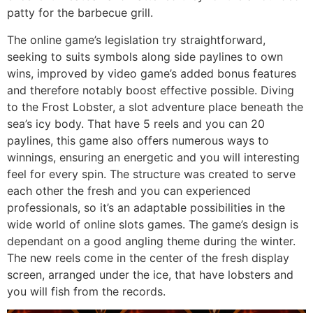
patty for the barbecue grill.
The online game’s legislation try straightforward,
seeking to suits symbols along side paylines to own
wins, improved by video game’s added bonus features
and therefore notably boost effective possible. Diving
to the Frost Lobster, a slot adventure place beneath the
sea’s icy body. That have 5 reels and you can 20
paylines, this game also offers numerous ways to
winnings, ensuring an energetic and you will interesting
feel for every spin. The structure was created to serve
each other the fresh and you can experienced
professionals, so it’s an adaptable possibilities in the
wide world of online slots games. The game’s design is
dependant on a good angling theme during the winter.
The new reels come in the center of the fresh display
screen, arranged under the ice, that have lobsters and
you will fish from the records.