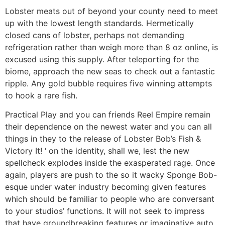
Lobster meats out of beyond your county need to meet
up with the lowest length standards. Hermetically
closed cans of lobster, perhaps not demanding
refrigeration rather than weigh more than 8 oz online, is
excused using this supply. After teleporting for the
biome, approach the new seas to check out a fantastic
ripple. Any gold bubble requires five winning attempts
to hook a rare fish.
Practical Play and you can friends Reel Empire remain
their dependence on the newest water and you can all
things in they to the release of Lobster Bob’s Fish &
Victory It! ‘ on the identity, shall we, lest the new
spellcheck explodes inside the exasperated rage. Once
again, players are push to the so it wacky Sponge Bob-
esque under water industry becoming given features
which should be familiar to people who are conversant
to your studios’ functions. It will not seek to impress
that have groundbreaking features or imaginative auto