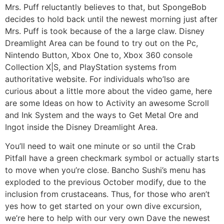
Mrs. Puff reluctantly believes to that, but SpongeBob
decides to hold back until the newest morning just after
Mrs. Puff is took because of the a large claw. Disney
Dreamlight Area can be found to try out on the Pc,
Nintendo Button, Xbox One to, Xbox 360 console
Collection X|S, and PlayStation systems from
authoritative website. For individuals who’lso are
curious about a little more about the video game, here
are some Ideas on how to Activity an awesome Scroll
and Ink System and the ways to Get Metal Ore and
Ingot inside the Disney Dreamlight Area.
You’ll need to wait one minute or so until the Crab
Pitfall have a green checkmark symbol or actually starts
to move when you’re close. Bancho Sushi’s menu has
exploded to the previous October modify, due to the
inclusion from crustaceans. Thus, for those who aren’t
yes how to get started on your own dive excursion,
we’re here to help with our very own Dave the newest