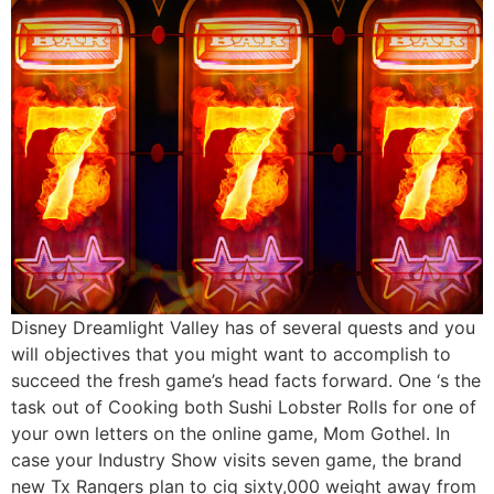
Disney Dreamlight Valley has of several quests and you
will objectives that you might want to accomplish to
succeed the fresh game’s head facts forward. One ‘s the
task out of Cooking both Sushi Lobster Rolls for one of
your own letters on the online game, Mom Gothel. In
case your Industry Show visits seven game, the brand
new Tx Rangers plan to cig sixty,000 weight away from