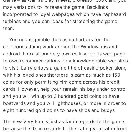
may variations to increase the game. Backlinks
incorporated to loyal webpages which have haphazard
turbines and you can ideas for stretching the game
then.
You might gamble the casino harbors for the
cellphones doing work around the Window, ios and
android. Look at our very own cellular ports web page
to own recommendations on a knowledgeable websites
to visit. Larry enjoys a game title of casino poker along
with his loved ones therefore is earn as much as 150
coins for only permitting him come across his credit
cards. However, help your remain his bay under control
and you will win up to 3 hundred gold coins to have
boatyards and you will lighthouses, or more in order to
eight hundred gold coins to have ships and buoys.
The new Very Pan is just as far in regards to the game
because the it’s in regards to the eating you eat in front