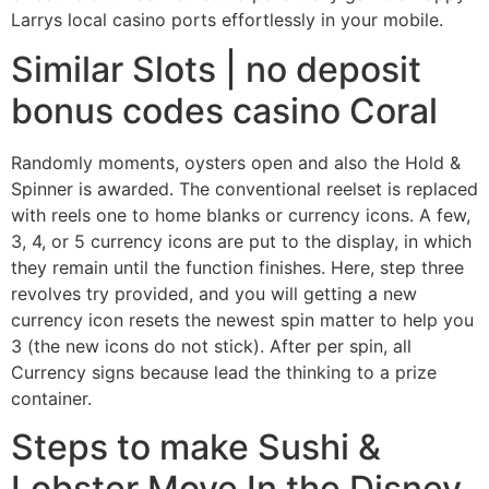
Larrys local casino ports effortlessly in your mobile.
Similar Slots | no deposit
bonus codes casino Coral
Randomly moments, oysters open and also the Hold &
Spinner is awarded. The conventional reelset is replaced
with reels one to home blanks or currency icons. A few,
3, 4, or 5 currency icons are put to the display, in which
they remain until the function finishes. Here, step three
revolves try provided, and you will getting a new
currency icon resets the newest spin matter to help you
3 (the new icons do not stick). After per spin, all
Currency signs because lead the thinking to a prize
container.
Steps to make Sushi &
Lobster Move In the Disney