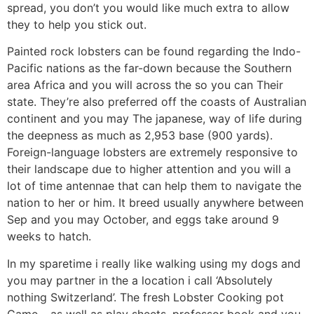
spread, you don’t you would like much extra to allow
they to help you stick out.
Painted rock lobsters can be found regarding the Indo-
Pacific nations as the far-down because the Southern
area Africa and you will across the so you can Their
state. They’re also preferred off the coasts of Australian
continent and you may The japanese, way of life during
the deepness as much as 2,953 base (900 yards).
Foreign-language lobsters are extremely responsive to
their landscape due to higher attention and you will a
lot of time antennae that can help them to navigate the
nation to her or him. It breed usually anywhere between
Sep and you may October, and eggs take around 9
weeks to hatch.
In my sparetime i really like walking using my dogs and
you may partner in the a location i call ‘Absolutely
nothing Switzerland’. The fresh Lobster Cooking pot
Game – as well as play sheets, professor book and you