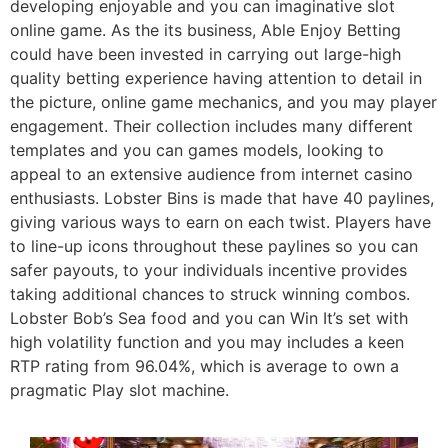
developing enjoyable and you can imaginative slot
online game. As the its business, Able Enjoy Betting
could have been invested in carrying out large-high
quality betting experience having attention to detail in
the picture, online game mechanics, and you may player
engagement. Their collection includes many different
templates and you can games models, looking to
appeal to an extensive audience from internet casino
enthusiasts. Lobster Bins is made that have 40 paylines,
giving various ways to earn on each twist. Players have
to line-up icons throughout these paylines so you can
safer payouts, to your individuals incentive provides
taking additional chances to struck winning combos.
Lobster Bob’s Sea food and you can Win It’s set with
high volatility function and you may includes a keen
RTP rating from 96.04%, which is average to own a
pragmatic Play slot machine.