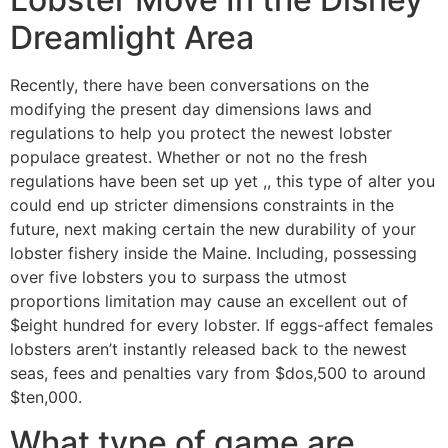
Dreamlight Area
Recently, there have been conversations on the
modifying the present day dimensions laws and
regulations to help you protect the newest lobster
populace greatest. Whether or not no the fresh
regulations have been set up yet ,, this type of alter you
could end up stricter dimensions constraints in the
future, next making certain the new durability of your
lobster fishery inside the Maine. Including, possessing
over five lobsters you to surpass the utmost
proportions limitation may cause an excellent out of
$eight hundred for every lobster. If eggs-affect females
lobsters aren’t instantly released back to the newest
seas, fees and penalties vary from $dos,500 to around
$ten,000.
What type of game are