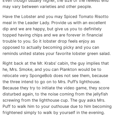
Even though usually higher, the size of the newest end
may vary between varieties and other people.
Have the Lobster and you may Spiced Tomato Risotto
meal in the Leader Lady. Provide us with an excellent
dip and we are happy, but give us you to definitely
topped having chips and we are forever in financial
trouble to you. So it lobster drop feels enjoy as
opposed to actually becoming picky and you can
reminds united states your favorite lobster green salad.
Right back at the Mr. Krabs’ cabin, the guy implies that
he, Mrs. Smoke, and you can Plankton would be to
relocate very SpongeBob does not see them, because
the three intend to go on to Mrs. Puff’s lighthouse.
Because they try to initiate the video game, they score
disturbed again, to the noise coming from the jellyfish
screwing from the lighthouse cup. The guy asks Mrs.
Puff to walk him to your outhouse due to him becoming
frightened simply to walk by yourself in the evening.