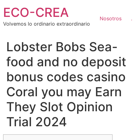
Ir
ECO-CREA
al
contenido
Nosotros
.
Volvemos lo ordinario extraordinario
Lobster Bobs Sea-
food and no deposit
bonus codes casino
Coral you may Earn
They Slot Opinion
Trial 2024