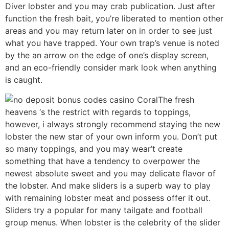
Diver lobster and you may crab publication. Just after
function the fresh bait, you’re liberated to mention other
areas and you may return later on in order to see just
what you have trapped. Your own trap’s venue is noted
by the an arrow on the edge of one’s display screen,
and an eco-friendly consider mark look when anything
is caught.
The fresh
heavens ‘s the restrict with regards to toppings,
however, i always strongly recommend staying the new
lobster the new star of your own inform you. Don’t put
so many toppings, and you may wear’t create
something that have a tendency to overpower the
newest absolute sweet and you may delicate flavor of
the lobster. And make sliders is a superb way to play
with remaining lobster meat and possess offer it out.
Sliders try a popular for many tailgate and football
group menus. When lobster is the celebrity of the slider