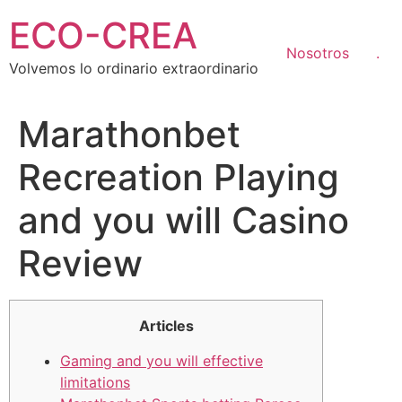
Ir
ECO-CREA
al
contenido
Nosotros
.
Volvemos lo ordinario extraordinario
Marathonbet
Recreation Playing
and you will Casino
Review
Articles
Gaming and you will effective
limitations