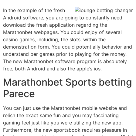
In the example of the fresh
Android software, you are going to constantly need
download the fresh application regarding the
Marathonbet webpages. You could enjoy of several
casino games, including, the slots, within the
demonstration form. You could potentially behavior and
understand per games prior to playing for the money.
The new Marathonbet software program is absolutely
free, both Android and also the apple’s ios.
Marathonbet Sports betting
Parece
You can just use the Marathonbet mobile website and
relish the exact same fun and you may fascinating
gaming feel just like you were utilizing the new app.
Furthermore, the new sportsbook requires pleasure in