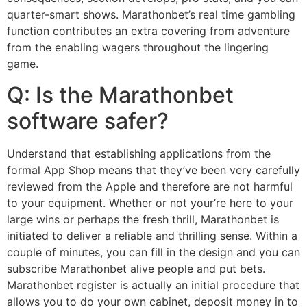
quarter-smart shows. Marathonbet’s real time gambling
function contributes an extra covering from adventure
from the enabling wagers throughout the lingering
game.
Q: Is the Marathonbet
software safer?
Understand that establishing applications from the
formal App Shop means that they’ve been very carefully
reviewed from the Apple and therefore are not harmful
to your equipment. Whether or not your’re here to your
large wins or perhaps the fresh thrill, Marathonbet is
initiated to deliver a reliable and thrilling sense. Within a
couple of minutes, you can fill in the design and you can
subscribe Marathonbet alive people and put bets.
Marathonbet register is actually an initial procedure that
allows you to do your own cabinet, deposit money in to