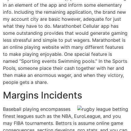
in an element of the app and inform some elementary
info. Including the remaining application, the brand new
my account city are basic however, adequate for just
what they have to do. Marathonbet Cellular app has
some outstanding provides that would generate gaming
less stressful and simple to put wagers. Marathonbet is
an online playing website with many different features
to make playing enjoyable. One special feature is
named “Sporting events Swimming pools.” In the Sports
Pools, someone place their cash together with her and
then make an enormous wager, and when they victory,
people gets a share.
Margins Incidents
Baseball playing encompasses
finest leagues such as the NBA, EuroLeague, and you
may FIBA tournaments. Bettors is assume online game
consequences, section develops, pro stats, and you can