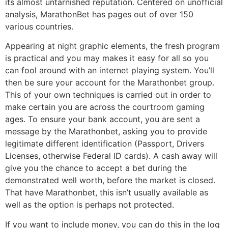
its almost untarnished reputation. Centered on unofficial
analysis, MarathonBet has pages out of over 150
various countries.
Appearing at night graphic elements, the fresh program
is practical and you may makes it easy for all so you
can fool around with an internet playing system. You’ll
then be sure your account for the Marathonbet group.
This of your own techniques is carried out in order to
make certain you are across the courtroom gaming
ages. To ensure your bank account, you are sent a
message by the Marathonbet, asking you to provide
legitimate different identification (Passport, Drivers
Licenses, otherwise Federal ID cards). A cash away will
give you the chance to accept a bet during the
demonstrated well worth, before the market is closed.
That have Marathonbet, this isn’t usually available as
well as the option is perhaps not protected.
If you want to include money, you can do this in the log