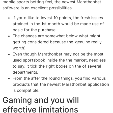
mobile sports betting feel, the newest Marathonbet
software is an excellent possibilities.
If you’d like to invest 10 points, the fresh issues
attained in the 1st month would be made use of
basic for the purchase.
The chances are somewhat below what might
getting considered because the ‘genuine really
worth’.
Even though Marathonbet may not be the most
used sportsbook inside the the market, needless
to say, it tick the right boxes on the of several
departments.
From the after the round things, you find various
products that the newest Marathonbet application
is compatible.
Gaming and you will
effective limitations