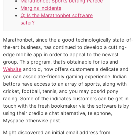
Marathonbet Sports betting Parece
Margins Incidents
Q: Is the Marathonbet software
safer?
Marathonbet, since the a good technologically state-of-
the-art business, has continued to develop a cutting-
edge mobile app in order to appeal to the newest
group. This program, that’s obtainable for ios and
Website
android, now offers customers a delicate and
you can associate-friendly gaming experience. Indian
bettors have access to an array of sports, along with
cricket, football, tennis, and you may pos4d pony
racing.
Some of the indicates customers can be get in
touch with the fresh bookmaker via the software is by
using their credible chat alternative, telephone,
Myspace otherwise post.
Might discovered an initial email address from