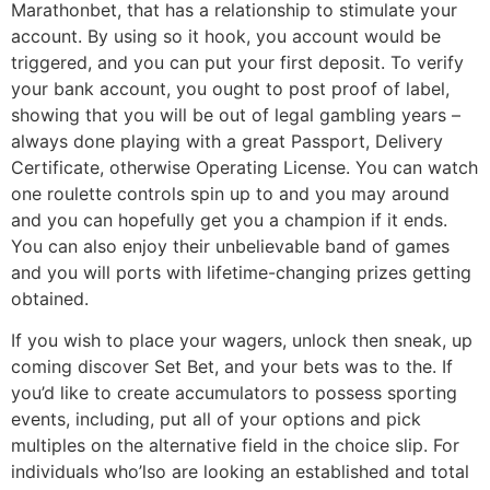
Marathonbet, that has a relationship to stimulate your
account. By using so it hook, you account would be
triggered, and you can put your first deposit. To verify
your bank account, you ought to post proof of label,
showing that you will be out of legal gambling years –
always done playing with a great Passport, Delivery
Certificate, otherwise Operating License. You can watch
one roulette controls spin up to and you may around
and you can hopefully get you a champion if it ends.
You can also enjoy their unbelievable band of games
and you will ports with lifetime-changing prizes getting
obtained.
If you wish to place your wagers, unlock then sneak, up
coming discover Set Bet, and your bets was to the. If
you’d like to create accumulators to possess sporting
events, including, put all of your options and pick
multiples on the alternative field in the choice slip. For
individuals who’lso are looking an established and total