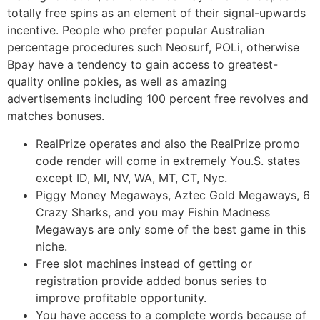
totally free spins as an element of their signal-upwards
incentive. People who prefer popular Australian
percentage procedures such Neosurf, POLi, otherwise
Bpay have a tendency to gain access to greatest-
quality online pokies, as well as amazing
advertisements including 100 percent free revolves and
matches bonuses.
RealPrize operates and also the RealPrize promo
code render will come in extremely You.S. states
except ID, MI, NV, WA, MT, CT, Nyc.
Piggy Money Megaways, Aztec Gold Megaways, 6
Crazy Sharks, and you may Fishin Madness
Megaways are only some of the best game in this
niche.
Free slot machines instead of getting or
registration provide added bonus series to
improve profitable opportunity.
You have access to a complete words because of