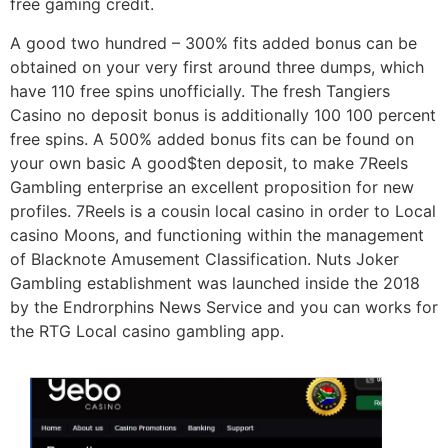
free gaming credit.
A good two hundred – 300% fits added bonus can be
obtained on your very first around three dumps, which
have 110 free spins unofficially. The fresh Tangiers
Casino no deposit bonus is additionally 100 100 percent
free spins. A 500% added bonus fits can be found on
your own basic A good$ten deposit, to make 7Reels
Gambling enterprise an excellent proposition for new
profiles. 7Reels is a cousin local casino in order to Local
casino Moons, and functioning within the management
of Blacknote Amusement Classification. Nuts Joker
Gambling establishment was launched inside the 2018
by the Endrorphins News Service and you can works for
the RTG Local casino gambling app.