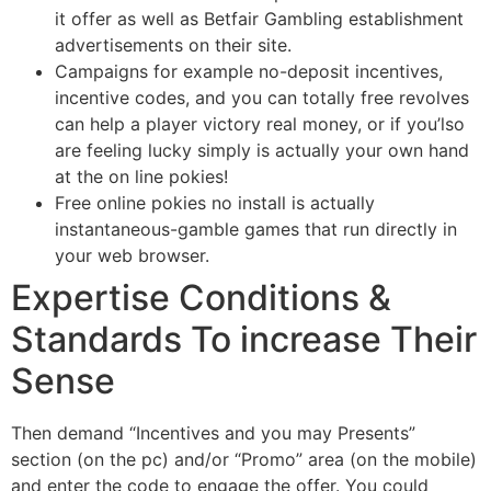
it offer as well as Betfair Gambling establishment
advertisements on their site.
Campaigns for example no-deposit incentives,
incentive codes, and you can totally free revolves
can help a player victory real money, or if you’lso
are feeling lucky simply is actually your own hand
at the on line pokies!
Free online pokies no install is actually
instantaneous-gamble games that run directly in
your web browser.
Expertise Conditions &
Standards To increase Their
Sense
Then demand “Incentives and you may Presents”
section (on the pc) and/or “Promo” area (on the mobile)
and enter the code to engage the offer. You could