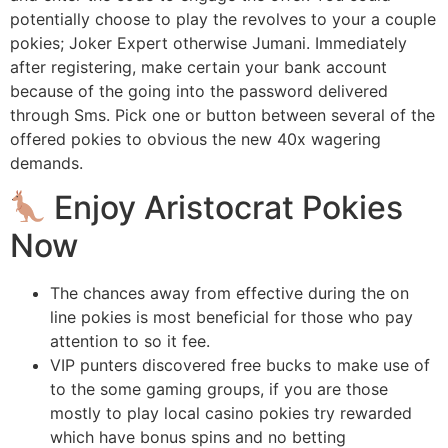
potentially choose to play the revolves to your a couple
pokies; Joker Expert otherwise Jumani. Immediately
after registering, make certain your bank account
because of the going into the password delivered
through Sms. Pick one or button between several of the
offered pokies to obvious the new 40x wagering
demands.
Enjoy Aristocrat Pokies
Now
The chances away from effective during the on
line pokies is most beneficial for those who pay
attention to so it fee.
VIP punters discovered free bucks to make use of
to the some gaming groups, if you are those
mostly to play local casino pokies try rewarded
which have bonus spins and no betting