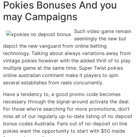
Pokies Bonuses And you
may Campaigns
Such video game remain
seemingly the new but
depict the new vanguard from online betting
technology. Talking about always variations away from
vintage pokies however with the added thrill of to play
multiple game at the same time. Super Twist pokies
online australian continent make it players to spin
several establishes from reels concurrently.
Have a tendency to, a good promo code becomes
necessary through the signal-around activate the deal.
For those who’re searching for more promotions, don’t
miss all of our regularly up-to-date listing of no deposit
bonus codes Australia. Fans out of no-deposit on line
pokies want the opportunity to start with $50 inside