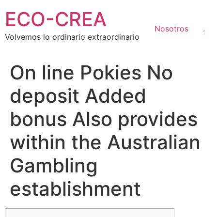
Ir
ECO-CREA
al
contenido
Nosotros
.
Volvemos lo ordinario extraordinario
On line Pokies No
deposit Added
bonus Also provides
within the Australian
Gambling
establishment