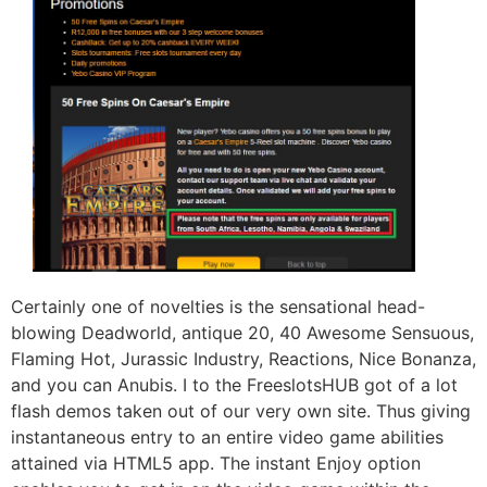
Certainly one of novelties is the sensational head-
blowing Deadworld, antique 20, 40 Awesome Sensuous,
Flaming Hot, Jurassic Industry, Reactions, Nice Bonanza,
and you can Anubis. I to the FreeslotsHUB got of a lot
flash demos taken out of our very own site. Thus giving
instantaneous entry to an entire video game abilities
attained via HTML5 app. The instant Enjoy option