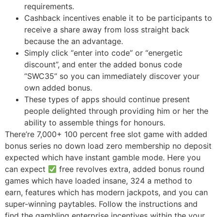
requirements.
Cashback incentives enable it to be participants to
receive a share away from loss straight back
because the an advantage.
Simply click “enter into code” or “energetic
discount”, and enter the added bonus code
“SWC35” so you can immediately discover your
own added bonus.
These types of apps should continue present
people delighted through providing him or her the
ability to assemble things for honours.
There’re 7,000+ 100 percent free slot game with added
bonus series no down load zero membership no deposit
expected which have instant gamble mode. Here you
can expect
free revolves extra, added bonus round
games which have loaded insane, 324 a method to
earn, features which has modern jackpots, and you can
super-winning paytables. Follow the instructions and
find the gambling enterprise incentives within the your