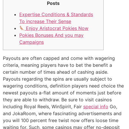
Posts
Expertise Conditions & Standards
To increase Their Sense
Enjoy Aristocrat Pokies Now
Pokies Bonuses And you may
Campaigns
Payouts are often capped and come with wagering
criteria, meaning players have to bet the benefit a
certain number of times ahead of cashing aside.
Payouts regarding the spins are usually subject to
wagering conditions, definition players need choice the
newest payouts a-flat amount of moments just before
they are able to withdraw.
Be sure to visit casinos
including Royal Reels, WinSpirit, Fair
special info
Go,
and JokaRoom, where fascinating advertisements and
you will 100 percent free twist now offers loose time
waiting for. Such, some casinos may offer no-deposit