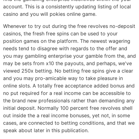
account. This is a consistently updating listing of local
casino and you will pokies online game.
Whenever to try out during the free revolves no-deposit
casinos, the fresh free spins can be used to your
position games on the platform. The newest wagering
needs tend to disagree with regards to the offer and
you may gambling enterprise your gamble from the, and
may be sets from x10 the payouts, and perhaps, we've
viewed 250x betting. No betting free spins give a clear
and you may pro-amicable way to take pleasure in
online slots. A totally free acceptance added bonus and
no put required for a real income can be accessible to
the brand new professionals rather than demanding any
initial deposit. Normally 100 percent free revolves shell
out inside the a real income bonuses, yet not, in some
cases, are connected to betting conditions, and that we
speak about later in this publication.