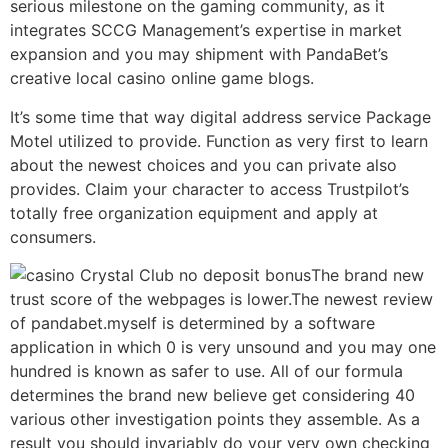
serious milestone on the gaming community, as it
integrates SCCG Management’s expertise in market
expansion and you may shipment with PandaBet’s
creative local casino online game blogs.
It’s some time that way digital address service Package
Motel utilized to provide. Function as very first to learn
about the newest choices and you can private also
provides. Claim your character to access Trustpilot’s
totally free organization equipment and apply at
consumers.
The brand new
trust score of the webpages is lower.The newest review
of pandabet.myself is determined by a software
application in which 0 is very unsound and you may one
hundred is known as safer to use. All of our formula
determines the brand new believe get considering 40
various other investigation points they assemble. As a
result you should invariably do your very own checking