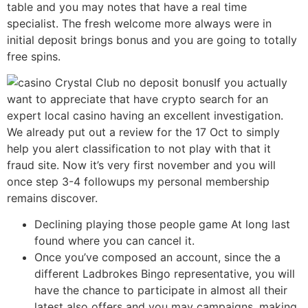
table and you may notes that have a real time
specialist. The fresh welcome more always were in
initial deposit brings bonus and you are going to totally
free spins.
If you actually
want to appreciate that have crypto search for an
expert local casino having an excellent investigation.
We already put out a review for the 17 Oct to simply
help you alert classification to not play with that it
fraud site. Now it’s very first november and you will
once step 3-4 followups my personal membership
remains discover.
Declining playing those people game At long last
found where you can cancel it.
Once you’ve composed an account, since the a
different Ladbrokes Bingo representative, you will
have the chance to participate in almost all their
latest also offers and you may campaigns, making