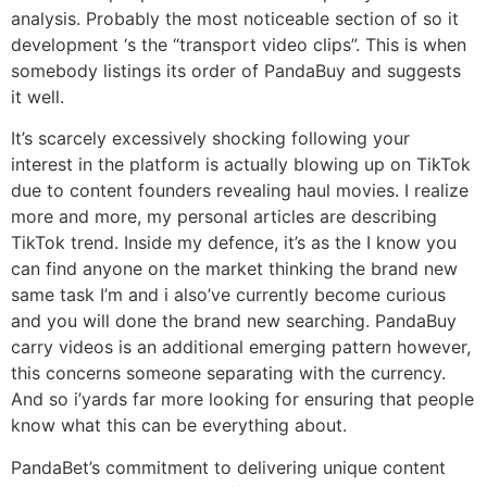
analysis. Probably the most noticeable section of so it
development ‘s the “transport video clips”. This is when
somebody listings its order of PandaBuy and suggests
it well.
It’s scarcely excessively shocking following your
interest in the platform is actually blowing up on TikTok
due to content founders revealing haul movies. I realize
more and more, my personal articles are describing
TikTok trend. Inside my defence, it’s as the I know you
can find anyone on the market thinking the brand new
same task I’m and i also’ve currently become curious
and you will done the brand new searching. PandaBuy
carry videos is an additional emerging pattern however,
this concerns someone separating with the currency.
And so i’yards far more looking for ensuring that people
know what this can be everything about.
PandaBet’s commitment to delivering unique content