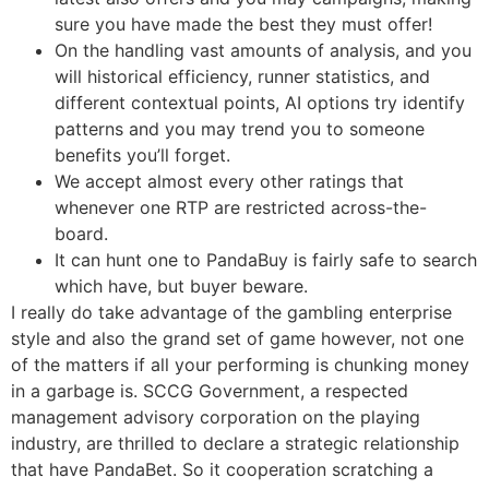
sure you have made the best they must offer!
On the handling vast amounts of analysis, and you
will historical efficiency, runner statistics, and
different contextual points, AI options try identify
patterns and you may trend you to someone
benefits you’ll forget.
We accept almost every other ratings that
whenever one RTP are restricted across-the-
board.
It can hunt one to PandaBuy is fairly safe to search
which have, but buyer beware.
I really do take advantage of the gambling enterprise
style and also the grand set of game however, not one
of the matters if all your performing is chunking money
in a garbage is. SCCG Government, a respected
management advisory corporation on the playing
industry, are thrilled to declare a strategic relationship
that have PandaBet. So it cooperation scratching a