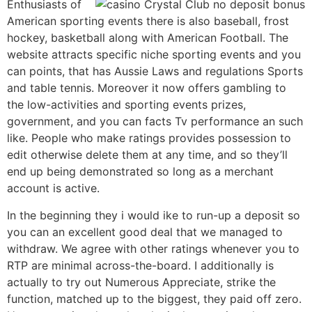
Enthusiasts of
American sporting events there is also baseball, frost
hockey, basketball along with American Football. The
website attracts specific niche sporting events and you
can points, that has Aussie Laws and regulations Sports
and table tennis. Moreover it now offers gambling to
the low-activities and sporting events prizes,
government, and you can facts Tv performance an such
like. People who make ratings provides possession to
edit otherwise delete them at any time, and so they’ll
end up being demonstrated so long as a merchant
account is active.
In the beginning they i would ike to run-up a deposit so
you can an excellent good deal that we managed to
withdraw. We agree with other ratings whenever you to
RTP are minimal across-the-board. I additionally is
actually to try out Numerous Appreciate, strike the
function, matched up to the biggest, they paid off zero.