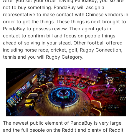
After you set your order having PandaBuy, you’lso are
not to buy something. PandaBuy will assign a
representative to make contact with Chinese vendors in
order to get the things. These things is next brought to
PandaBuy to possess review. Their agent gets in
contact to confirm bill and focus on people things
ahead of solving in your stead. Other football offered
including horse race, cricket, golf, Rugby Connection,
tennis and you will Rugby Category.
The newest public element of PandaBuy is very large,
and the full people on the Reddit and plenty of Reddit