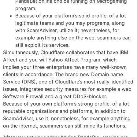
PandaBet.online choice running on Microgaming
program.
Because of your platform’s solid profile, of a lot
legitimate teams and you may programs, along
with ScamAdviser, utilize it; nevertheless, for
example anything else on the web, scammers can
still exploit its services.
Simultaneously, Cloudflare collaborates that have IBM
Affect and you will Yahoo Affect Program, which
implies your three enterprises have many well-known
clients in accordance. The brand new Domain name
Service (DNS), one of Cloudflare’s most really-identified
issues, integrates security measures for example a web
Software Firewall and a great DDoS-blocker.
Because of your own platform’s strong profile, of a lot
reputable organizations and platforms, in addition to
ScamAdviser, use it; nonetheless, for example anything
on the internet, scammers can still mine its functions.