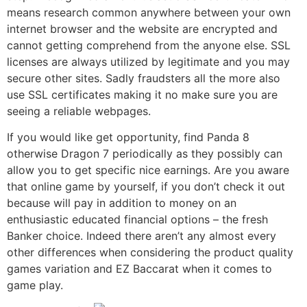
means research common anywhere between your own
internet browser and the website are encrypted and
cannot getting comprehend from the anyone else. SSL
licenses are always utilized by legitimate and you may
secure other sites. Sadly fraudsters all the more also
use SSL certificates making it no make sure you are
seeing a reliable webpages.
If you would like get opportunity, find Panda 8
otherwise Dragon 7 periodically as they possibly can
allow you to get specific nice earnings. Are you aware
that online game by yourself, if you don’t check it out
because will pay in addition to money on an
enthusiastic educated financial options – the fresh
Banker choice. Indeed there aren’t any almost every
other differences when considering the product quality
games variation and EZ Baccarat when it comes to
game play.