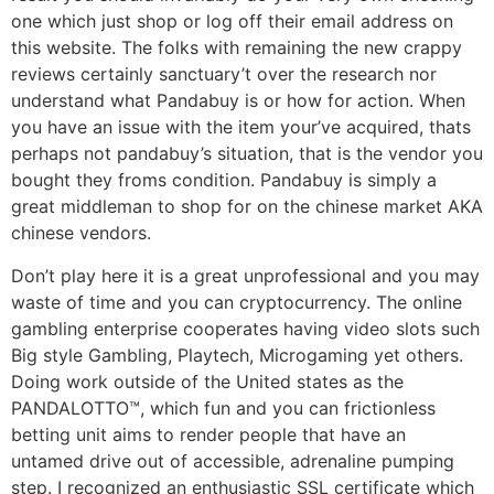
one which just shop or log off their email address on
this website. The folks with remaining the new crappy
reviews certainly sanctuary’t over the research nor
understand what Pandabuy is or how for action. When
you have an issue with the item your’ve acquired, thats
perhaps not pandabuy’s situation, that is the vendor you
bought they froms condition. Pandabuy is simply a
great middleman to shop for on the chinese market AKA
chinese vendors.
Don’t play here it is a great unprofessional and you may
waste of time and you can cryptocurrency. The online
gambling enterprise cooperates having video slots such
Big style Gambling, Playtech, Microgaming yet others.
Doing work outside of the United states as the
PANDALOTTO™, which fun and you can frictionless
betting unit aims to render people that have an
untamed drive out of accessible, adrenaline pumping
step. I recognized an enthusiastic SSL certificate which