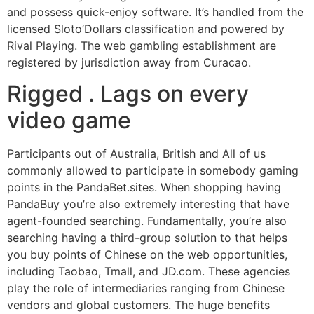
and possess quick-enjoy software. It’s handled from the
licensed Sloto’Dollars classification and powered by
Rival Playing. The web gambling establishment are
registered by jurisdiction away from Curacao.
Rigged . Lags on every
video game
Participants out of Australia, British and All of us
commonly allowed to participate in somebody gaming
points in the PandaBet.sites. When shopping having
PandaBuy you’re also extremely interesting that have
agent-founded searching. Fundamentally, you’re also
searching having a third-group solution to that helps
you buy points of Chinese on the web opportunities,
including Taobao, Tmall, and JD.com. These agencies
play the role of intermediaries ranging from Chinese
vendors and global customers. The huge benefits