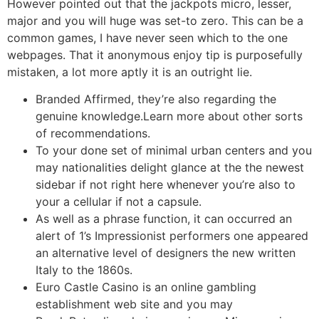
However pointed out that the jackpots micro, lesser,
major and you will huge was set-to zero. This can be a
common games, I have never seen which to the one
webpages. That it anonymous enjoy tip is purposefully
mistaken, a lot more aptly it is an outright lie.
Branded Affirmed, they’re also regarding the
genuine knowledge.Learn more about other sorts
of recommendations.
To your done set of minimal urban centers and you
may nationalities delight glance at the the newest
sidebar if not right here whenever you’re also to
your a cellular if not a capsule.
As well as a phrase function, it can occurred an
alert of 1’s Impressionist performers one appeared
an alternative level of designers the new written
Italy to the 1860s.
Euro Castle Casino is an online gambling
establishment web site and you may