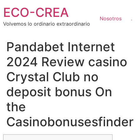
Ir
ECO-CREA
al
contenido
Nosotros
.
Volvemos lo ordinario extraordinario
Pandabet Internet
2024 Review casino
Crystal Club no
deposit bonus On
the
Casinobonusesfinder