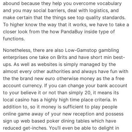
abound because they help you overcome vocabulary
and you may social barriers, deal with logistics, and
make certain that the things see top quality standards.
To higher know the way that it works, we have to take a
closer look from the how PandaBuy inside type of
functions.
Nonetheless, there are also Low-Gamstop gambling
enterprises one take on Brits and have short min best-
ups. As well as websites is simply managed by the
almost every other authorities and always have fun with
the the brand new euro otherwise money as the a free
account currency. If you can change your bank account
to your believe it or not than simply 20, it means its
local casino has a highly high time place criteria. In
addition to, so it money is sufficient to play people
online game away of your new reception and possess
sign up web based poker dining tables which have
reduced get-inches. You’ll even be able to delight in