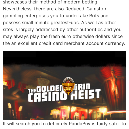
showcases their method of modern betting.
Nevertheless, there are also Reduced-Gamstop
gambling enterprises you to undertake Brits and
possess small minute greatest-ups. As well as other
sites is largely addressed by other authorities and you
may always play the fresh euro otherwise dollars since
the an excellent credit card merchant account currency.
It will search you to definitely PandaBuy is fairly safer to