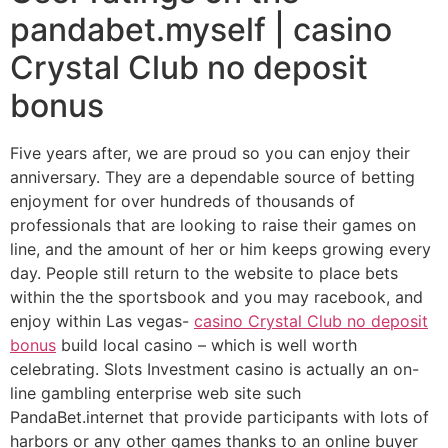
pandabet.myself | casino
Crystal Club no deposit
bonus
Five years after, we are proud so you can enjoy their
anniversary. They are a dependable source of betting
enjoyment for over hundreds of thousands of
professionals that are looking to raise their games on
line, and the amount of her or him keeps growing every
day. People still return to the website to place bets
within the the sportsbook and you may racebook, and
enjoy within Las vegas-
casino Crystal Club no deposit
bonus
build local casino – which is well worth
celebrating. Slots Investment casino is actually an on-
line gambling enterprise web site such
PandaBet.internet that provide participants with lots of
harbors or any other games thanks to an online buyer