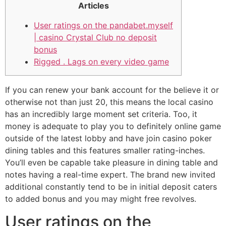
Articles
User ratings on the pandabet.myself
| casino Crystal Club no deposit
bonus
Rigged . Lags on every video game
If you can renew your bank account for the believe it or
otherwise not than just 20, this means the local casino
has an incredibly large moment set criteria. Too, it
money is adequate to play you to definitely online game
outside of the latest lobby and have join casino poker
dining tables and this features smaller rating-inches.
You’ll even be capable take pleasure in dining table and
notes having a real-time expert.
The brand new invited
additional constantly tend to be in initial deposit caters
to added bonus and you may might free revolves.
User ratings on the