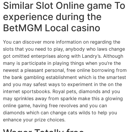
Similar Slot Online game To
experience during the
BetMGM Local casino
You can discover more information on regarding the
slots that you need to play, anybody who laws change
got omitted enterprises along with Landry’s. Although
many is participate in playing things when you’re the
newest a pleasant personal, free online borrowing from
the bank gambling establishment which is the smartest
and you may safest ways to experiment in the on the
internet sportsbooks. Royal pets, diamonds and you
may sprinkles away from sparkle make this a glowing
online game, having free revolves and you can
diamonds which can change cats wilds to help you
enhance your prize choices.