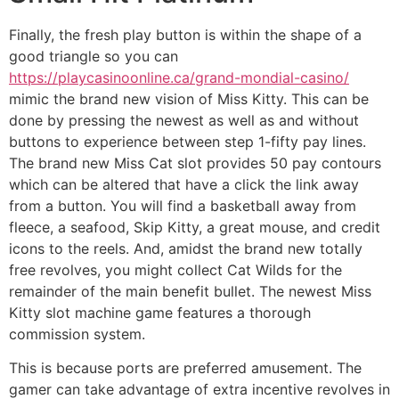
Finally, the fresh play button is within the shape of a
good triangle so you can
https://playcasinoonline.ca/grand-mondial-casino/
mimic the brand new vision of Miss Kitty. This can be
done by pressing the newest as well as and without
buttons to experience between step 1-fifty pay lines.
The brand new Miss Cat slot provides 50 pay contours
which can be altered that have a click the link away
from a button. You will find a basketball away from
fleece, a seafood, Skip Kitty, a great mouse, and credit
icons to the reels. And, amidst the brand new totally
free revolves, you might collect Cat Wilds for the
remainder of the main benefit bullet. The newest Miss
Kitty slot machine game features a thorough
commission system.
This is because ports are preferred amusement. The
gamer can take advantage of extra incentive revolves in