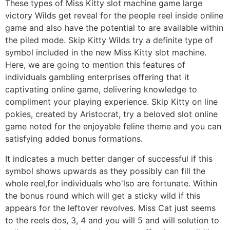
These types of Miss Kitty slot machine game large
victory Wilds get reveal for the people reel inside online
game and also have the potential to are available within
the piled mode. Skip Kitty Wilds try a definite type of
symbol included in the new Miss Kitty slot machine.
Here, we are going to mention this features of
individuals gambling enterprises offering that it
captivating online game, delivering knowledge to
compliment your playing experience. Skip Kitty on line
pokies, created by Aristocrat, try a beloved slot online
game noted for the enjoyable feline theme and you can
satisfying added bonus formations.
It indicates a much better danger of successful if this
symbol shows upwards as they possibly can fill the
whole reel,for individuals who'lso are fortunate. Within
the bonus round which will get a sticky wild if this
appears for the leftover revolves. Miss Cat just seems
to the reels dos, 3, 4 and you will 5 and will solution to