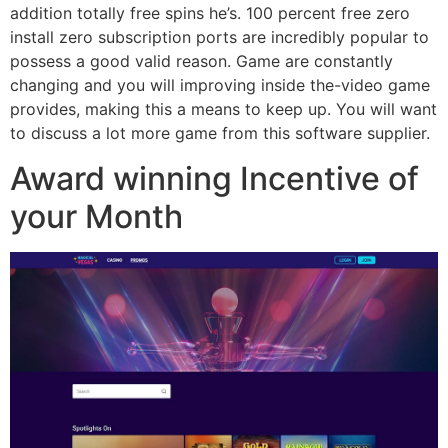
addition totally free spins he’s. 100 percent free zero
install zero subscription ports are incredibly popular to
possess a good valid reason. Game are constantly
changing and you will improving inside the-video game
provides, making this a means to keep up. You will want
to discuss a lot more game from this software supplier.
Award winning Incentive of
your Month