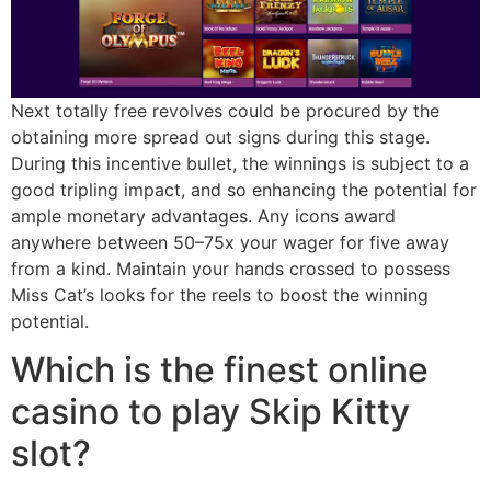
Next totally free revolves could be procured by the
obtaining more spread out signs during this stage.
During this incentive bullet, the winnings is subject to a
good tripling impact, and so enhancing the potential for
ample monetary advantages. Any icons award
anywhere between 50–75x your wager for five away
from a kind. Maintain your hands crossed to possess
Miss Cat’s looks for the reels to boost the winning
potential.
Which is the finest online
casino to play Skip Kitty
slot?