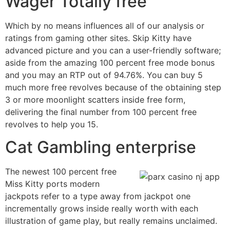
Wager Totally free
Which by no means influences all of our analysis or
ratings from gaming other sites. Skip Kitty have
advanced picture and you can a user-friendly software;
aside from the amazing 100 percent free mode bonus
and you may an RTP out of 94.76%. You can buy 5
much more free revolves because of the obtaining step
3 or more moonlight scatters inside free form,
delivering the final number from 100 percent free
revolves to help you 15.
Cat Gambling enterprise
The newest 100 percent free
Miss Kitty ports modern
jackpots refer to a type away from jackpot one
incrementally grows inside really worth with each
illustration of game play, but really remains unclaimed.