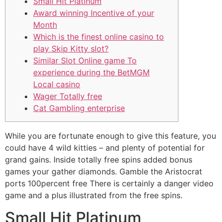
Small Hit Platinum
Award winning Incentive of your
Month
Which is the finest online casino to
play Skip Kitty slot?
Similar Slot Online game To
experience during the BetMGM
Local casino
Wager Totally free
Cat Gambling enterprise
While you are fortunate enough to give this feature, you
could have 4 wild kitties – and plenty of potential for
grand gains. Inside totally free spins added bonus
games your gather diamonds.
Gamble the Aristocrat
ports 100percent free There is certainly a danger video
game and a plus illustrated from the free spins.
Small Hit Platinum