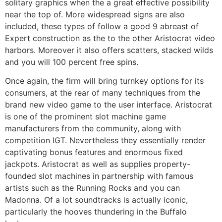
solitary graphics when the a great effective possibility
near the top of. More widespread signs are also
included, these types of follow a good 9 abreast of
Expert construction as the to the other Aristocrat video
harbors. Moreover it also offers scatters, stacked wilds
and you will 100 percent free spins.
Once again, the firm will bring turnkey options for its
consumers, at the rear of many techniques from the
brand new video game to the user interface. Aristocrat
is one of the prominent slot machine game
manufacturers from the community, along with
competition IGT. Nevertheless they essentially render
captivating bonus features and enormous fixed
jackpots. Aristocrat as well as supplies property-
founded slot machines in partnership with famous
artists such as the Running Rocks and you can
Madonna. Of a lot soundtracks is actually iconic,
particularly the hooves thundering in the Buffalo