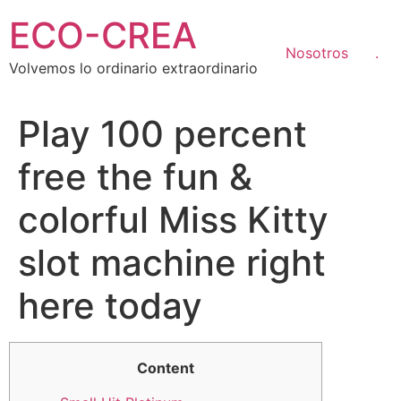
Ir
ECO-CREA
al
contenido
Nosotros
.
Volvemos lo ordinario extraordinario
Play 100 percent
free the fun &
colorful Miss Kitty
slot machine right
here today
Content