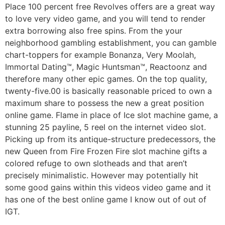
Place 100 percent free Revolves offers are a great way
to love very video game, and you will tend to render
extra borrowing also free spins. From the your
neighborhood gambling establishment, you can gamble
chart-toppers for example Bonanza, Very Moolah,
Immortal Dating™, Magic Huntsman™, Reactoonz and
therefore many other epic games. On the top quality,
twenty-five.00 is basically reasonable priced to own a
maximum share to possess the new a great position
online game. Flame in place of Ice slot machine game, a
stunning 25 payline, 5 reel on the internet video slot.
Picking up from its antique-structure predecessors, the
new Queen from Fire Frozen Fire slot machine gifts a
colored refuge to own slotheads and that aren’t
precisely minimalistic. However may potentially hit
some good gains within this videos video game and it
has one of the best online game I know out of out of
IGT.