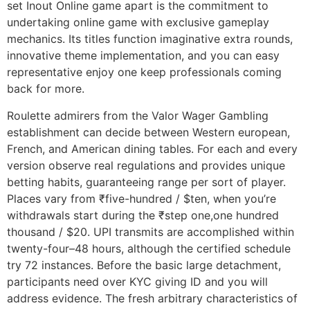
set Inout Online game apart is the commitment to
undertaking online game with exclusive gameplay
mechanics. Its titles function imaginative extra rounds,
innovative theme implementation, and you can easy
representative enjoy one keep professionals coming
back for more.
Roulette admirers from the Valor Wager Gambling
establishment can decide between Western european,
French, and American dining tables. For each and every
version observe real regulations and provides unique
betting habits, guaranteeing range per sort of player.
Places vary from ₹five-hundred / $ten, when you’re
withdrawals start during the ₹step one,one hundred
thousand / $20. UPI transmits are accomplished within
twenty-four–48 hours, although the certified schedule
try 72 instances. Before the basic large detachment,
participants need over KYC giving ID and you will
address evidence. The fresh arbitrary characteristics of