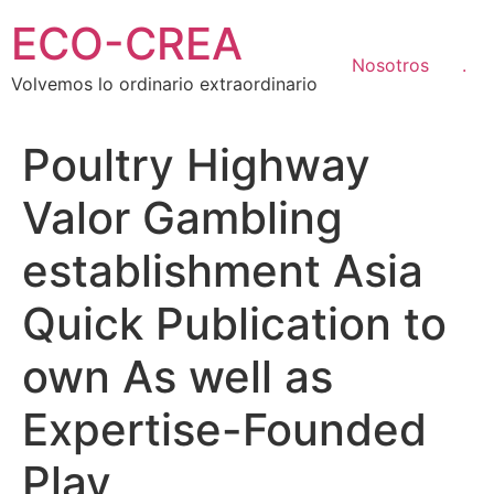
Ir
ECO-CREA
al
contenido
Nosotros
.
Volvemos lo ordinario extraordinario
Poultry Highway
Valor Gambling
establishment Asia
Quick Publication to
own As well as
Expertise-Founded
Play