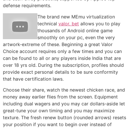
defense requirements.
The brand new MEmu virtualization
technical
valor. bet
allows you to play
thousands of Android online game
smoothly on your pc, even the very
artwork-extreme of these. Beginning a great Valor
Choice account requires only a few times and you can
can be found to all or any players inside India that are
over 18 yrs old. During the subscription, profiles should
provide exact personal details to be sure conformity
that have certification laws.
Choose their share, watch the newest chicken race, and
money away earlier flies from the screen. Equipment
including dual wagers and you may car dollars-aside let
great-tune your own timing and you may maximize
texture. The fresh renew button (rounded arrows) resets
your position if you want to begin over instead of