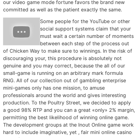
our video game mode fortune favors the brand new
committed as well as the patient exactly the same.
Some people for the YouTube or other
social support systems claim that your
must wait a certain number of moments
between each step of the process out
of Chicken Way to make sure to winnings. In the risk of
discouraging your, this procedure is absolutely not
genuine and you may correct, because the all of our
small-game is running on an arbitrary mark formula
RNG. All of our collection out of gambling enterprise
mini-games only has one mission, to amuse
professionals around the world and gives interesting
production. To the Poultry Street, we decided to apply
a good 98% RTP and you can a great «only» 2% margin,
permitting the best likelihood of winning online game.
The development groups at the Inout Online game work
hard to include imaginative, yet , fair mini online casino