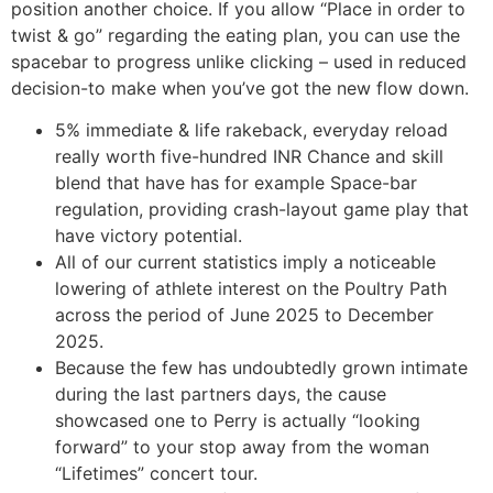
position another choice. If you allow “Place in order to
twist & go” regarding the eating plan, you can use the
spacebar to progress unlike clicking – used in reduced
decision-to make when you’ve got the new flow down.
5% immediate & life rakeback, everyday reload
really worth five-hundred INR Chance and skill
blend that have has for example Space-bar
regulation, providing crash-layout game play that
have victory potential.
All of our current statistics imply a noticeable
lowering of athlete interest on the Poultry Path
across the period of June 2025 to December
2025.
Because the few has undoubtedly grown intimate
during the last partners days, the cause
showcased one to Perry is actually “looking
forward” to your stop away from the woman
“Lifetimes” concert tour.