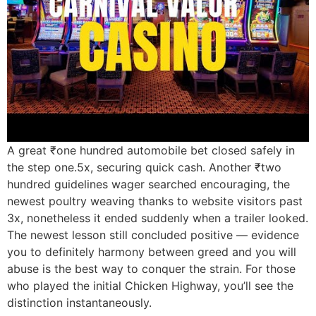
A great ₹one hundred automobile bet closed safely in
the step one.5x, securing quick cash. Another ₹two
hundred guidelines wager searched encouraging, the
newest poultry weaving thanks to website visitors past
3x, nonetheless it ended suddenly when a trailer looked.
The newest lesson still concluded positive — evidence
you to definitely harmony between greed and you will
abuse is the best way to conquer the strain. For those
who played the initial Chicken Highway, you’ll see the
distinction instantaneously.