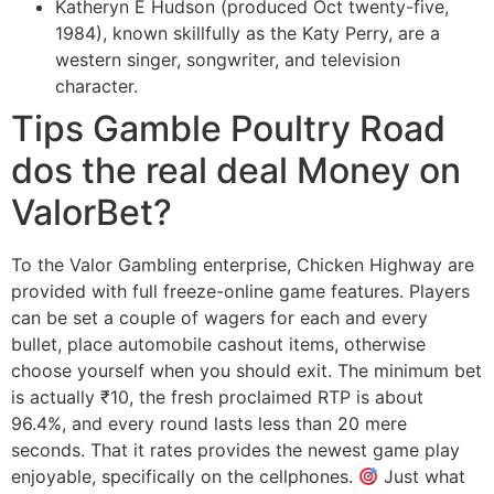
Katheryn E Hudson (produced Oct twenty-five,
1984), known skillfully as the Katy Perry, are a
western singer, songwriter, and television
character.
Tips Gamble Poultry Road
dos the real deal Money on
ValorBet?
To the Valor Gambling enterprise, Chicken Highway are
provided with full freeze-online game features. Players
can be set a couple of wagers for each and every
bullet, place automobile cashout items, otherwise
choose yourself when you should exit. The minimum bet
is actually ₹10, the fresh proclaimed RTP is about
96.4%, and every round lasts less than 20 mere
seconds. That it rates provides the newest game play
enjoyable, specifically on the cellphones.
Just what