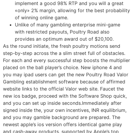
implement a good 98% RTP and you will a great
«only» 2% margin, allowing for the best probability
of winning online game.
Unlike of many gambling enterprise mini-game
with restricted payouts, Poultry Road also
provides an optimum award out of $20,100.
As the round initiate, the fresh poultry motions send
step-by-step across the a slim street full of obstacles.
For each and every successful step boosts the multiplier
placed on the ball player’s choice. New iphone 4 and
you may ipad users can get the new Poultry Road Valor
Gambling establishment software because of affirmed
website links to the official Valor web site. Faucet the
new ios badge, proceed with the Software Shop quick,
and you can set up inside seconds.Immediately after
signed inside the, your own incentives, INR equilibrium,
and you may gamble background are prepared. The
newest apple’s ios version offers identical game play
and cash-away products, supported by Apple’s top