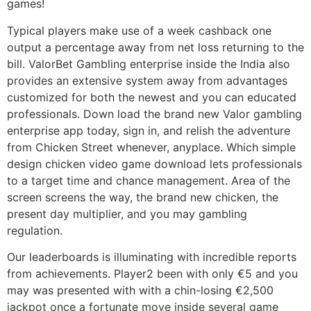
games!
Typical players make use of a week cashback one
output a percentage away from net loss returning to the
bill. ValorBet Gambling enterprise inside the India also
provides an extensive system away from advantages
customized for both the newest and you can educated
professionals. Down load the brand new Valor gambling
enterprise app today, sign in, and relish the adventure
from Chicken Street whenever, anyplace. Which simple
design chicken video game download lets professionals
to a target time and chance management. Area of the
screen screens the way, the brand new chicken, the
present day multiplier, and you may gambling
regulation.
Our leaderboards is illuminating with incredible reports
from achievements. Player2 been with only €5 and you
may was presented with with a chin-losing €2,500
jackpot once a fortunate move inside several game