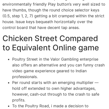
environmentally friendly Play button’s very well sized to
have thumbs, though the round choice selector keys
(0.5, step 1, 2, 7) getting a bit cramped within the strict
house. Issue keys bequeath horizontally over the
control board that have decent tap areas.
Chicken Street Compared
to Equivalent Online game
Poultry Street in the Valor Gambling enterprise
also offers an alternative and you can funny crash
video game experience geared to Indian
professionals.
Per round starts with an emerging multiplier —
hold off extended to own higher advantages,
however, cash-out through to the crash to safe
profits.
To the Poultry Road, i made a decision to