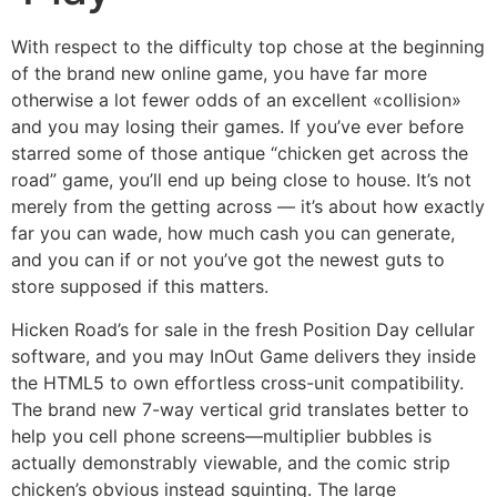
With respect to the difficulty top chose at the beginning
of the brand new online game, you have far more
otherwise a lot fewer odds of an excellent «collision»
and you may losing their games. If you’ve ever before
starred some of those antique “chicken get across the
road” game, you’ll end up being close to house.
It’s not
merely from the getting across — it’s about how exactly
far you can wade, how much cash you can generate,
and you can if or not you’ve got the newest guts to
store supposed if this matters.
Hicken Road’s for sale in the fresh Position Day cellular
software, and you may InOut Game delivers they inside
the HTML5 to own effortless cross-unit compatibility.
The brand new 7-way vertical grid translates better to
help you cell phone screens—multiplier bubbles is
actually demonstrably viewable, and the comic strip
chicken’s obvious instead squinting. The large