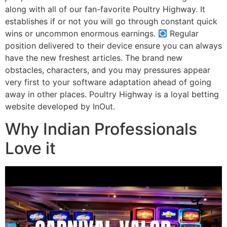
along with all of our fan-favorite Poultry Highway. It
establishes if or not you will go through constant quick
wins or uncommon enormous earnings.
Regular
position delivered to their device ensure you can always
have the new freshest articles. The brand new
obstacles, characters, and you may pressures appear
very first to your software adaptation ahead of going
away in other places. Poultry Highway is a loyal betting
website developed by InOut.
Why Indian Professionals
Love it