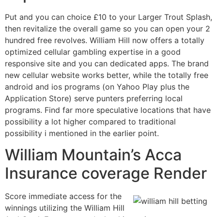
Put and you can choice £10 to your Larger Trout Splash,
then revitalize the overall game so you can open your 2
hundred free revolves. William Hill now offers a totally
optimized cellular gambling expertise in a good
responsive site and you can dedicated apps. The brand
new cellular website works better, while the totally free
android and ios programs (on Yahoo Play plus the
Application Store) serve punters preferring local
programs. Find far more speculative locations that have
possibility a lot higher compared to traditional
possibility i mentioned in the earlier point.
William Mountain’s Acca
Insurance coverage Render
Score immediate access for the
winnings utilizing the William Hill