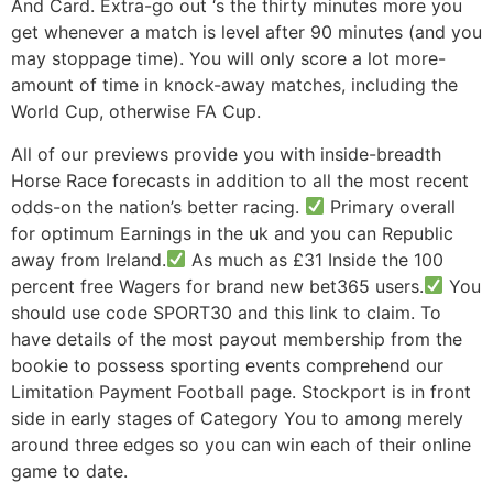
And Card. Extra-go out ‘s the thirty minutes more you
get whenever a match is level after 90 minutes (and you
may stoppage time). You will only score a lot more-
amount of time in knock-away matches, including the
World Cup, otherwise FA Cup.
All of our previews provide you with inside-breadth
Horse Race forecasts in addition to all the most recent
odds-on the nation’s better racing.
Primary overall
for optimum Earnings in the uk and you can Republic
away from Ireland.
As much as £31 Inside the 100
percent free Wagers for brand new bet365 users.
You
should use code SPORT30 and this link to claim. To
have details of the most payout membership from the
bookie to possess sporting events comprehend our
Limitation Payment Football page. Stockport is in front
side in early stages of Category You to among merely
around three edges so you can win each of their online
game to date.