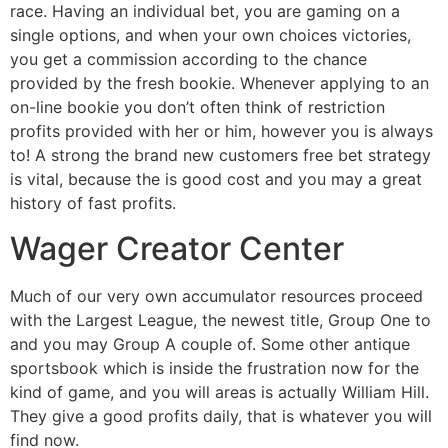
race. Having an individual bet, you are gaming on a
single options, and when your own choices victories,
you get a commission according to the chance
provided by the fresh bookie. Whenever applying to an
on-line bookie you don’t often think of restriction
profits provided with her or him, however you is always
to! A strong the brand new customers free bet strategy
is vital, because the is good cost and you may a great
history of fast profits.
Wager Creator Center
Much of our very own accumulator resources proceed
with the Largest League, the newest title, Group One to
and you may Group A couple of. Some other antique
sportsbook which is inside the frustration now for the
kind of game, and you will areas is actually William Hill.
They give a good profits daily, that is whatever you will
find now.