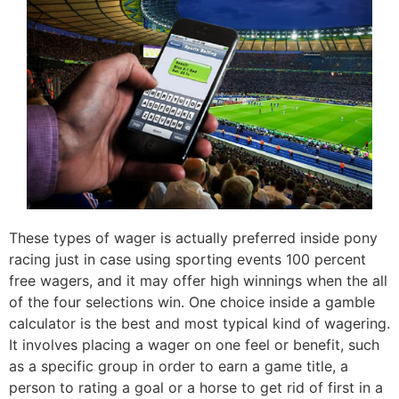
These types of wager is actually preferred inside pony
racing just in case using sporting events 100 percent
free wagers, and it may offer high winnings when the all
of the four selections win. One choice inside a gamble
calculator is the best and most typical kind of wagering.
It involves placing a wager on one feel or benefit, such
as a specific group in order to earn a game title, a
person to rating a goal or a horse to get rid of first in a