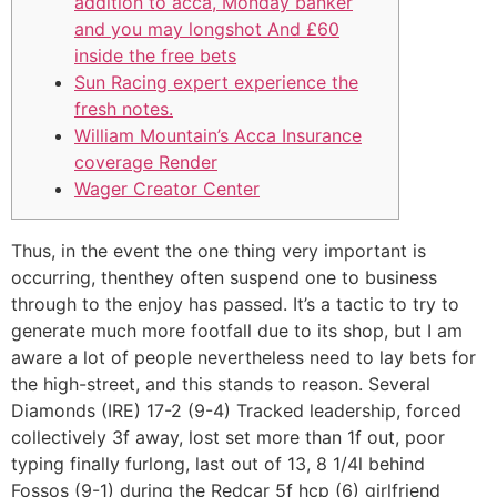
addition to acca, Monday banker
and you may longshot And £60
inside the free bets
Sun Racing expert experience the
fresh notes.
William Mountain’s Acca Insurance
coverage Render
Wager Creator Center
Thus, in the event the one thing very important is
occurring, thenthey often suspend one to business
through to the enjoy has passed. It’s a tactic to try to
generate much more footfall due to its shop, but I am
aware a lot of people nevertheless need to lay bets for
the high-street, and this stands to reason.
Several
Diamonds (IRE) 17-2 (9-4) Tracked leadership, forced
collectively 3f away, lost set more than 1f out, poor
typing finally furlong, last out of 13, 8 1/4l behind
Fossos (9-1) during the Redcar 5f hcp (6) girlfriend