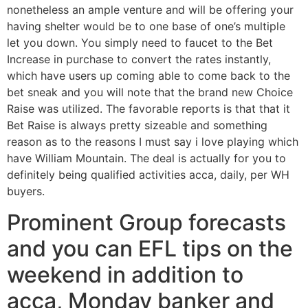
nonetheless an ample venture and will be offering your
having shelter would be to one base of one’s multiple
let you down. You simply need to faucet to the Bet
Increase in purchase to convert the rates instantly,
which have users up coming able to come back to the
bet sneak and you will note that the brand new Choice
Raise was utilized. The favorable reports is that that it
Bet Raise is always pretty sizeable and something
reason as to the reasons I must say i love playing which
have William Mountain. The deal is actually for you to
definitely being qualified activities acca, daily, per WH
buyers.
Prominent Group forecasts
and you can EFL tips on the
weekend in addition to
acca, Monday banker and