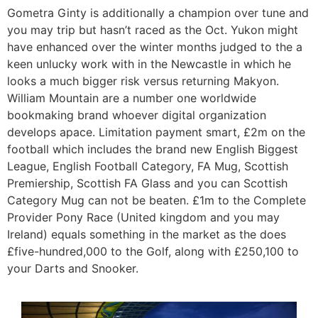
Gometra Ginty is additionally a champion over tune and
you may trip but hasn’t raced as the Oct. Yukon might
have enhanced over the winter months judged to the a
keen unlucky work with in the Newcastle in which he
looks a much bigger risk versus returning Makyon.
William Mountain are a number one worldwide
bookmaking brand whoever digital organization
develops apace. Limitation payment smart, £2m on the
football which includes the brand new English Biggest
League, English Football Category, FA Mug, Scottish
Premiership, Scottish FA Glass and you can Scottish
Category Mug can not be beaten. £1m to the Complete
Provider Pony Race (United kingdom and you may
Ireland) equals something in the market as the does
£five-hundred,000 to the Golf, along with £250,100 to
your Darts and Snooker.