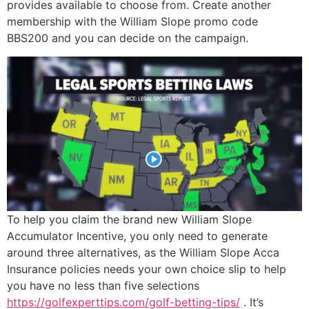
provides available to choose from. Create another
membership with the William Slope promo code
BBS200 and you can decide on the campaign.
To help you claim the brand new William Slope
Accumulator Incentive, you only need to generate
around three alternatives, as the William Slope Acca
Insurance policies needs your own choice slip to help
you have no less than five selections
https://golfexperttips.com/golf-betting-tips/
. It’s