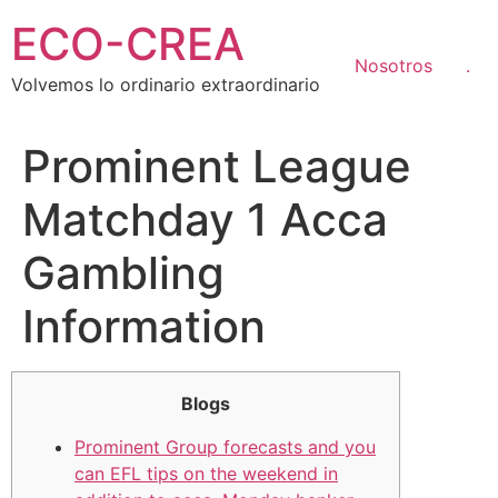
Ir
ECO-CREA
al
contenido
Nosotros
.
Volvemos lo ordinario extraordinario
Prominent League
Matchday 1 Acca
Gambling
Information
Blogs
Prominent Group forecasts and you
can EFL tips on the weekend in