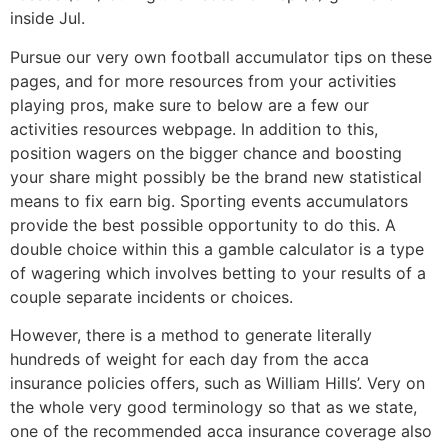
inside Jul.
Pursue our very own football accumulator tips on these
pages, and for more resources from your activities
playing pros, make sure to below are a few our
activities resources webpage. In addition to this,
position wagers on the bigger chance and boosting
your share might possibly be the brand new statistical
means to fix earn big. Sporting events accumulators
provide the best possible opportunity to do this. A
double choice within this a gamble calculator is a type
of wagering which involves betting to your results of a
couple separate incidents or choices.
However, there is a method to generate literally
hundreds of weight for each day from the acca
insurance policies offers, such as William Hills’. Very on
the whole very good terminology so that as we state,
one of the recommended acca insurance coverage also