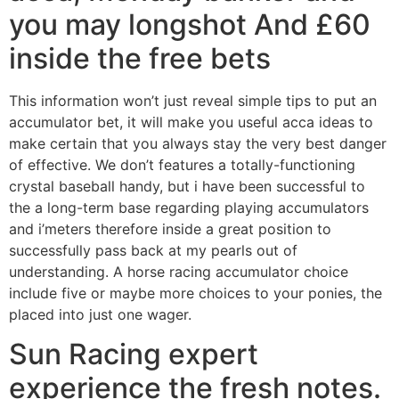
you may longshot And £60
inside the free bets
This information won’t just reveal simple tips to put an
accumulator bet, it will make you useful acca ideas to
make certain that you always stay the very best danger
of effective. We don’t features a totally-functioning
crystal baseball handy, but i have been successful to
the a long-term base regarding playing accumulators
and i’meters therefore inside a great position to
successfully pass back at my pearls out of
understanding. A horse racing accumulator choice
include five or maybe more choices to your ponies, the
placed into just one wager.
Sun Racing expert
experience the fresh notes.