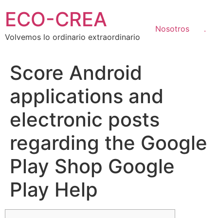
Ir
ECO-CREA
al
contenido
Nosotros
.
Volvemos lo ordinario extraordinario
Score Android
applications and
electronic posts
regarding the Google
Play Shop Google
Play Help