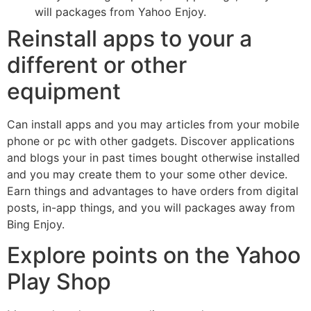
will packages from Yahoo Enjoy.
Reinstall apps to your a
different or other
equipment
Can install apps and you may articles from your mobile
phone or pc with other gadgets. Discover applications
and blogs your in past times bought otherwise installed
and you may create them to your some other device.
Earn things and advantages to have orders from digital
posts, in-app things, and you will packages away from
Bing Enjoy.
Explore points on the Yahoo
Play Shop