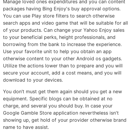
Manage loved ones expenditures and you can content
packages having Bing Enjoy's buy approval options.
You can use Play store filters to search otherwise
search apps and video game that will be suitable for all
of your products. Can change your Yahoo Enjoy sales
to your beneficial perks, height professionals, and
borrowing from the bank to increase the experience.
Use your favorite unit to help you obtain an app
otherwise content to your other Android os gadgets.
Utilize the actions lower than to prepare and you will
secure your account, add a cost means, and you will
download to your devices.
You don’t must get them again should you get a new
equipment. Specific blogs can be obtained at no
charge, and several you should buy. In case your
Google Gamble Store application nevertheless isn't
showing up, get hold of your provider otherwise brand
name to have assist.