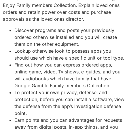
Enjoy Family members Collection. Explain loved ones
orders and retain power over costs and purchase
approvals as the loved ones director.
Discover programs and posts your previously
ordered otherwise installed and you will create
them on the other equipment.
Lookup otherwise look to possess apps you
should use which have a specific unit or tool type.
Find out how you can express ordered apps,
online game, video, Tv shows, e-guides, and you
will audiobooks which have family that have
Google Gamble Family members Collection.
To protect your own privacy, defense, and
protection, before you can install a software, view
the defense from the app’s Investigation defense
point.
Earn points and you can advantages for requests
away from digital posts, in-app things, and you