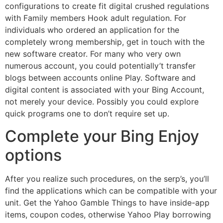
configurations to create fit digital crushed regulations
with Family members Hook adult regulation. For
individuals who ordered an application for the
completely wrong membership, get in touch with the
new software creator. For many who very own
numerous account, you could potentially’t transfer
blogs between accounts online Play. Software and
digital content is associated with your Bing Account,
not merely your device. Possibly you could explore
quick programs one to don’t require set up.
Complete your Bing Enjoy
options
After you realize such procedures, on the serp’s, you’ll
find the applications which can be compatible with your
unit. Get the Yahoo Gamble Things to have inside-app
items, coupon codes, otherwise Yahoo Play borrowing