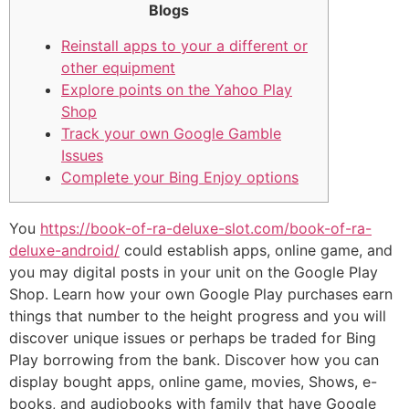
Blogs
Reinstall apps to your a different or
other equipment
Explore points on the Yahoo Play
Shop
Track your own Google Gamble
Issues
Complete your Bing Enjoy options
You
https://book-of-ra-deluxe-slot.com/book-of-ra-
deluxe-android/
could establish apps, online game, and
you may digital posts in your unit on the Google Play
Shop. Learn how your own Google Play purchases earn
things that number to the height progress and you will
discover unique issues or perhaps be traded for Bing
Play borrowing from the bank.
Discover how you can
display bought apps, online game, movies, Shows, e-
books, and audiobooks with family that have Google