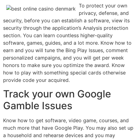
To protect your own
privacy, defense, and
security, before you can establish a software, view its
security through the application’s Analysis protection
section. You can learn countless higher-quality
software, games, guides, and a lot more. Know how to
earn and you will tune the Bing Play Issues, comment
personalized campaigns, and you will get per week
honors to make sure you optimize the award. Know
how to play with something special cards otherwise
provide code your acquired.
Track your own Google
Gamble Issues
Know how to get software, video game, courses, and
much more that have Google Play. You may also set up
a household and rehearse devices and you may