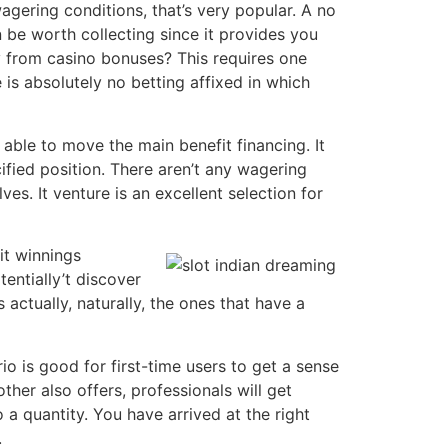
agering conditions, that’s very popular. A no
n be worth collecting since it provides you
y from casino bonuses? This requires one
is absolutely no betting affixed in which
ble to move the main benefit financing. It
fied position. There aren’t any wagering
es. It venture is an excellent selection for
it winnings
tentially’t discover
 actually, naturally, the ones that have a
o is good for first-time users to get a sense
er also offers, professionals will get
a quantity. You have arrived at the right
.