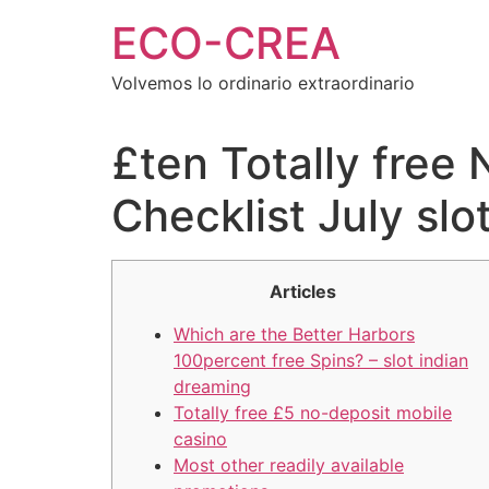
Ir
ECO-CREA
al
contenido
Volvemos lo ordinario extraordinario
£ten Totally free
Checklist July sl
Articles
Which are the Better Harbors
100percent free Spins? – slot indian
dreaming
Totally free £5 no-deposit mobile
casino
Most other readily available