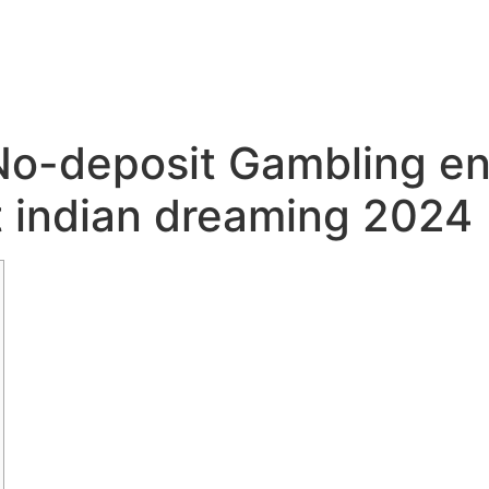
 No-deposit Gambling ent
ot indian dreaming 2024