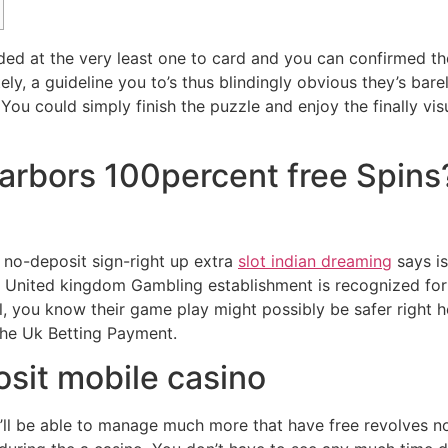
ded at the very least one to card and you can confirmed th
y, a guideline you to’s thus blindingly obvious they’s bar
.
You could simply finish the puzzle and enjoy the finally vis
arbors 100percent free Spins? 
 no-deposit sign-right up extra
slot indian dreaming
says is
 the United kingdom Gambling establishment is recognized f
ell, you know their game play might possibly be safer right
the Uk Betting Payment.
osit mobile casino
you’ll be able to manage much more that have free revolves 