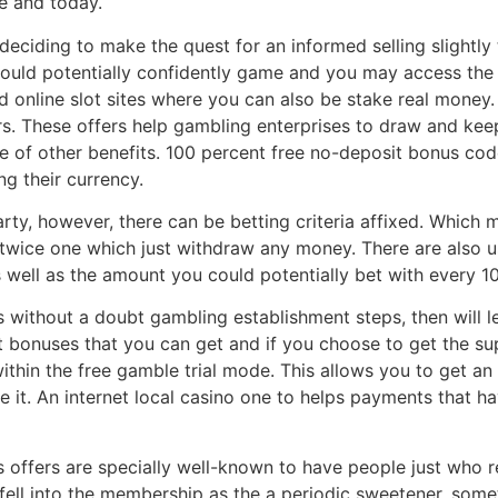
e and today.
deciding to make the quest for an informed selling slightly 
could potentially confidently game and you may access the
 online slot sites where you can also be stake real mone
s. These offers help gambling enterprises to draw and keep
e of other benefits. 100 percent free no-deposit bonus cod
ng their currency.
rty, however, there can be betting criteria affixed. Which
twice one which just withdraw any money. There are also us
s well as the amount you could potentially bet with every 10
 without a doubt gambling establishment steps, then will l
 bonuses that you can get and if you choose to get the sup
 within the free gamble trial mode. This allows you to get
de it. An internet local casino one to helps payments that 
s offers are specially well-known to have people just who 
fell into the membership as the a periodic sweetener, some