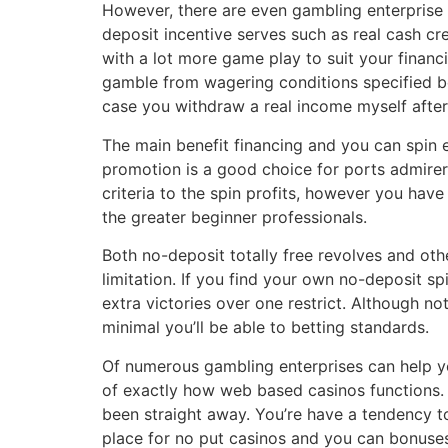
However, there are even gambling enterprise i
deposit incentive serves such as real cash cre
with a lot more game play to suit your finan
gamble from wagering conditions specified be
case you withdraw a real income myself after
The main benefit financing and you can spin 
promotion is a good choice for ports admirer
criteria to the spin profits, however you have 
the greater beginner professionals.
Both no-deposit totally free revolves and oth
limitation. If you find your own no-deposit sp
extra victories over one restrict. Although no
minimal you’ll be able to betting standards.
Of numerous gambling enterprises can help you
of exactly how web based casinos functions. 
been straight away. You’re have a tendency t
place for no put casinos and you can bonuses