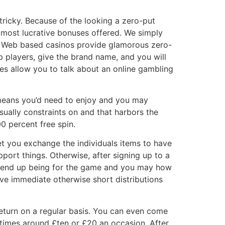
tricky. Because of the looking a zero-put
 most lucrative bonuses offered. We simply
y. Web based casinos provide glamorous zero-
 players, give the brand name, and you will
es allow you to talk about an online gambling
 means you’d need to enjoy and you may
ually constraints on and that harbors the
0 percent free spin.
et you exchange the individuals items to have
port things. Otherwise, after signing up to a
 an end up being for the game and you may how
have immediate otherwise short distributions
return on a regular basis. You can even come
times around £ten or £20 an occasion. After