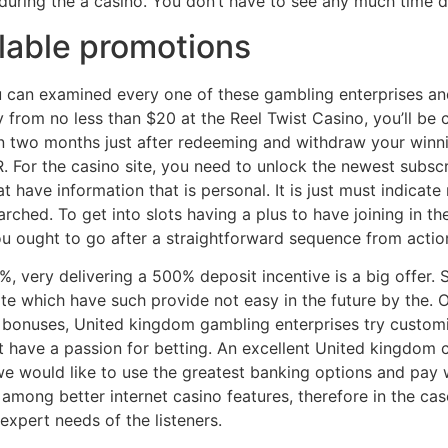
t during the a casino. You don’t have to see any much time
ilable promotions
u can examined every one of these gambling enterprises a
ay from no less than $20 at the Reel Twist Casino, you’ll b
in two months just after redeeming and withdraw your winn
R. For the casino site, you need to unlock the newest subscr
t have information that is personal. It is just must indicate 
rched. To get into slots having a plus to have joining in th
you ought to go after a straightforward sequence from actio
, very delivering a 500% deposit incentive is a big offer. S
te which have such provide not easy in the future by the. 
t bonuses, United kingdom gambling enterprises try customiz
have a passion for betting. An excellent United kingdom c
 we would like to use the greatest banking options and pay 
 among better internet casino features, therefore in the ca
xpert needs of the listeners.