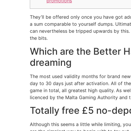
promotions
They’ll be offered only once you have got ad
a sum comparable to yourself dumps. Ultimatel
can nevertheless be tripped upwards by this
the bits.
Which are the Better H
dreaming
The most used validity months for brand new
day to 30 days just after activation. All of
game in total, all greatest high quality. As w
licenced by the Malta Gaming Authority and 
Totally free £5 no-dep
Although this seems a little while limiting, 