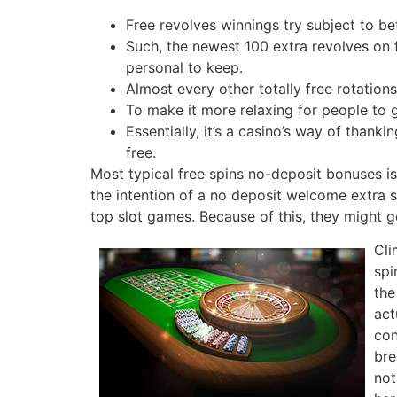
Free revolves winnings try subject to be
Such, the newest 100 extra revolves on 
personal to keep.
Almost every other totally free rotatio
To make it more relaxing for people to ge
Essentially, it’s a casino’s way of than
free.
Most typical free spins no-deposit bonuses is
the intention of a no deposit welcome extra s
top slot games. Because of this, they might g
Cli
spi
the
act
con
bre
not