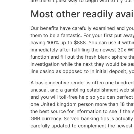
are the simplest way to begin with to try ou
Most other readily ava
Our benefits have carefully examined and yo
them to be a fantastic. For your first put aw
having 100% up to $888. You can use it with
immediately after fulfilling the newest 30x W
function and fill out the fresh blank sphere tha
investigation while the next they would be sea
line casino as opposed to in initial deposit, 
A basic incentive render is often one hundred%
unusual, and a gambling establishment web si
and you will toll-free help so you can perfec
one United kingdom person more than 18 that 
the best source for information to see if the
GBR currency. Served banking tips is actually
carefully updated to complement the newest e