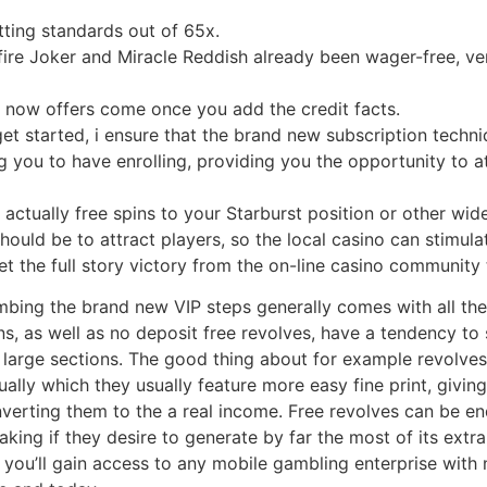
tting standards out of 65x.
fire Joker and Miracle Reddish already been wager-free, v
ns now offers come once you add the credit facts.
t started, i ensure that the brand new subscription techniqu
king you to have enrolling, providing you the opportunity t
 actually free spins to your Starburst position or other wid
hould be to attract players, so the local casino can stimul
et the full story victory from the on-line casino community
mbing the brand new VIP steps generally comes with all the
ns, as well as no deposit free revolves, have a tendency to 
 large sections. The good thing about for example revolves
ually which they usually feature more easy fine print, givin
verting them to the a real income. Free revolves can be en
aking if they desire to generate by far the most of its ex
 you’ll gain access to any mobile gambling enterprise with n