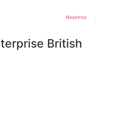
Nosotros
.
erprise British