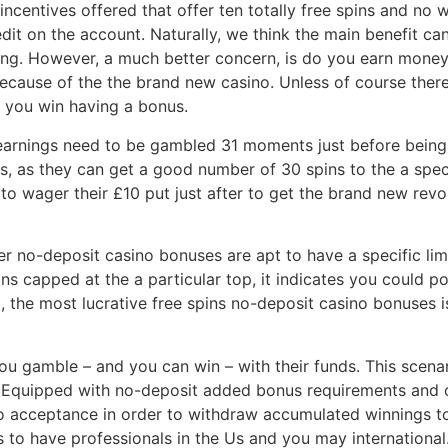
ncentives offered that offer ten totally free spins and no w
dit on the account. Naturally, we think the main benefit ca
cing. However, a much better concern, is do you earn mone
cause of the the brand new casino. Unless of course there 
 you win having a bonus.
earnings need to be gambled 31 moments just before being a
s, as they can get a good number of 30 spins to the a speci
to wager their £10 put just after to get the brand new revolv
er no-deposit casino bonuses are apt to have a specific lim
ins capped at the a particular top, it indicates you could po
t, the most lucrative free spins no-deposit casino bonuses is
 gamble – and you can win – with their funds. This scenari
Equipped with no-deposit added bonus requirements and oth
o acceptance in order to withdraw accumulated winnings to 
 to have professionals in the Us and you may international