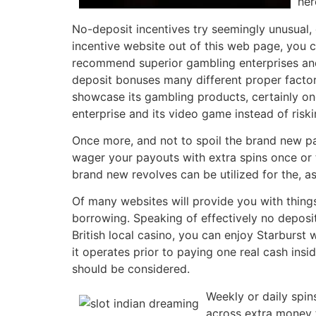
her
No-deposit incentives try seemingly unusual, 
incentive website out of this web page, you 
recommend superior gambling enterprises and
deposit bonuses many different proper factor
showcase its gambling products, certainly on
enterprise and its video game instead of riski
Once more, and not to spoil the brand new pa
wager your payouts with extra spins once or 
brand new revolves can be utilized for the, a
Of many websites will provide you with things
borrowing. Speaking of effectively no deposit
British local casino, you can enjoy Starburst
it operates prior to paying one real cash insi
should be considered.
Weekly or daily spin
across extra money 