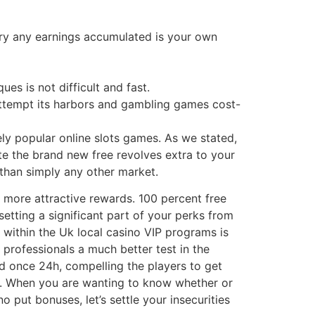
ery any earnings accumulated is your own
es is not difficult and fast.
o attempt its harbors and gambling games cost-
ely popular online slots games. As we stated,
ate the brand new free revolves extra to your
 than simply any other market.
 more attractive rewards. 100 percent free
setting a significant part of your perks from
 within the Uk local casino VIP programs is
g professionals a much better test in the
d once 24h, compelling the players to get
tra. When you are wanting to know whether or
o put bonuses, let’s settle your insecurities