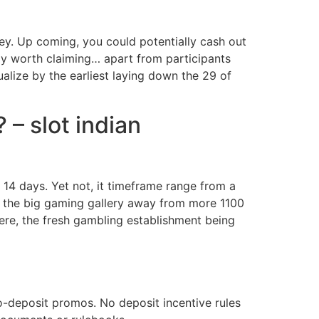
ey. Up coming, you could potentially cash out
ely worth claiming… apart from participants
ualize by the earliest laying down the 29 of
– slot indian
 14 days. Yet not, it timeframe range from a
or the big gaming gallery away from more 1100
 here, the fresh gambling establishment being
no-deposit promos. No deposit incentive rules