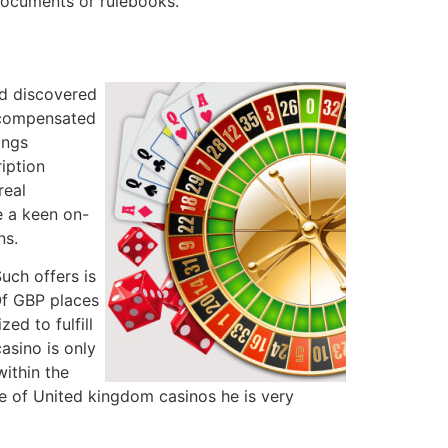
 documents or rulebooks.
nd discovered
e compensated
ings
iption
real
e a keen on-
ns.
uch offers is
Of GBP places
ed to fulfill
asino is only
within the
se of United kingdom casinos he is very