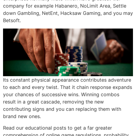
company for example Habanero, NoLimit Area, Settle
down Gambling, NetEnt, Hacksaw Gaming, and you may
Betsoft.
Its constant physical appearance contributes adventure
to each and every twist. That it chain response expands
your chances of successive wins. Winning combos
result in a great cascade, removing the new
contributing signs and you can replacing them with
brand new ones.
Read our educational posts to get a far greater
comprehension of online game regulations, probability