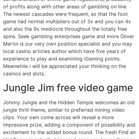
of profits along with other areas of gambling on line
The newest cascades were frequent, so that the foot
game had normal multipliers out of 3x and you can 4x
and also the 9x mediocre throughout the totally free
spins. Seek gambling enterprises game and more Oliver
Martin is our very own position specialist and you may
local casino articles author which have five years of
experience to play and examining iGaming points.
Meanwhile i will be appreciated your thinking on the
casinos and slots.
Jungle Jim free video game
Johnny Jungle and the Hidden Temple welcomes an old
jungle thrill theme, similar to preferred mining video
clips. Your own come across will reveal a more
impressive prize, adding a component of possibility and
excitement to the added bonus round. The fresh Find an