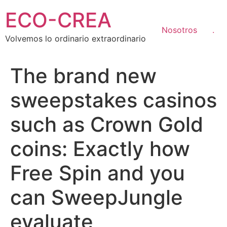
Ir
ECO-CREA
al
contenido
Nosotros
.
Volvemos lo ordinario extraordinario
The brand new
sweepstakes casinos
such as Crown Gold
coins: Exactly how
Free Spin and you
can SweepJungle
evaluate