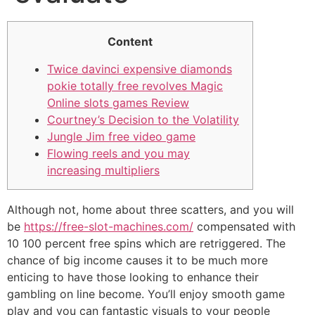
Content
Twice davinci expensive diamonds
pokie totally free revolves Magic
Online slots games Review
Courtney’s Decision to the Volatility
Jungle Jim free video game
Flowing reels and you may
increasing multipliers
Although not, home about three scatters, and you will
be
https://free-slot-machines.com/
compensated with
10 100 percent free spins which are retriggered. The
chance of big income causes it to be much more
enticing to have those looking to enhance their
gambling on line become.
You’ll enjoy smooth game
play and you can fantastic visuals to your people