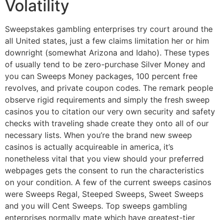
Volatility
Sweepstakes gambling enterprises try court around the
all United states, just a few claims limitation her or him
downright (somewhat Arizona and Idaho). These types
of usually tend to be zero-purchase Silver Money and
you can Sweeps Money packages, 100 percent free
revolves, and private coupon codes. The remark people
observe rigid requirements and simply the fresh sweep
casinos you to citation our very own security and safety
checks with traveling shade create they onto all of our
necessary lists. When you’re the brand new sweep
casinos is actually acquireable in america, it’s
nonetheless vital that you view should your preferred
webpages gets the consent to run the characteristics
on your condition. A few of the current sweeps casinos
were Sweeps Regal, Steeped Sweeps, Sweet Sweeps
and you will Cent Sweeps. Top sweeps gambling
enterprises normally mate which have greatest-tier