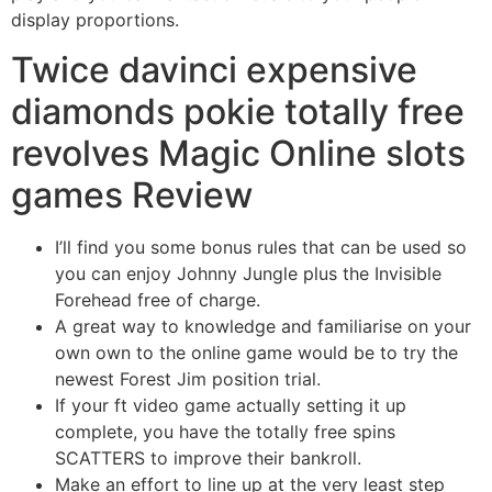
display proportions.
Twice davinci expensive
diamonds pokie totally free
revolves Magic Online slots
games Review
I’ll find you some bonus rules that can be used so
you can enjoy Johnny Jungle plus the Invisible
Forehead free of charge.
A great way to knowledge and familiarise on your
own own to the online game would be to try the
newest Forest Jim position trial.
If your ft video game actually setting it up
complete, you have the totally free spins
SCATTERS to improve their bankroll.
Make an effort to line up at the very least step