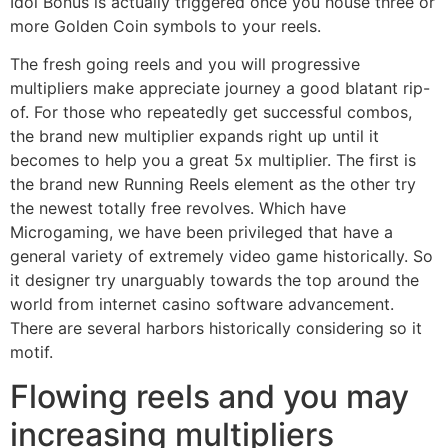
Idol Bonus is actually triggered once you house three or
more Golden Coin symbols to your reels.
The fresh going reels and you will progressive
multipliers make appreciate journey a good blatant rip-
of. For those who repeatedly get successful combos,
the brand new multiplier expands right up until it
becomes to help you a great 5x multiplier. The first is
the brand new Running Reels element as the other try
the newest totally free revolves. Which have
Microgaming, we have been privileged that have a
general variety of extremely video game historically. So
it designer try unarguably towards the top around the
world from internet casino software advancement.
There are several harbors historically considering so it
motif.
Flowing reels and you may
increasing multipliers