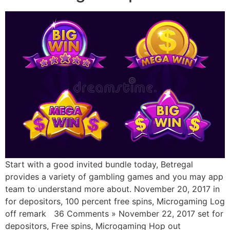
Start with a good invited bundle today, Betregal
provides a variety of gambling games and you may app
team to understand more about. November 20, 2017 in
for depositors, 100 percent free spins, Microgaming Log
off remark 36 Comments » November 22, 2017 set for
depositors, Free spins, Microgaming Hop out