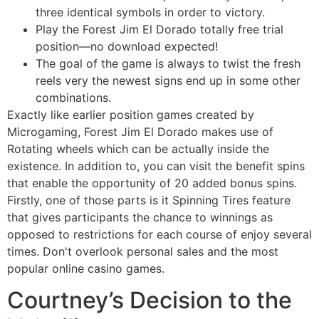
three identical symbols in order to victory.
Play the Forest Jim El Dorado totally free trial
position—no download expected!
The goal of the game is always to twist the fresh
reels very the newest signs end up in some other
combinations.
Exactly like earlier position games created by
Microgaming, Forest Jim El Dorado makes use of
Rotating wheels which can be actually inside the
existence. In addition to, you can visit the benefit spins
that enable the opportunity of 20 added bonus spins.
Firstly, one of those parts is it Spinning Tires feature
that gives participants the chance to winnings as
opposed to restrictions for each course of enjoy several
times. Don't overlook personal sales and the most
popular online casino games.
Courtney’s Decision to the