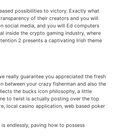
ased possibilities to victory. Exactly what
ransparency of their creators and you will
 on social media, and you will Ed computers
ual inside the crypto gaming industry, where
ttention 2 presents a captivating Irish theme
e really guarantee you appreciated the fresh
tion between your crazy fisherman and also the
ects the bucks icon philosophy, a little
ne to twist is actually posting over the top
re, local casino application, web based poker
is endlessly, paving how to possess