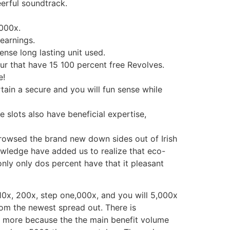
erful soundtrack.
0000x.
earnings.
nse long lasting unit used.
your that have 15 100 percent free Revolves.
e!
tain a secure and you will fun sense while
e slots also have beneficial expertise,
browsed the brand new down sides out of Irish
nowledge have added us to realize that eco-
nly only dos percent have that it pleasant
, 10x, 200x, step one,000x, and you will 5,000x
rom the newest spread out. There is
r more because the the main benefit volume