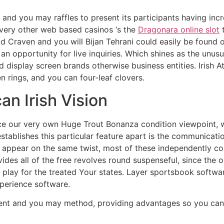
and you may raffles to present its participants having incre
every other web based casinos ‘s the
Dragonara online slot
t
Ed Craven and you will Bijan Tehrani could easily be found
an opportunity for live inquiries. Which shines as the unus
 display screen brands otherwise business entities. Irish A
n rings, and you can four-leaf clovers.
an Irish Vision
ce our very own Huge Trout Bonanza condition viewpoint, w
establishes this particular feature apart is the communica
appear on the same twist, most of these independently coll
vides all of the free revolves round suspenseful, since the o
 play for the treated Your states. Layer sportsbook softwa
perience software.
ent and you may method, providing advantages so you can 