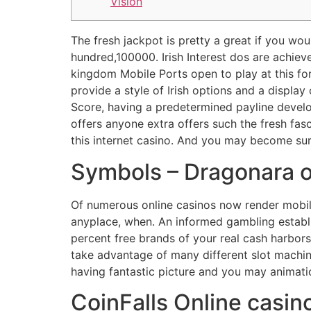
Vision
The fresh jackpot is pretty a great if you w
hundred,100000. Irish Interest dos are achiev
kingdom Mobile Ports open to play at this for
provide a style of Irish options and a display
Score, having a predetermined payline develo
offers anyone extra offers such the fresh fas
this internet casino. And you may become sur
Symbols – Dragonara on
Of numerous online casinos now render mobil
anyplace, when. An informed gambling establi
percent free brands of your real cash harbors
take advantage of many different slot machine
having fantastic picture and you may animati
CoinFalls Online casin