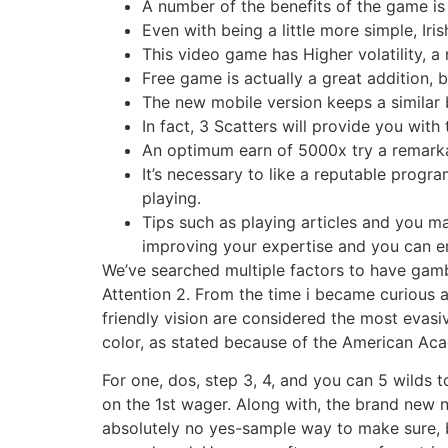
A number of the benefits of the game is
Even with being a little more simple, Iris
This video game has Higher volatility, 
Free game is actually a great addition,
The new mobile version keeps a similar b
In fact, 3 Scatters will provide you with
An optimum earn of 5000x try a remarka
It’s necessary to like a reputable progr
playing.
Tips such as playing articles and you ma
improving your expertise and you can e
We’ve searched multiple factors to have gamb
Attention 2. From the time i became curious a
friendly vision are considered the most evasi
color, as stated because of the American A
For one, dos, step 3, 4, and you can 5 wilds t
on the 1st wager. Along with, the brand new n
absolutely no yes-sample way to make sure, 