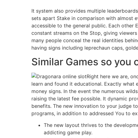
It system also provides multiple leaderboards 
sets apart Stake in comparison with almost 
accessible to the general public. Each other 
constant streams on the Stop, giving viewers 
many people conceal the real identities behind
having signs including leprechaun caps, golde
Similar Games so you c
Right here we are, on
learn and found it educational. Exactly what 
money signs. In the event the numerous wilds 
raising the latest fee possible. It dynamic pro
benefits. The new innovation to your judge to
programs, in addition to addressed You to ex
The new layout thrives to the developm
addicting game play.