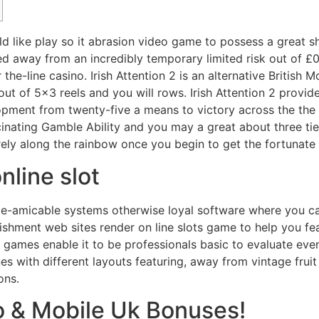
ould like play so it abrasion video game to possess a grea
ed away from an incredibly temporary limited risk out of £
 the-line casino.
Irish Attention 2 is an alternative British
 out of 5×3 reels and you will rows. Irish Attention 2 provi
pment from twenty-five a means to victory across the the n
cinating Gamble Ability and you may a great about three tie
ely along the rainbow once you begin to get the fortunate
line slot
e-amicable systems otherwise loyal software where you ca
shment web sites render on line slots game to help you fe
 games enable it to be professionals basic to evaluate eve
s with different layouts featuring, away from vintage fruit
ons.
o & Mobile Uk Bonuses!