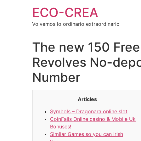
Ir
ECO-CREA
al
contenido
Volvemos lo ordinario extraordinario
The new 150 Free 
Revolves No-depos
Number
Articles
Symbols – Dragonara online slot
CoinFalls Online casino & Mobile Uk
Bonuses!
Similar Games so you can Irish