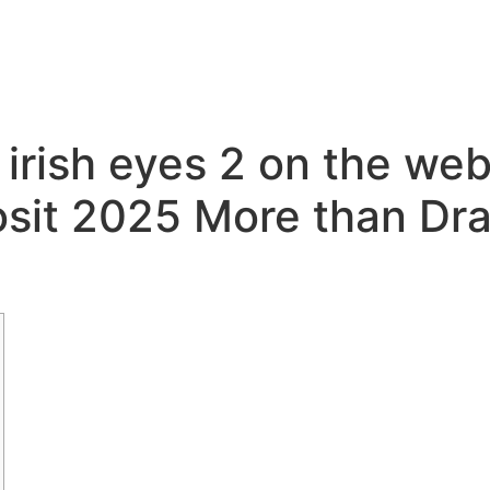
irish eyes 2 on the web
it 2025 More than Drag