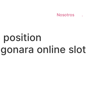
Nosotros
.
 position
onara online slot