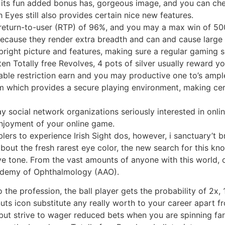
 its fun added bonus has, gorgeous image, and you can che
h Eyes still also provides certain nice new features.
a return-to-user (RTP) of 96%, and you may a max win of 5
 because they render extra breadth and can and cause large 
right picture and features, making sure a regular gaming se
 ten Totally free Revolves, 4 pots of silver usually reward 
ble restriction earn and you may productive one to’s ampl
am which provides a secure playing environment, making cer
y social network organizations seriously interested in onlin
njoyment of your online game.
lers to experience Irish Sight dos, however, i sanctuary’t 
bout the fresh rarest eye color, the new search for this k
ve tone. From the vast amounts of anyone with this world, o
cademy of Ophthalmology (AAO).
o the profession, the ball player gets the probability of 2x
uts icon substitute any really worth to your career apart f
but strive to wager reduced bets when you are spinning fa