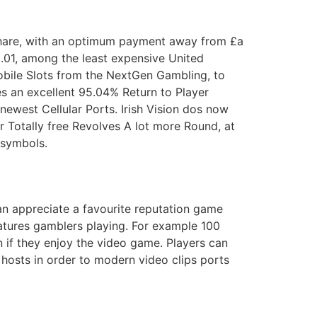
t share, with an optimum payment away from £a
0.01, among the least expensive United
 Mobile Slots from the NextGen Gambling, to
des an excellent 95.04% Return to Player
ewest Cellular Ports. Irish Vision dos now
r Totally free Revolves A lot more Round, at
 symbols.
n appreciate a favourite reputation game
atures gamblers playing. For example 100
n if they enjoy the video game. Players can
 hosts in order to modern video clips ports