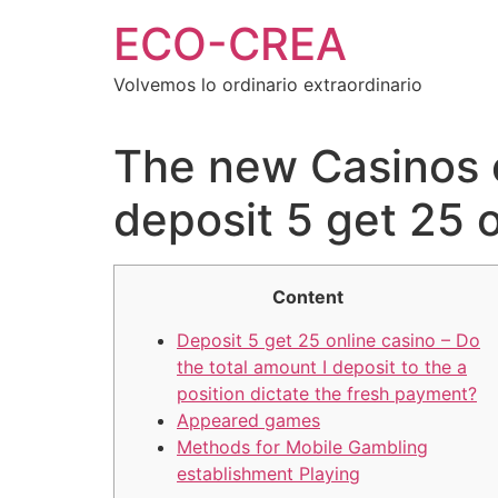
Ir
ECO-CREA
al
contenido
Volvemos lo ordinario extraordinario
The new Casinos o
deposit 5 get 25
Content
Deposit 5 get 25 online casino – Do
the total amount I deposit to the a
position dictate the fresh payment?
Appeared games
Methods for Mobile Gambling
establishment Playing