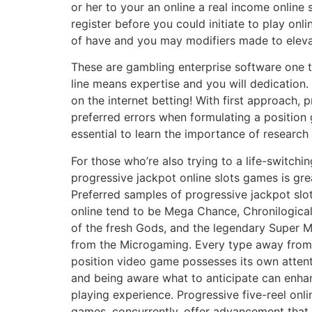
or her to your an online a real income onlin
register before you could initiate to play onli
of have and you may modifiers made to elev
These are gambling enterprise software one to 
line means expertise and you will dedication.
on the internet betting! With first approach,
preferred errors when formulating a position g
essential to learn the importance of research 
For those who’re also trying to a life-switchin
progressive jackpot online slots games is gre
Preferred samples of progressive jackpot slo
online tend to be Mega Chance, Chronilogica
of the fresh Gods, and the legendary Super 
from the Microgaming. Every type away from
position video game possesses its own attent
and being aware what to anticipate can enha
playing experience. Progressive five-reel onli
games, concurrently, offer advancement that