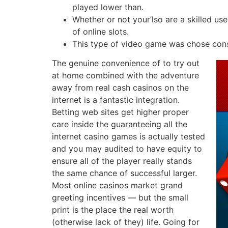
played lower than.
Whether or not your’lso are a skilled us
of online slots.
This type of video game was chose consi
The genuine convenience of to try out
at home combined with the adventure
away from real cash casinos on the
internet is a fantastic integration.
Betting web sites get higher proper
care inside the guaranteeing all the
internet casino games is actually tested
and you may audited to have equity to
ensure all of the player really stands
the same chance of successful larger.
Most online casinos market grand
greeting incentives — but the small
print is the place the real worth
(otherwise lack of they) life. Going for