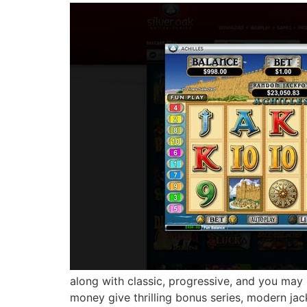
along with classic, progressive, and you may
money give thrilling bonus series, modern jac