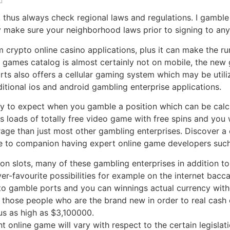
g, thus always check regional laws and regulations. I gamb
make sure your neighborhood laws prior to signing to any
om crypto online casino applications, plus it can make the
 games catalog is almost certainly not on mobile, the new
ts also offers a cellular gaming system which may be utili
itional ios and android gambling enterprise applications.
cy to expect when you gamble a position which can be cal
s loads of totally free video game with free spins and you w
ge than just most other gambling enterprises. Discover a 
ne to companion having expert online game developers such
on slots, many of these gambling enterprises in addition to 
r-favourite possibilities for example on the internet bacca
o gamble ports and you can winnings actual currency with
r those people who are the brand new in order to real cash o
us as high as $3,100000.
 online game will vary with respect to the certain legislat