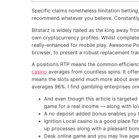
Specific claims nonetheless limitation bettin
recommend whatever you believe. Constantly 
Bitstarz is widely hailed as the king away fr
own cryptocurrency profiles.
Whilst complete
really-enhanced for mobile play. Awesome Por
browser, to present a robust replacement trad
A position’s RTP means the common efficien
casino
averages from countless spins. It offer
means the slots spend much more about avera
averages 96%. I find gambling enterprises o
And even though this article is targeted 
game for a real income — along with love
A no deposit added bonus enables you t
Ignition Local casino is a good place fo
up processes along with a pleasant bon
Desk online game and you may live agent