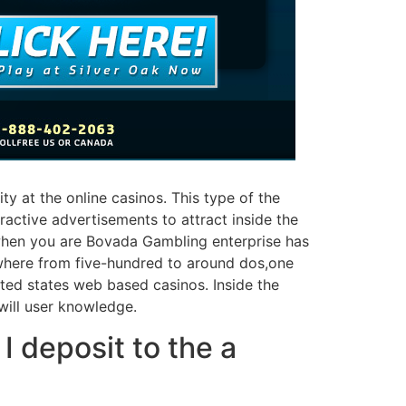
y at the online casinos. This type of the
ractive advertisements to attract inside the
 when you are Bovada Gambling enterprise has
 where from five-hundred to around dos,one
ted states web based casinos. Inside the
 will user knowledge.
I deposit to the a