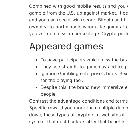
Combined with good mobile results and you will
gamble from the U.S.-up against market. It c
and you can recent win record. Bitcoin and Li
own crypto participants whom like going after
you will commission percentage. Crypto profi
Appeared games
To have participants which miss the buzz
They use straight to gameplay and freq
Ignition Gambling enterprise’s book ‘Sex
for the playing feel.
Despite this, the brand new immersive 
people.
Contrast the advantage conditions and terms 
Specific reward you more than multiple dumps
down, these types of crypto slot websites i
system, that could unlock after that benefits,