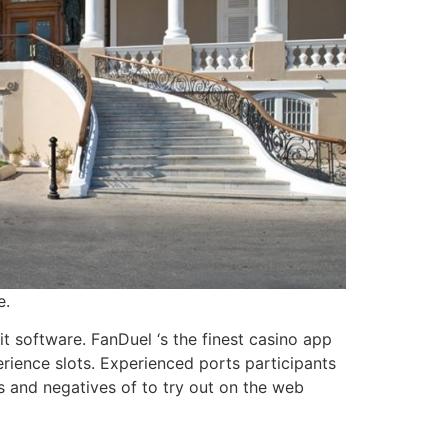
e.
t software. FanDuel ‘s the finest casino app
ience slots. Experienced ports participants
es and negatives of to try out on the web