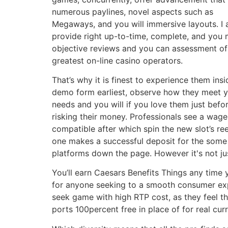
numerous paylines, novel aspects such as
Megaways, and you will immersive layouts. I 
provide right up-to-time, complete, and you
objective reviews and you can assessment of
greatest on-line casino operators.
That’s why it is finest to experience them insi
demo form earliest, observe how they meet 
needs and you will if you love them just befo
risking their money. Professionals see a wager
compatible after which spin the new slot’s reel
one makes a successful deposit for the some
platforms down the page. However it's not jus
You’ll earn Caesars Benefits Things any time 
for anyone seeking to a smooth consumer expe
seek game with high RTP cost, as they feel th
ports 100percent free in place of for real cur