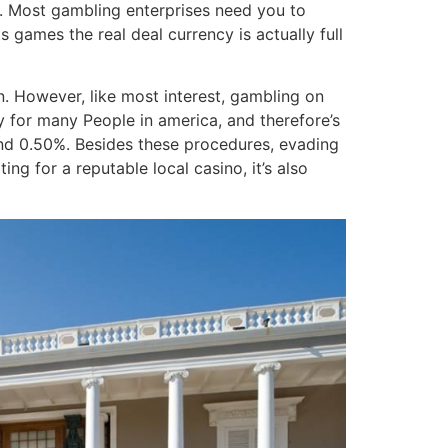
r. Most gambling enterprises need you to
s games the real deal currency is actually full
in. However, like most interest, gambling on
y for many People in america, and therefore’s
ound 0.50%. Besides these procedures, evading
ng for a reputable local casino, it’s also