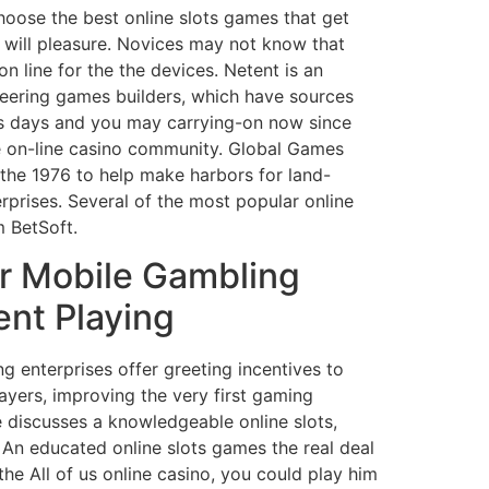
oose the best online slots games that get
will pleasure. Novices may not know that
n line for the the devices. Netent is an
neering games builders, which have sources
s days and you may carrying-on now since
he on-line casino community. Global Games
the 1976 to help make harbors for land-
prises. Several of the most popular online
 BetSoft.
r Mobile Gambling
ent Playing
g enterprises offer greeting incentives to
ayers, improving the very first gaming
e discusses a knowledgeable online slots,
 An educated online slots games the real deal
he All of us online casino, you could play him