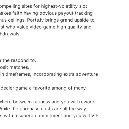
pelling sites for highest-volatility slot
makes faith having obvious payout tracking
us ceilings. Ports.lv brings grand upside to
just who value video game high quality and
thdrawals.
e the respond to.
osit matches.
ain timeframes, incorporating extra adventure
e dealer game a favorite among of many
ywhere between fairness and you will reward.
hile the purchase costs are all the way
es with a superb commitment and you will VIP