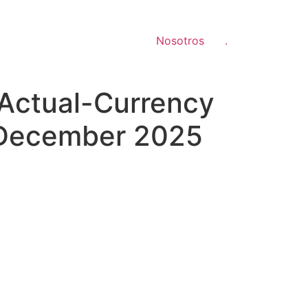
Nosotros
.
 Actual-Currency
s December 2025