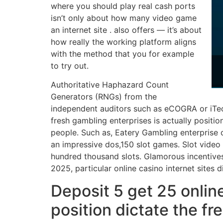
where you should play real cash ports
isn’t only about how many video game
an internet site . also offers — it’s about
how really the working platform aligns
with the method that you for example
to try out.
Authoritative Haphazard Count
Generators (RNGs) from the
independent auditors such as eCOGRA or iTech
fresh gambling enterprises is actually positi
people. Such as, Eatery Gambling enterprise
an impressive dos,150 slot games. Slot video
hundred thousand slots. Glamorous incentive
2025, particular online casino internet sites 
Deposit 5 get 25 online
position dictate the f