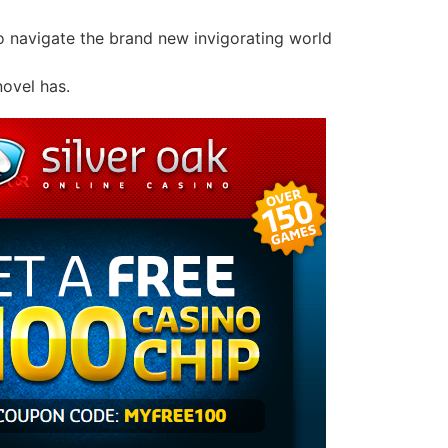
 to navigate the brand new invigorating world
novel has.