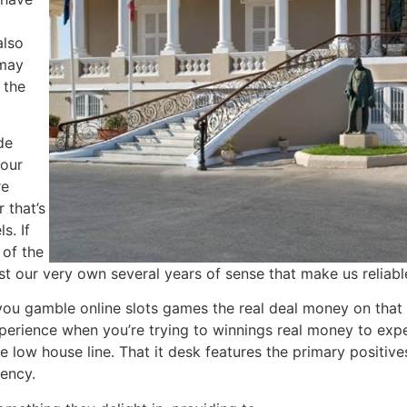
also
 may
 the
de
your
re
 that’s
s. If
 of the
t our very own several years of sense that make us reliabl
you gamble online slots games the real deal money on that i
rience when you’re trying to winnings real money to exper
e low house line. That it desk features the primary positiv
rency.