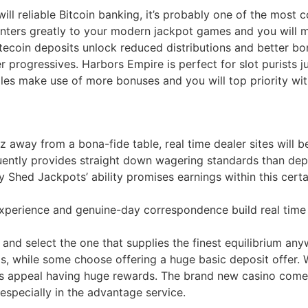
 reliable Bitcoin banking, it’s probably one of the most com
enters greatly to your modern jackpot games and you will 
tecoin deposits unlock reduced distributions and better bon
 progressives. Harbors Empire is perfect for slot purists 
les make use of more bonuses and you will top priority wi
 away from a bona-fide table, real time dealer sites will b
uently provides straight down wagering standards than dep
y Shed Jackpots’ ability promises earnings within this cert
experience and genuine-day correspondence build real tim
and select the one that supplies the finest equilibrium an
, while some choose offering a huge basic deposit offer. W
t is appeal having huge rewards. The brand new casino com
 especially in the advantage service.