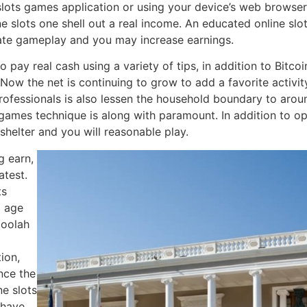
e slots games application or using your device’s web browse
ne slots one shell out a real income. An educated online slot
ate gameplay and you may increase earnings.
pay real cash using a variety of tips, in addition to Bitco
 Now the net is continuing to grow to add a favorite activit
 professionals is also lessen the household boundary to ar
ames technique is along with paramount. In addition to opti
shelter and you will reasonable play.
g earn,
atest.
ts
l age
Moolah
ion,
nce the
ne slots
 have