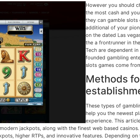
However you should ch
the most cash and you 
they can gamble slots o
additional of your pio
on the dated Las vega
the a frontrunner in t
Tech are dependent in 
founded gambling enter
slots games come from
Methods fo
establishm
These types of gamblin
help you the newest pl
experience. This articl
 modern jackpots, along with the finest web based casinos.
kpots, higher RTPs, and innovative features. Depending on t