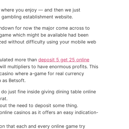
le where you enjoy — and then we just
 gambling establishment website.
 rundown for now the major come across to
 game which might be available had been
zed without difficulty using your mobile web
culated more than
deposit 5 get 25 online
ill multipliers to have enormous profits. This
casino where a-game for real currency
 as Betsoft.
do just fine inside giving dining table online
rat.
out the need to deposit some thing.
nline casinos as it offers an easy indication-
ion that each and every online game try