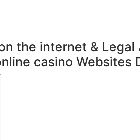
n the internet & Legal
 online casino Website