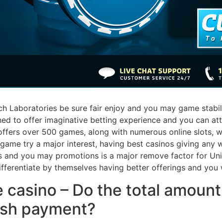
 Laboratories be sure fair enjoy and you may game stabilit
oned to offer imaginative betting experience and you can att
 offers over 500 games, along with numerous online slots,
 game try a major interest, having best casinos giving any
s and you may promotions is a major remove factor for Uni
differentiate by themselves having better offerings and you
 casino – Do the total amount 
resh payment?