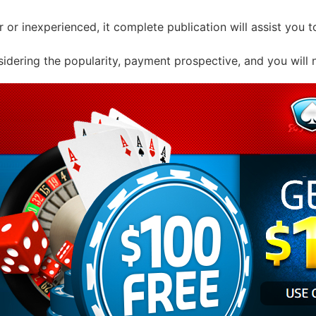
er or inexperienced, it complete publication will assist you
dering the popularity, payment prospective, and you will 