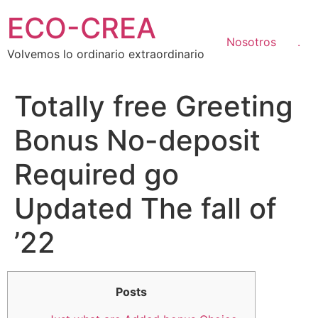
Ir
ECO-CREA
al
contenido
Nosotros
.
Volvemos lo ordinario extraordinario
Totally free Greeting
Bonus No-deposit
Required go
Updated The fall of
’22
Posts