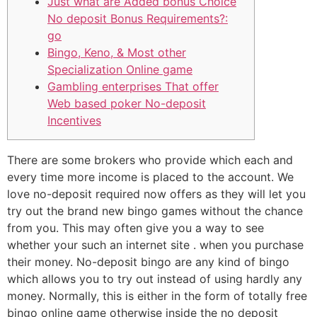
Just what are Added bonus Choice
No deposit Bonus Requirements?:
go
Bingo, Keno, & Most other
Specialization Online game
Gambling enterprises That offer
Web based poker No-deposit
Incentives
There are some brokers who provide which each and
every time more income is placed to the account. We
love no-deposit required now offers as they will let you
try out the brand new bingo games without the chance
from you. This may often give you a way to see
whether your such an internet site . when you purchase
their money. No-deposit bingo are any kind of bingo
which allows you to try out instead of using hardly any
money.
Normally, this is either in the form of totally free
bingo online game otherwise inside the no deposit