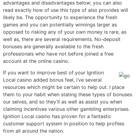
advantages and disadvantages below; you can also
read exactly how of use this type of also provides will
likely be. The opportunity to experience the fresh
games and you can potentially winnings larger as
opposed to risking any of your own money is rare, as
well as, there are several requirements. No-deposit
bonuses are generally available to the fresh
professionals who have not before joined a free
account at the online casino.
If you want to improve best of your Ignition
Local casino added bonus feel, i’ve several
resources which might be certain to help out. I place
them to your habit when stating these types of bonuses
our selves, and so they’ll as well as assist you when
claiming incentives various other gambling enterprises.
Ignition Local casino has proven for a fantastic
customer support system in position to help profiles
from all around the nation.