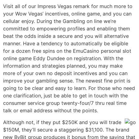
Visit all of our Impress Vegas remark for much more to
your Wow Vegas’ incentives, online game, and you can
cellular enjoy. During the Gambling on line we’re
committed to empowering profiles and enabling them
beat the odds inside a secure and you will alternative
manner. Have a tendency to automatically be eligible
for a dozen free spins on the EmuCasino personal slot
online game Eddy Dundee on registration. With the
information and strategies planned, you may make
more of your own no deposit incentives and you can
improve your gambling sense. The newest fine print is
going to be clear and easy to learn. For those who need
one clarification, just be able to get in touch with the
consumer service group twenty-four/7 thru real time
talk or email address without the points.
Although not, if they put $250K and you will trade
$150M, they’ll secure a staggering $31,100. The brand
new ByBit group produces it bonus from the saying that