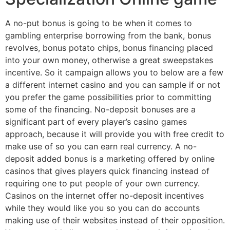
A no-put bonus is going to be when it comes to
gambling enterprise borrowing from the bank, bonus
revolves, bonus potato chips, bonus financing placed
into your own money, otherwise a great sweepstakes
incentive. So it campaign allows you to below are a few
a different internet casino and you can sample if or not
you prefer the game possibilities prior to committing
some of the financing. No-deposit bonuses are a
significant part of every player’s casino games
approach, because it will provide you with free credit to
make use of so you can earn real currency. A no-
deposit added bonus is a marketing offered by online
casinos that gives players quick financing instead of
requiring one to put people of your own currency.
Casinos on the internet offer no-deposit incentives
while they would like you so you can do accounts
making use of their websites instead of their opposition.