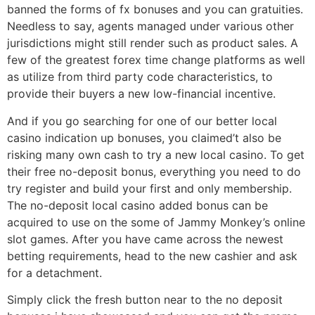
banned the forms of fx bonuses and you can gratuities.
Needless to say, agents managed under various other
jurisdictions might still render such as product sales. A
few of the greatest forex time change platforms as well
as utilize from third party code characteristics, to
provide their buyers a new low-financial incentive.
And if you go searching for one of our better local
casino indication up bonuses, you claimed’t also be
risking many own cash to try a new local casino. To get
their free no-deposit bonus, everything you need to do
try register and build your first and only membership.
The no-deposit local casino added bonus can be
acquired to use on the some of Jammy Monkey’s online
slot games. After you have came across the newest
betting requirements, head to the new cashier and ask
for a detachment.
Simply click the fresh button near to the no deposit