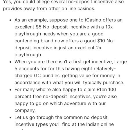
Yes, you could allege several no-deposit incentive also
provides away from other on line casinos.
As an example, suppose one to iCasino offers an
excellent $5 No-deposit Incentive with a 10x
playthrough needs when you are a good
contending brand now offers a good $10 No-
deposit Incentive in just an excellent 2x
playthrough.
When you are there isn’t a first get incentive, Large
5 accounts for for this having eight relatively-
charged GC bundles, getting value for money in
accordance with what you will typically purchase.
For many who’re also happy to claim £ten 100
percent free no-deposit incentives, you’re also
happy to go on which adventure with our
company.
Let us go through the common no deposit
incentive types you’ll find at the Indian online