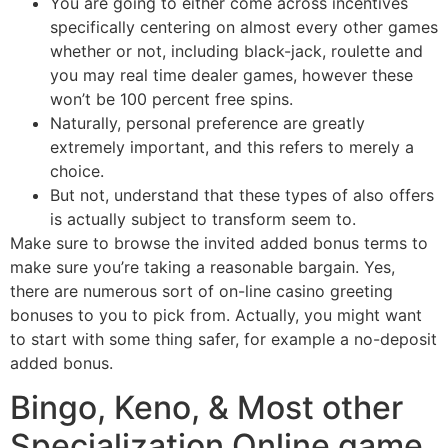
You are going to either come across incentives
specifically centering on almost every other games
whether or not, including black-jack, roulette and
you may real time dealer games, however these
won’t be 100 percent free spins.
Naturally, personal preference are greatly
extremely important, and this refers to merely a
choice.
But not, understand that these types of also offers
is actually subject to transform seem to.
Make sure to browse the invited added bonus terms to
make sure you’re taking a reasonable bargain. Yes,
there are numerous sort of on-line casino greeting
bonuses to you to pick from. Actually, you might want
to start with some thing safer, for example a no-deposit
added bonus.
Bingo, Keno, & Most other
Specialization Online game