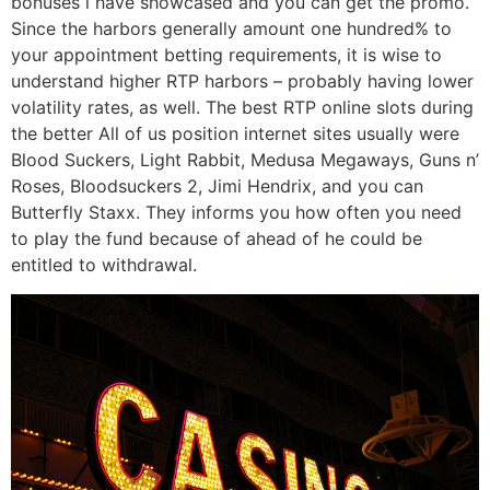
bonuses i have showcased and you can get the promo.
Since the harbors generally amount one hundred% to
your appointment betting requirements, it is wise to
understand higher RTP harbors – probably having lower
volatility rates, as well. The best RTP online slots during
the better All of us position internet sites usually were
Blood Suckers, Light Rabbit, Medusa Megaways, Guns n’
Roses, Bloodsuckers 2, Jimi Hendrix, and you can
Butterfly Staxx. They informs you how often you need
to play the fund because of ahead of he could be
entitled to withdrawal.