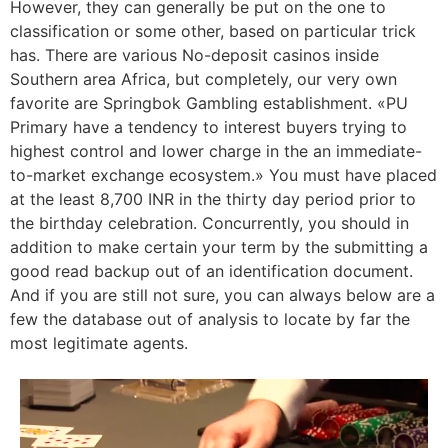
However, they can generally be put on the one to
classification or some other, based on particular trick
has. There are various No-deposit casinos inside
Southern area Africa, but completely, our very own
favorite are Springbok Gambling establishment. «PU
Primary have a tendency to interest buyers trying to
highest control and lower charge in the an immediate-
to-market exchange ecosystem.» You must have placed
at the least 8,700 INR in the thirty day period prior to
the birthday celebration. Concurrently, you should in
addition to make certain your term by the submitting a
good read backup out of an identification document.
And if you are still not sure, you can always below are a
few the database out of analysis to locate by far the
most legitimate agents.