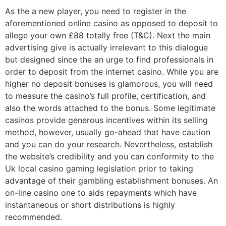
As the a new player, you need to register in the
aforementioned online casino as opposed to deposit to
allege your own £88 totally free (T&C). Next the main
advertising give is actually irrelevant to this dialogue
but designed since the an urge to find professionals in
order to deposit from the internet casino. While you are
higher no deposit bonuses is glamorous, you will need
to measure the casino’s full profile, certification, and
also the words attached to the bonus. Some legitimate
casinos provide generous incentives within its selling
method, however, usually go-ahead that have caution
and you can do your research. Nevertheless, establish
the website’s credibility and you can conformity to the
Uk local casino gaming legislation prior to taking
advantage of their gambling establishment bonuses. An
on-line casino one to aids repayments which have
instantaneous or short distributions is highly
recommended.