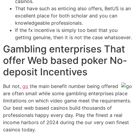
casinos.
That have such as enticing also offers, BetUS is an
excellent place for both scholar and you can
knowledgeable professionals.
If the fx incentive is simply too best that you
getting genuine, then it is not the case whatsoever.
Gambling enterprises That
offer Web based poker No-
deposit Incentives
But not,
go
the main benefit number being offered
are often small while some gambling enterprises place
limitations on which video game meet the requirements.
Our best web based casinos build thousands of
professionals happy every day. Play the finest a real
income harbors of 2024 during the our very own finest
casinos today.