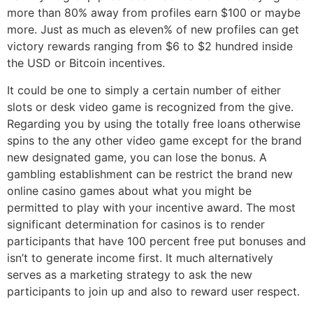
more than 80% away from profiles earn $100 or maybe
more. Just as much as eleven% of new profiles can get
victory rewards ranging from $6 to $2 hundred inside
the USD or Bitcoin incentives.
It could be one to simply a certain number of either
slots or desk video game is recognized from the give.
Regarding you by using the totally free loans otherwise
spins to the any other video game except for the brand
new designated game, you can lose the bonus. A
gambling establishment can be restrict the brand new
online casino games about what you might be
permitted to play with your incentive award. The most
significant determination for casinos is to render
participants that have 100 percent free put bonuses and
isn’t to generate income first. It much alternatively
serves as a marketing strategy to ask the new
participants to join up and also to reward user respect.