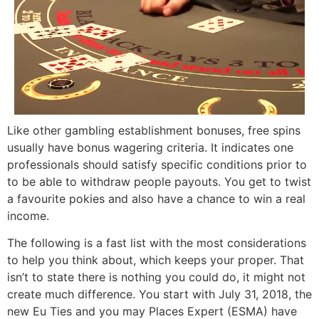
Like other gambling establishment bonuses, free spins
usually have bonus wagering criteria. It indicates one
professionals should satisfy specific conditions prior to
to be able to withdraw people payouts. You get to twist
a favourite pokies and also have a chance to win a real
income.
The following is a fast list with the most considerations
to help you think about, which keeps your proper. That
isn’t to state there is nothing you could do, it might not
create much difference. You start with July 31, 2018, the
new Eu Ties and you may Places Expert (ESMA) have