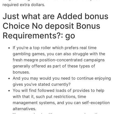
required extra dollars.
Just what are Added bonus
Choice No deposit Bonus
Requirements?: go
If you’re a top roller which prefers real time
gambling games, you can also struggle with the
fresh meagre position-concentrated campaigns
generally offered as part of these types of
bonuses.
And you may would you need to continue enjoying
gives you’ve stated currently?
You will find followed loads of provides to help
with that it, such put restrictions, time
management systems, and you can self-exception
alternatives.