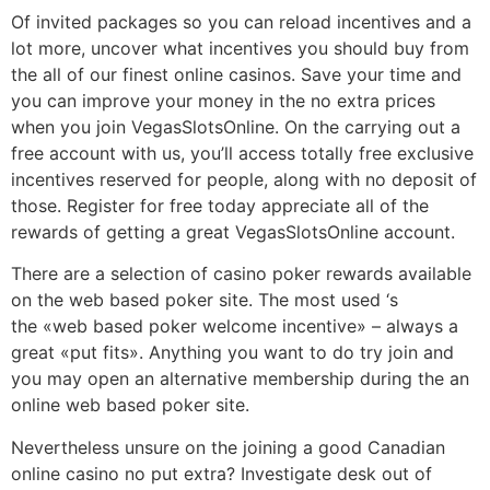
Of invited packages so you can reload incentives and a
lot more, uncover what incentives you should buy from
the all of our finest online casinos. Save your time and
you can improve your money in the no extra prices
when you join VegasSlotsOnline. On the carrying out a
free account with us, you’ll access totally free exclusive
incentives reserved for people, along with no deposit of
those. Register for free today appreciate all of the
rewards of getting a great VegasSlotsOnline account.
There are a selection of casino poker rewards available
on the web based poker site. The most used ‘s
the «web based poker welcome incentive» – always a
great «put fits». Anything you want to do try join and
you may open an alternative membership during the an
online web based poker site.
Nevertheless unsure on the joining a good Canadian
online casino no put extra? Investigate desk out of