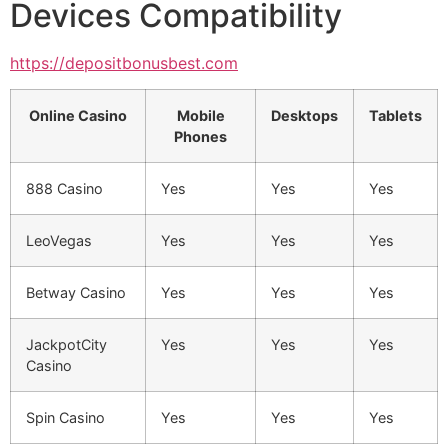
Devices Compatibility
https://depositbonusbest.com
Online Casino
Mobile
Desktops
Tablets
Phones
888 Casino
Yes
Yes
Yes
LeoVegas
Yes
Yes
Yes
Betway Casino
Yes
Yes
Yes
JackpotCity
Yes
Yes
Yes
Casino
Spin Casino
Yes
Yes
Yes