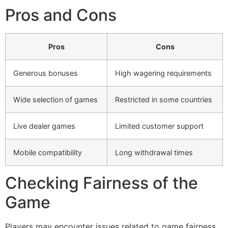
Pros and Cons
Pros
Cons
Generous bonuses
High wagering requirements
Wide selection of games
Restricted in some countries
Live dealer games
Limited customer support
Mobile compatibility
Long withdrawal times
Checking Fairness of the
Game
Players may encounter issues related to game fairness