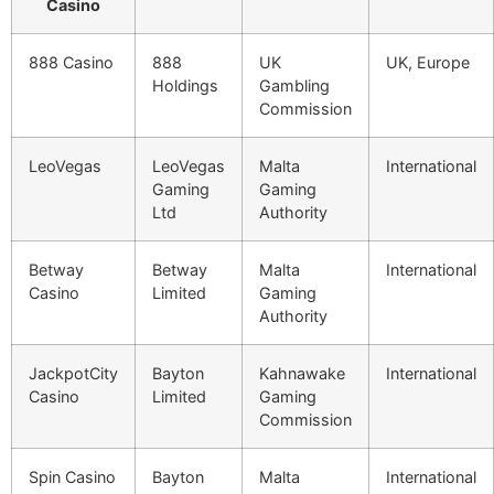
Casino
888 Casino
888
UK
UK, Europe
Holdings
Gambling
Commission
LeoVegas
LeoVegas
Malta
International
Gaming
Gaming
Ltd
Authority
Betway
Betway
Malta
International
Casino
Limited
Gaming
Authority
JackpotCity
Bayton
Kahnawake
International
Casino
Limited
Gaming
Commission
Spin Casino
Bayton
Malta
International