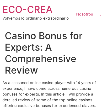
Ir
ECO-CREA
al
contenido
Nosotros
.
Volvemos lo ordinario extraordinario
Casino Bonus for
Experts: A
Comprehensive
Review
As a seasoned online casino player with 14 years of
experience, I have come across numerous casino
bonuses for experts. In this article, I will provide a
detailed review of some of the top online casinos
offering exclusive bonuses for experienced players.