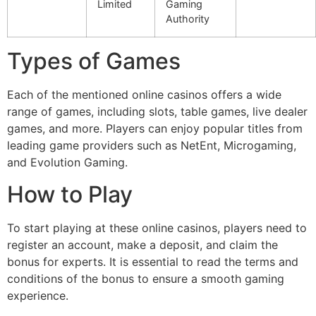
Limited
Gaming
Authority
Types of Games
Each of the mentioned online casinos offers a wide
range of games, including slots, table games, live dealer
games, and more. Players can enjoy popular titles from
leading game providers such as NetEnt, Microgaming,
and Evolution Gaming.
How to Play
To start playing at these online casinos, players need to
register an account, make a deposit, and claim the
bonus for experts. It is essential to read the terms and
conditions of the bonus to ensure a smooth gaming
experience.