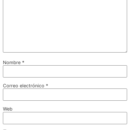
Nombre
*
Correo electrónico
*
Web