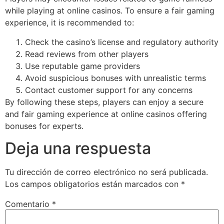
while playing at online casinos. To ensure a fair gaming
experience, it is recommended to:
Check the casino’s license and regulatory authority
Read reviews from other players
Use reputable game providers
Avoid suspicious bonuses with unrealistic terms
Contact customer support for any concerns
By following these steps, players can enjoy a secure
and fair gaming experience at online casinos offering
bonuses for experts.
Deja una respuesta
Tu dirección de correo electrónico no será publicada.
Los campos obligatorios están marcados con
*
Comentario
*