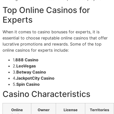
Top Online Casinos for
Experts
When it comes to casino bonuses for experts, it is
essential to choose reputable online casinos that offer
lucrative promotions and rewards. Some of the top
online casinos for experts include:
1.
888 Casino
2.
LeoVegas
3.
Betway Casino
4.
JackpotCity Casino
5.
Spin Casino
Casino Characteristics
Online
Owner
License
Territories