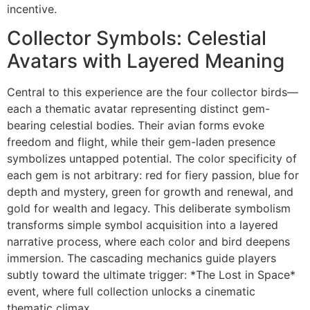
incentive.
Collector Symbols: Celestial
Avatars with Layered Meaning
Central to this experience are the four collector birds—
each a thematic avatar representing distinct gem-
bearing celestial bodies. Their avian forms evoke
freedom and flight, while their gem-laden presence
symbolizes untapped potential. The color specificity of
each gem is not arbitrary: red for fiery passion, blue for
depth and mystery, green for growth and renewal, and
gold for wealth and legacy. This deliberate symbolism
transforms simple symbol acquisition into a layered
narrative process, where each color and bird deepens
immersion. The cascading mechanics guide players
subtly toward the ultimate trigger: *The Lost in Space*
event, where full collection unlocks a cinematic
thematic climax.