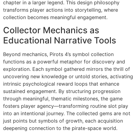
chapter in a larger legend. This design philosophy
transforms player actions into storytelling, where
collection becomes meaningful engagement.
Collector Mechanics as
Educational Narrative Tools
Beyond mechanics, Pirots 4’s symbol collection
functions as a powerful metaphor for discovery and
exploration. Each symbol gathered mirrors the thrill of
uncovering new knowledge or untold stories, activating
intrinsic psychological reward loops that enhance
sustained engagement. By structuring progression
through meaningful, thematic milestones, the game
fosters player agency—transforming routine slot play
into an intentional journey. The collected gems are not
just points but symbols of growth, each acquisition
deepening connection to the pirate-space world.