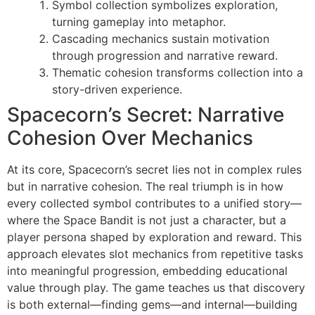
Symbol collection symbolizes exploration,
turning gameplay into metaphor.
Cascading mechanics sustain motivation
through progression and narrative reward.
Thematic cohesion transforms collection into a
story-driven experience.
Spacecorn’s Secret: Narrative
Cohesion Over Mechanics
At its core, Spacecorn’s secret lies not in complex rules
but in narrative cohesion. The real triumph is in how
every collected symbol contributes to a unified story—
where the Space Bandit is not just a character, but a
player persona shaped by exploration and reward. This
approach elevates slot mechanics from repetitive tasks
into meaningful progression, embedding educational
value through play. The game teaches us that discovery
is both external—finding gems—and internal—building