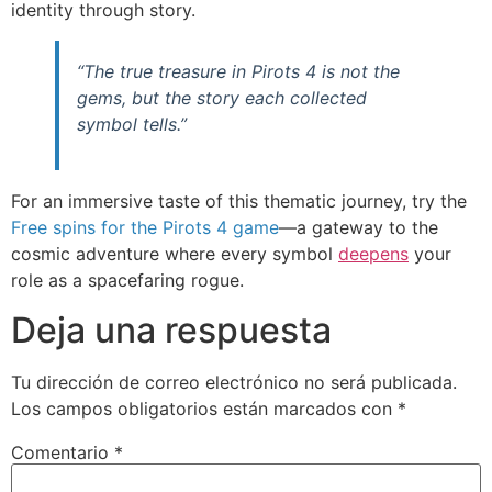
identity through story.
“The true treasure in Pirots 4 is not the
gems, but the story each collected
symbol tells.”
For an immersive taste of this thematic journey, try the
Free spins for the Pirots 4 game
—a gateway to the
cosmic adventure where every symbol
deepens
your
role as a spacefaring rogue.
Deja una respuesta
Tu dirección de correo electrónico no será publicada.
Los campos obligatorios están marcados con
*
Comentario
*