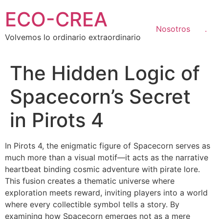
Ir
ECO-CREA
al
contenido
Nosotros
.
Volvemos lo ordinario extraordinario
The Hidden Logic of
Spacecorn’s Secret
in Pirots 4
In Pirots 4, the enigmatic figure of Spacecorn serves as
much more than a visual motif—it acts as the narrative
heartbeat binding cosmic adventure with pirate lore.
This fusion creates a thematic universe where
exploration meets reward, inviting players into a world
where every collectible symbol tells a story. By
examining how Spacecorn emerges not as a mere