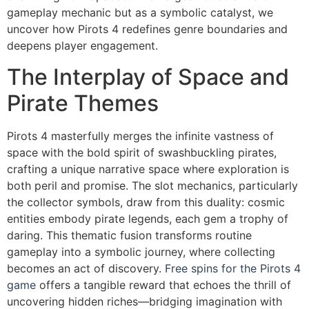
gameplay mechanic but as a symbolic catalyst, we
uncover how Pirots 4 redefines genre boundaries and
deepens player engagement.
The Interplay of Space and
Pirate Themes
Pirots 4 masterfully merges the infinite vastness of
space with the bold spirit of swashbuckling pirates,
crafting a unique narrative space where exploration is
both peril and promise. The slot mechanics, particularly
the collector symbols, draw from this duality: cosmic
entities embody pirate legends, each gem a trophy of
daring. This thematic fusion transforms routine
gameplay into a symbolic journey, where collecting
becomes an act of discovery.
Free spins for the Pirots 4
game
offers a tangible reward that echoes the thrill of
uncovering hidden riches—bridging imagination with