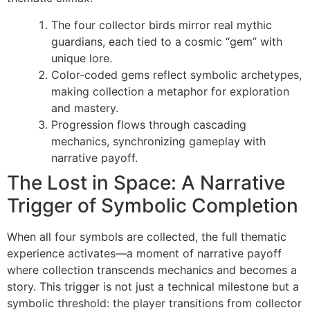
The four collector birds mirror real mythic
guardians, each tied to a cosmic “gem” with
unique lore.
Color-coded gems reflect symbolic archetypes,
making collection a metaphor for exploration
and mastery.
Progression flows through cascading
mechanics, synchronizing gameplay with
narrative payoff.
The Lost in Space: A Narrative
Trigger of Symbolic Completion
When all four symbols are collected, the full thematic
experience activates—a moment of narrative payoff
where collection transcends mechanics and becomes a
story. This trigger is not just a technical milestone but a
symbolic threshold: the player transitions from collector