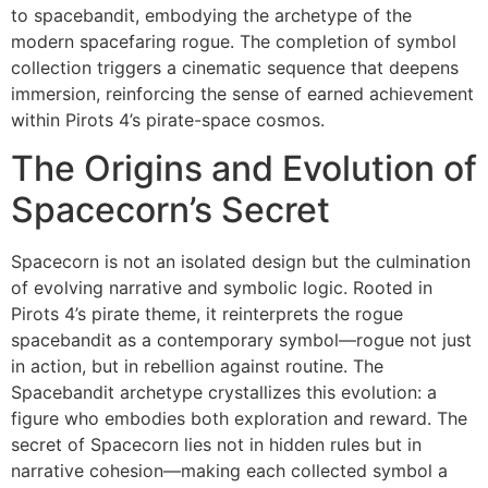
to spacebandit, embodying the archetype of the
modern spacefaring rogue. The completion of symbol
collection triggers a cinematic sequence that deepens
immersion, reinforcing the sense of earned achievement
within Pirots 4’s pirate-space cosmos.
The Origins and Evolution of
Spacecorn’s Secret
Spacecorn is not an isolated design but the culmination
of evolving narrative and symbolic logic. Rooted in
Pirots 4’s pirate theme, it reinterprets the rogue
spacebandit as a contemporary symbol—rogue not just
in action, but in rebellion against routine. The
Spacebandit archetype crystallizes this evolution: a
figure who embodies both exploration and reward. The
secret of Spacecorn lies not in hidden rules but in
narrative cohesion—making each collected symbol a