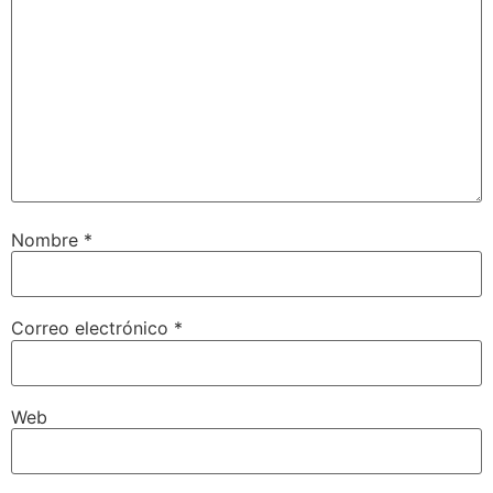
Nombre
*
Correo electrónico
*
Web